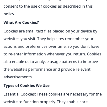
consent to the use of cookies as described in this
policy.
What Are Cookies?
Cookies are small text files placed on your device by
websites you visit. They help sites remember your
actions and preferences over time, so you don’t have
to re-enter information whenever you return. Cookies
also enable us to analyze usage patterns to improve
the website’s performance and provide relevant
advertisements.
Types of Cookies We Use
Essential Cookies:
These cookies are necessary for the
website to function properly. They enable core