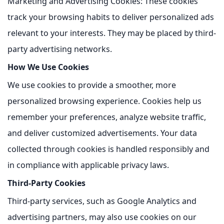
Marketing and Advertising Cookies:
These cookies
track your browsing habits to deliver personalized ads
relevant to your interests. They may be placed by third-
party advertising networks.
How We Use Cookies
We use cookies to provide a smoother, more
personalized browsing experience. Cookies help us
remember your preferences, analyze website traffic,
and deliver customized advertisements. Your data
collected through cookies is handled responsibly and
in compliance with applicable privacy laws.
Third-Party Cookies
Third-party services, such as Google Analytics and
advertising partners, may also use cookies on our