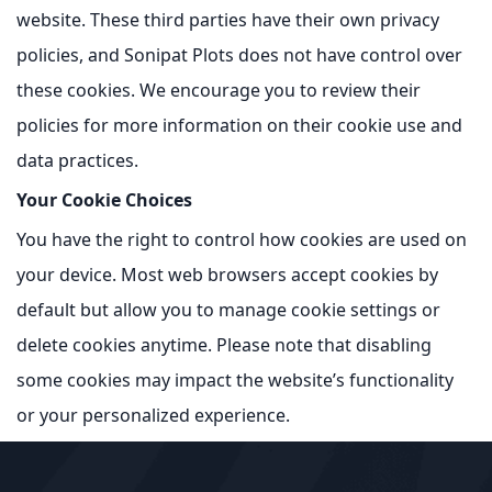
website. These third parties have their own privacy
policies, and Sonipat Plots does not have control over
these cookies. We encourage you to review their
policies for more information on their cookie use and
data practices.
Your Cookie Choices
You have the right to control how cookies are used on
your device. Most web browsers accept cookies by
default but allow you to manage cookie settings or
delete cookies anytime. Please note that disabling
some cookies may impact the website’s functionality
or your personalized experience.