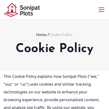
Home
/
Cookie Policy
Cookie Policy
This Cookie Policy explains how Sonipat Plots ("we,"
"our," or "us") uses cookies and similar tracking
technologies on our website to enhance your
browsing experience, provide personalized content,
and analyze site traffic. By using our website, you