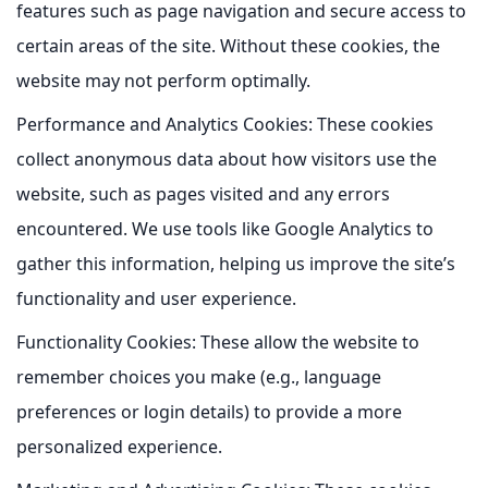
features such as page navigation and secure access to
certain areas of the site. Without these cookies, the
website may not perform optimally.
Performance and Analytics Cookies:
These cookies
collect anonymous data about how visitors use the
website, such as pages visited and any errors
encountered. We use tools like Google Analytics to
gather this information, helping us improve the site’s
functionality and user experience.
Functionality Cookies:
These allow the website to
remember choices you make (e.g., language
preferences or login details) to provide a more
personalized experience.