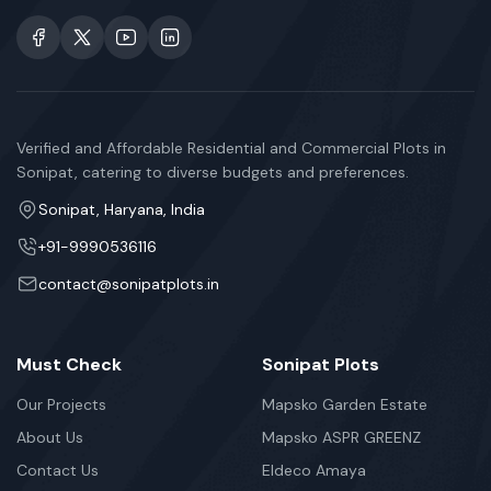
Verified and Affordable Residential and Commercial Plots in
Sonipat, catering to diverse budgets and preferences.
Sonipat, Haryana, India
+91-9990536116
contact@sonipatplots.in
Must Check
Sonipat Plots
Our Projects
Mapsko Garden Estate
About Us
Mapsko ASPR GREENZ
Contact Us
Eldeco Amaya