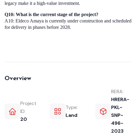
legacy make it a high-value investment.
Q10: What is the current stage of the project?
A10: Eldeco Amaya is currently under construction and scheduled
for delivery in phases before 2028.
Overview
RERA:
HRERA-
Project
Type:
PKL-
ID:
Land
SNP-
20
496-
2023