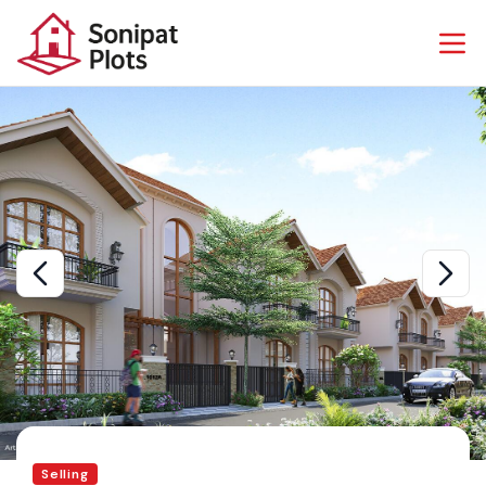
Selling