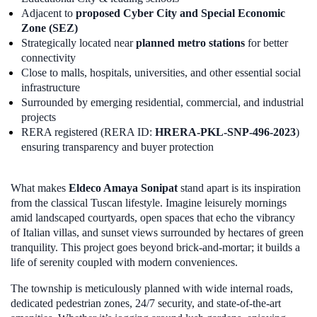
Adjacent to
proposed Cyber City and Special Economic
Zone (SEZ)
Strategically located near
planned metro stations
for better
connectivity
Close to malls, hospitals, universities, and other essential social
infrastructure
Surrounded by emerging residential, commercial, and industrial
projects
RERA registered (RERA ID:
HRERA-PKL-SNP-496-2023
)
ensuring transparency and buyer protection
What makes
Eldeco Amaya Sonipat
stand apart is its inspiration
from the classical Tuscan lifestyle. Imagine leisurely mornings
amid landscaped courtyards, open spaces that echo the vibrancy
of Italian villas, and sunset views surrounded by hectares of green
tranquility. This project goes beyond brick-and-mortar; it builds a
life of serenity coupled with modern conveniences.
The township is meticulously planned with wide internal roads,
dedicated pedestrian zones, 24/7 security, and state-of-the-art