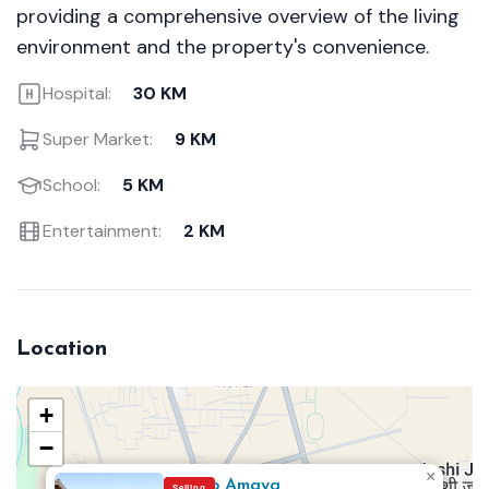
providing a comprehensive overview of the living
environment and the property's convenience.
Hospital:
30 KM
Super Market:
9 KM
School:
5 KM
Entertainment:
2 KM
Location
+
−
×
Eldeco Amaya
Selling