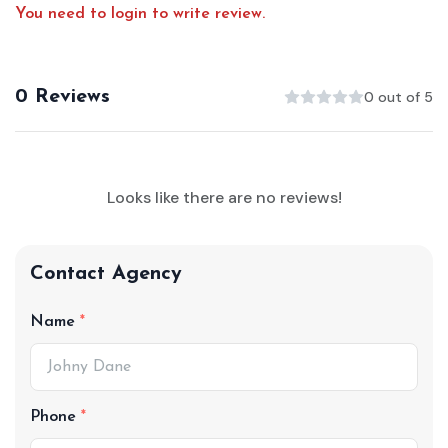
You need to login to write review.
0 Reviews
0 out of 5
Looks like there are no reviews!
Contact Agency
Name
Phone