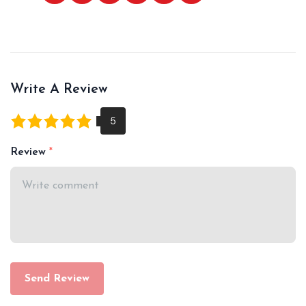
Write A Review
Review
Send Review