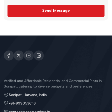
Send Message
Verified and Affordable Residential and Commercial Plots in
Sonipat, catering to diverse budgets and preferences.
Sonipat, Haryana, India
+91-9990536116
contact@sonipatplots.in