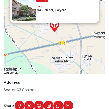
Land
Sonipat, Haryana
Address
Sector 33 Sonipat
Share: