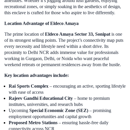
amenities. Whether it’s jogging around lush gardens, enjoying
recreational zones, or simply soaking in the aesthetics of design,
this enclave is crafted for those who aspire to live differently.
Location Advantage of Eldeco Amaya
The prime location of
Eldeco Amaya Sector 33, Sonipat
is one
of its strongest selling points. The project’s connectivity map puts
every necessity and lifestyle need within a short drive. Its
proximity to Delhi NCR adds immense value for professionals
working in Gurgaon, Delhi, or Noida who want peaceful
weekend retreats or permanent residences away from the hustle.
Key location advantages include:
Rai Sports Complex
– encouraging an active, sporting lifestyle
with ease of access
Rajeev Gandhi Educational City
– home to premium
institutes, universities, and research hubs
Upcoming
Special Economic Zone (SEZ)
– promising
employment opportunities and capital growth
Proposed Metro Stations
– ensuring hassle-free daily
connectivity across NCR