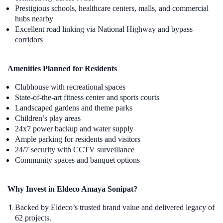
Prestigious schools, healthcare centers, malls, and commercial
hubs nearby
Excellent road linking via National Highway and bypass
corridors
Amenities Planned for Residents
Clubhouse with recreational spaces
State-of-the-art fitness center and sports courts
Landscaped gardens and theme parks
Children’s play areas
24x7 power backup and water supply
Ample parking for residents and visitors
24/7 security with CCTV surveillance
Community spaces and banquet options
Why Invest in Eldeco Amaya Sonipat?
Backed by Eldeco’s trusted brand value and delivered legacy of
62 projects.