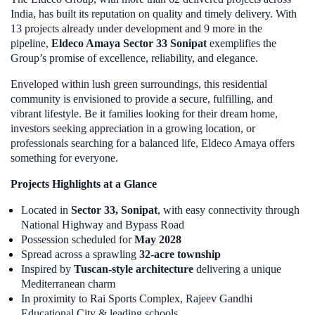
India, has built its reputation on quality and timely delivery. With
13 projects already under development and 9 more in the
pipeline,
Eldeco Amaya Sector 33 Sonipat
exemplifies the
Group’s promise of excellence, reliability, and elegance.
Enveloped within lush green surroundings, this residential
community is envisioned to provide a secure, fulfilling, and
vibrant lifestyle. Be it families looking for their dream home,
investors seeking appreciation in a growing location, or
professionals searching for a balanced life, Eldeco Amaya offers
something for everyone.
Projects Highlights at a Glance
Located in
Sector 33, Sonipat
, with easy connectivity through
National Highway and Bypass Road
Possession scheduled for
May 2028
Spread across a sprawling
32-acre township
Inspired by
Tuscan-style architecture
delivering a unique
Mediterranean charm
In proximity to Rai Sports Complex, Rajeev Gandhi
Educational City & leading schools