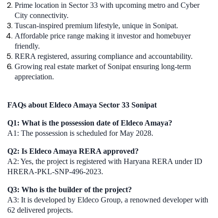
Prime location in Sector 33 with upcoming metro and Cyber
City connectivity.
Tuscan-inspired premium lifestyle, unique in Sonipat.
Affordable price range making it investor and homebuyer
friendly.
RERA registered, assuring compliance and accountability.
Growing real estate market of Sonipat ensuring long-term
appreciation.
FAQs about Eldeco Amaya Sector 33 Sonipat
Q1: What is the possession date of Eldeco Amaya?
A1: The possession is scheduled for May 2028.
Q2: Is Eldeco Amaya RERA approved?
A2: Yes, the project is registered with Haryana RERA under ID
HRERA-PKL-SNP-496-2023.
Q3: Who is the builder of the project?
A3: It is developed by Eldeco Group, a renowned developer with
62 delivered projects.