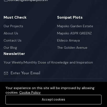
Must Check
Sonipat Plots
Our Projects
Mapsko Garden Estate
About Us
Mapsko ASPR GREENZ
Contact Us
Eldeco Amaya
Our Blog
The Golden Avenue
Newsletter
Your Weekly/Monthly Dose of Knowledge and Inspiration
Your experience on this site will be improved by allowing
cookies.
Cookie Policy
©2026 sonipatplots.in is Proudly Powered.
Accept cookies
Terms Of Services
Privacy Policy
Cookie Policy