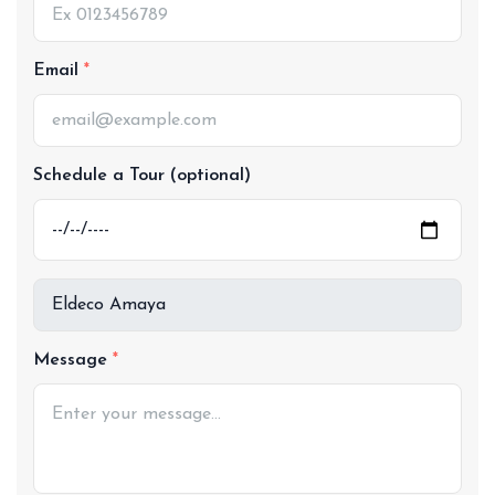
Email
Schedule a Tour (optional)
Message