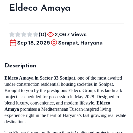
Eldeco Amaya
(0)
2,067 Views
Sep 18, 2025
Sonipat, Haryana
Description
Eldeco Amaya in Sector 33 Sonipat
, one of the most awaited
under-construction residential housing societies in Sonipat.
Brought to you by the prestigious Eldeco Group, this landmark
project is scheduled for possession in May 2028. Designed to
blend luxury, convenience, and modern lifestyle,
Eldeco
Amaya
promises a Mediterranean Tuscan-inspired living
experience right in the heart of Haryana’s fast-growing real estate
destination.
The Eldeco Group, with more than 62 delivered projects across