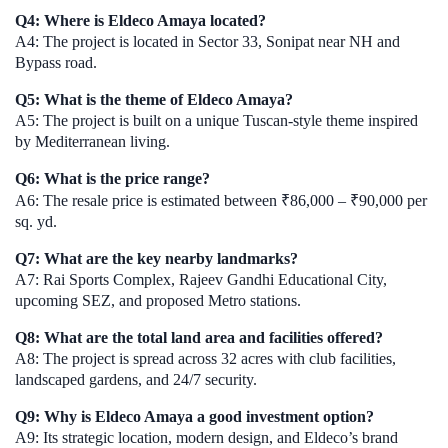
Q4: Where is Eldeco Amaya located?
A4: The project is located in Sector 33, Sonipat near NH and
Bypass road.
Q5: What is the theme of Eldeco Amaya?
A5: The project is built on a unique Tuscan-style theme inspired
by Mediterranean living.
Q6: What is the price range?
A6: The resale price is estimated between ₹86,000 – ₹90,000 per
sq. yd.
Q7: What are the key nearby landmarks?
A7: Rai Sports Complex, Rajeev Gandhi Educational City,
upcoming SEZ, and proposed Metro stations.
Q8: What are the total land area and facilities offered?
A8: The project is spread across 32 acres with club facilities,
landscaped gardens, and 24/7 security.
Q9: Why is Eldeco Amaya a good investment option?
A9: Its strategic location, modern design, and Eldeco’s brand