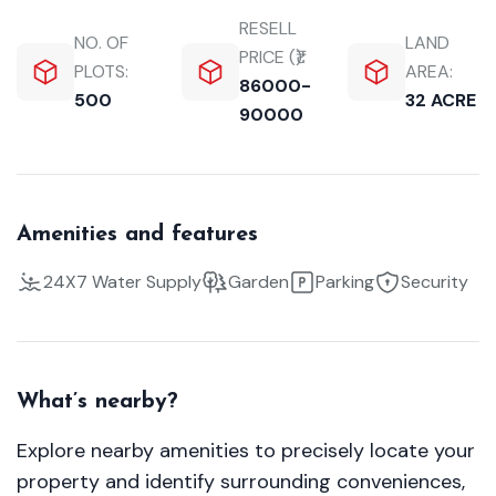
RESELL
NO. OF
LAND
PRICE (₹):
PLOTS:
AREA:
86000-
500
32 ACRE
90000
Amenities and features
24X7 Water Supply
Garden
Parking
Security
What’s nearby?
Explore nearby amenities to precisely locate your
property and identify surrounding conveniences,