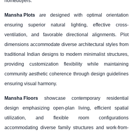
homebuyers.
Mansha Plots
are designed with optimal orientation
ensuring superior natural lighting, effective cross-
ventilation, and favorable directional alignments. Plot
dimensions accommodate diverse architectural styles from
traditional Indian designs to modern minimalist structures,
providing customization flexibility while maintaining
community aesthetic coherence through design guidelines
ensuring visual harmony.
Mansha Floors
showcase contemporary residential
design emphasizing open-plan living, efficient spatial
utilization, and flexible room configurations
accommodating diverse family structures and work-from-