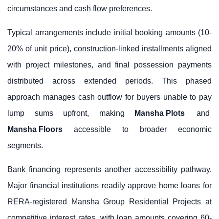
circumstances and cash flow preferences.
Typical arrangements include initial booking amounts (10-
20% of unit price), construction-linked installments aligned
with project milestones, and final possession payments
distributed across extended periods. This phased
approach manages cash outflow for buyers unable to pay
lump sums upfront, making
Mansha Plots
and
Mansha Floors
accessible to broader economic
segments.
Bank financing represents another accessibility pathway.
Major financial institutions readily approve home loans for
RERA-registered Mansha Group Residential Projects at
competitive interest rates, with loan amounts covering 60-