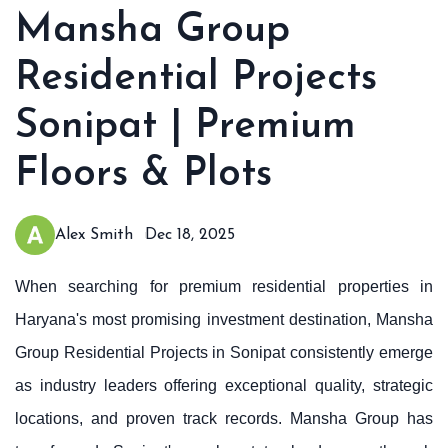
Mansha Group
Residential Projects
Sonipat | Premium
Floors & Plots
Alex Smith
Dec 18, 2025
When searching for premium residential properties in
Haryana's most promising investment destination, Mansha
Group Residential Projects in Sonipat consistently emerge
as industry leaders offering exceptional quality, strategic
locations, and proven track records. Mansha Group has