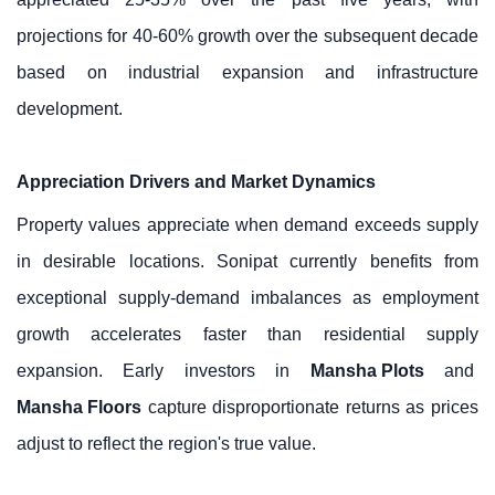
projections for 40-60% growth over the subsequent decade
based on industrial expansion and infrastructure
development.
Appreciation Drivers and Market Dynamics
Property values appreciate when demand exceeds supply
in desirable locations. Sonipat currently benefits from
exceptional supply-demand imbalances as employment
growth accelerates faster than residential supply
expansion. Early investors in
Mansha Plots
and
Mansha Floors
capture disproportionate returns as prices
adjust to reflect the region's true value.