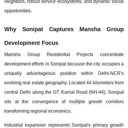
neighbors, robust service ecosystems, and dynamic social
opportunities.
Why Sonipat Captures Mansha Group
Development Focus
Mansha Group Residential Projects concentrate
development efforts in Sonipat because the city occupies a
uniquely advantageous position within Delhi-NCR's
evolving real estate geography. Located 44 kilometers from
central Delhi along the GT Karnal Road (NH-44), Sonipat
sits at the convergence of multiple growth corridors
transforming regional economics.
Industrial expansion represents Sonipat's primary growth