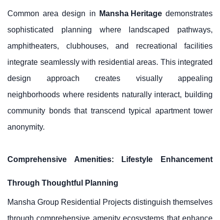
Common area design in
Mansha Heritage
demonstrates
sophisticated planning where landscaped pathways,
amphitheaters, clubhouses, and recreational facilities
integrate seamlessly with residential areas. This integrated
design approach creates visually appealing
neighborhoods where residents naturally interact, building
community bonds that transcend typical apartment tower
anonymity.
Comprehensive Amenities: Lifestyle Enhancement
Through Thoughtful Planning
Mansha Group Residential Projects distinguish themselves
through comprehensive amenity ecosystems that enhance