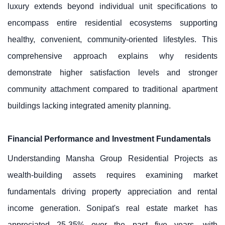
luxury extends beyond individual unit specifications to
encompass entire residential ecosystems supporting
healthy, convenient, community-oriented lifestyles. This
comprehensive approach explains why residents
demonstrate higher satisfaction levels and stronger
community attachment compared to traditional apartment
buildings lacking integrated amenity planning.
Financial Performance and Investment Fundamentals
Understanding Mansha Group Residential Projects as
wealth-building assets requires examining market
fundamentals driving property appreciation and rental
income generation. Sonipat's real estate market has
appreciated 25-35% over the past five years, with