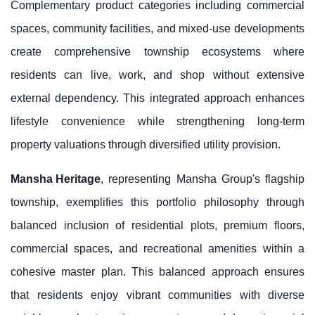
Complementary product categories including commercial
spaces, community facilities, and mixed-use developments
create comprehensive township ecosystems where
residents can live, work, and shop without extensive
external dependency. This integrated approach enhances
lifestyle convenience while strengthening long-term
property valuations through diversified utility provision.
Mansha Heritage
, representing Mansha Group's flagship
township, exemplifies this portfolio philosophy through
balanced inclusion of residential plots, premium floors,
commercial spaces, and recreational amenities within a
cohesive master plan. This balanced approach ensures
that residents enjoy vibrant communities with diverse