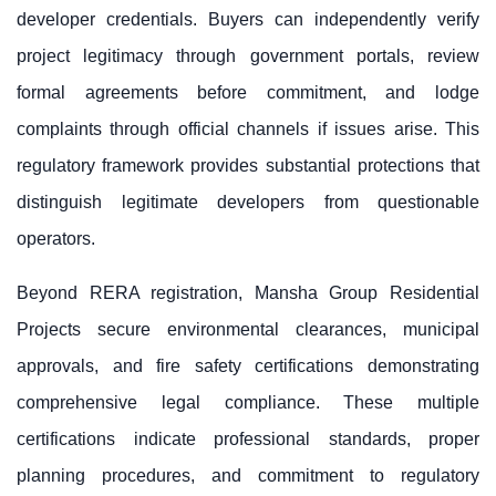
developer credentials. Buyers can independently verify
project legitimacy through government portals, review
formal agreements before commitment, and lodge
complaints through official channels if issues arise. This
regulatory framework provides substantial protections that
distinguish legitimate developers from questionable
operators.
Beyond RERA registration, Mansha Group Residential
Projects secure environmental clearances, municipal
approvals, and fire safety certifications demonstrating
comprehensive legal compliance. These multiple
certifications indicate professional standards, proper
planning procedures, and commitment to regulatory