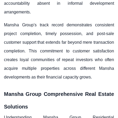
accountability absent in informal development
arrangements.
Mansha Group's track record demonstrates consistent
project completion, timely possession, and post-sale
customer support that extends far beyond mere transaction
completion. This commitment to customer satisfaction
creates loyal communities of repeat investors who often
acquire multiple properties across different Mansha
developments as their financial capacity grows.
Mansha Group Comprehensive Real Estate
Solutions
Understanding Mansha Group Residential