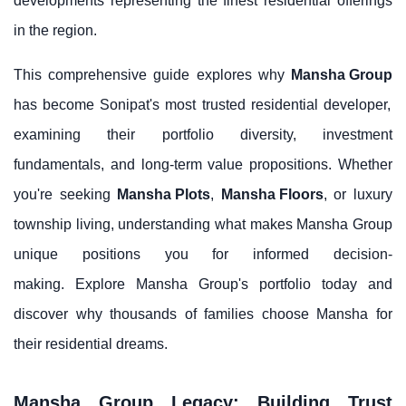
developments representing the finest residential offerings
in the region.
This comprehensive guide explores why
Mansha Group
has become Sonipat's most trusted residential developer,
examining their portfolio diversity, investment
fundamentals, and long-term value propositions. Whether
you're seeking
Mansha Plots
,
Mansha Floors
, or luxury
township living, understanding what makes Mansha Group
unique positions you for informed decision-
making. Explore Mansha Group's portfolio today and
discover why thousands of families choose Mansha for
their residential dreams.
Mansha Group Legacy: Building Trust