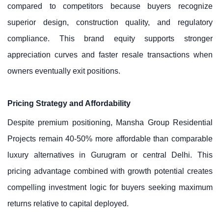
compared to competitors because buyers recognize
superior design, construction quality, and regulatory
compliance. This brand equity supports stronger
appreciation curves and faster resale transactions when
owners eventually exit positions.
Pricing Strategy and Affordability
Despite premium positioning, Mansha Group Residential
Projects remain 40-50% more affordable than comparable
luxury alternatives in Gurugram or central Delhi. This
pricing advantage combined with growth potential creates
compelling investment logic for buyers seeking maximum
returns relative to capital deployed.