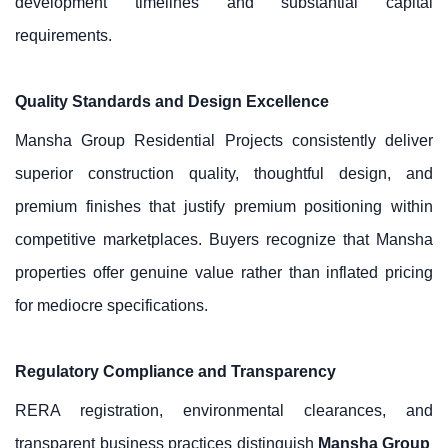
development timelines and substantial capital
requirements.
Quality Standards and Design Excellence
Mansha Group Residential Projects consistently deliver
superior construction quality, thoughtful design, and
premium finishes that justify premium positioning within
competitive marketplaces. Buyers recognize that Mansha
properties offer genuine value rather than inflated pricing
for mediocre specifications.
Regulatory Compliance and Transparency
RERA registration, environmental clearances, and
transparent business practices distinguish
Mansha Group