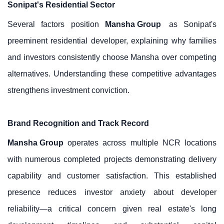
Sonipat's Residential Sector
Several factors position
Mansha Group
as Sonipat's
preeminent residential developer, explaining why families
and investors consistently choose Mansha over competing
alternatives. Understanding these competitive advantages
strengthens investment conviction.
Brand Recognition and Track Record
Mansha Group
operates across multiple NCR locations
with numerous completed projects demonstrating delivery
capability and customer satisfaction. This established
presence reduces investor anxiety about developer
reliability—a critical concern given real estate's long