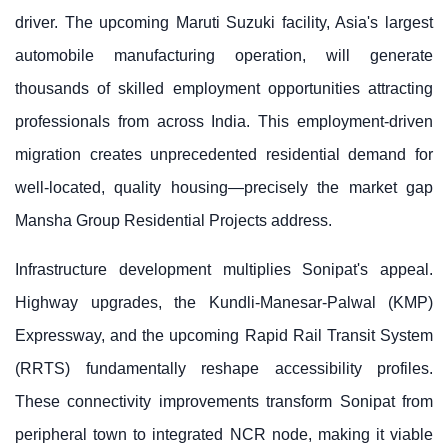
driver. The upcoming Maruti Suzuki facility, Asia's largest
automobile manufacturing operation, will generate
thousands of skilled employment opportunities attracting
professionals from across India. This employment-driven
migration creates unprecedented residential demand for
well-located, quality housing—precisely the market gap
Mansha Group Residential Projects address.
Infrastructure development multiplies Sonipat's appeal.
Highway upgrades, the Kundli-Manesar-Palwal (KMP)
Expressway, and the upcoming Rapid Rail Transit System
(RRTS) fundamentally reshape accessibility profiles.
These connectivity improvements transform Sonipat from
peripheral town to integrated NCR node, making it viable