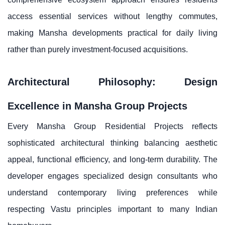
access essential services without lengthy commutes,
making Mansha developments practical for daily living
rather than purely investment-focused acquisitions.
Architectural Philosophy: Design
Excellence in Mansha Group Projects
Every Mansha Group Residential Projects reflects
sophisticated architectural thinking balancing aesthetic
appeal, functional efficiency, and long-term durability. The
developer engages specialized design consultants who
understand contemporary living preferences while
respecting Vastu principles important to many Indian