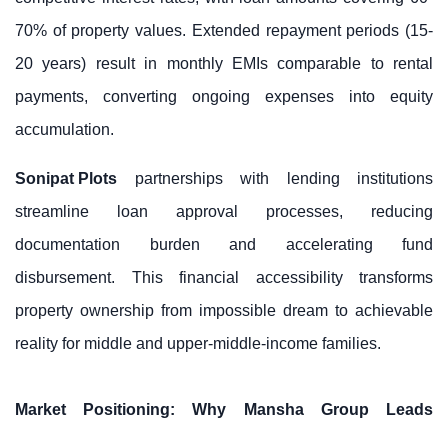
70% of property values. Extended repayment periods (15-
20 years) result in monthly EMIs comparable to rental
payments, converting ongoing expenses into equity
accumulation.
Sonipat Plots
partnerships with lending institutions
streamline loan approval processes, reducing
documentation burden and accelerating fund
disbursement. This financial accessibility transforms
property ownership from impossible dream to achievable
reality for middle and upper-middle-income families.
Market Positioning: Why Mansha Group Leads