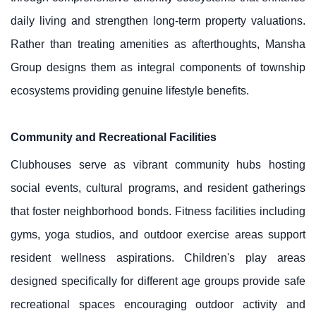
daily living and strengthen long-term property valuations.
Rather than treating amenities as afterthoughts, Mansha
Group designs them as integral components of township
ecosystems providing genuine lifestyle benefits.
Community and Recreational Facilities
Clubhouses serve as vibrant community hubs hosting
social events, cultural programs, and resident gatherings
that foster neighborhood bonds. Fitness facilities including
gyms, yoga studios, and outdoor exercise areas support
resident wellness aspirations. Children's play areas
designed specifically for different age groups provide safe
recreational spaces encouraging outdoor activity and