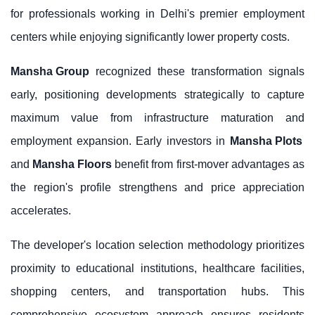
for professionals working in Delhi's premier employment
centers while enjoying significantly lower property costs.
Mansha Group
recognized these transformation signals
early, positioning developments strategically to capture
maximum value from infrastructure maturation and
employment expansion. Early investors in
Mansha Plots
and
Mansha Floors
benefit from first-mover advantages as
the region's profile strengthens and price appreciation
accelerates.
The developer's location selection methodology prioritizes
proximity to educational institutions, healthcare facilities,
shopping centers, and transportation hubs. This
comprehensive ecosystem approach ensures residents