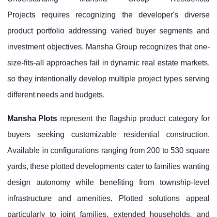
Projects requires recognizing the developer's diverse
product portfolio addressing varied buyer segments and
investment objectives. Mansha Group recognizes that one-
size-fits-all approaches fail in dynamic real estate markets,
so they intentionally develop multiple project types serving
different needs and budgets.
Mansha Plots
represent the flagship product category for
buyers seeking customizable residential construction.
Available in configurations ranging from 200 to 530 square
yards, these plotted developments cater to families wanting
design autonomy while benefiting from township-level
infrastructure and amenities. Plotted solutions appeal
particularly to joint families, extended households, and