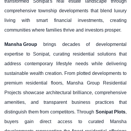
transformed Sonipat's real estate landscape through
comprehensive township developments that blend luxury
living with smart financial investments, creating
communities where families thrive and investors prosper.
Mansha Group
brings decades of developmental
expertise to Sonipat, curating residential solutions that
address contemporary lifestyle needs while delivering
sustainable wealth creation. From plotted developments to
premium residential floors, Mansha Group Residential
Projects showcase architectural brilliance, comprehensive
amenities, and transparent business practices that
distinguish them from competitors. Through
Sonipat Plots
,
buyers gain direct access to curated Mansha