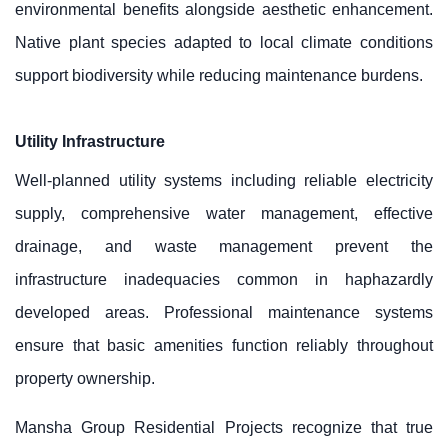
environmental benefits alongside aesthetic enhancement.
Native plant species adapted to local climate conditions
support biodiversity while reducing maintenance burdens.
Utility Infrastructure
Well-planned utility systems including reliable electricity
supply, comprehensive water management, effective
drainage, and waste management prevent the
infrastructure inadequacies common in haphazardly
developed areas. Professional maintenance systems
ensure that basic amenities function reliably throughout
property ownership.
Mansha Group Residential Projects recognize that true