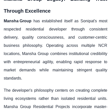
Through Excellence
Mansha Group
has established itself as Sonipat's most
respected residential developer through consistent
delivery, quality consciousness, and customer-centric
business philosophy. Operating across multiple NCR
locations, Mansha Group combines institutional credibility
with entrepreneurial agility, enabling rapid response to
market demands while maintaining stringent quality
standards.
The developer's philosophy centers on creating complete
living ecosystems rather than isolated residential units.
Mansha Group Residential Projects incorporate master-