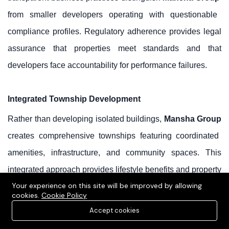
from smaller developers operating with questionable
compliance profiles. Regulatory adherence provides legal
assurance that properties meet standards and that
developers face accountability for performance failures.
Integrated Township Development
Rather than developing isolated buildings,
Mansha Group
creates comprehensive townships featuring coordinated
amenities, infrastructure, and community spaces. This
integrated approach provides lifestyle benefits and property
Your experience on this site will be improved by allowing
appreciation drivers unavailable in fragmented
cookies.
Cookie Policy
developments.
Accept cookies