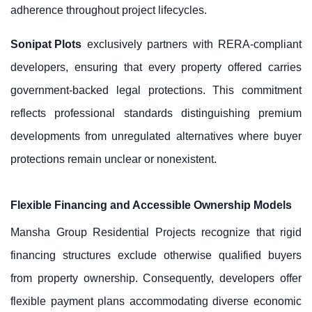
adherence throughout project lifecycles.
Sonipat Plots
exclusively partners with RERA-compliant
developers, ensuring that every property offered carries
government-backed legal protections. This commitment
reflects professional standards distinguishing premium
developments from unregulated alternatives where buyer
protections remain unclear or nonexistent.
Flexible Financing and Accessible Ownership Models
Mansha Group Residential Projects recognize that rigid
financing structures exclude otherwise qualified buyers
from property ownership. Consequently, developers offer
flexible payment plans accommodating diverse economic