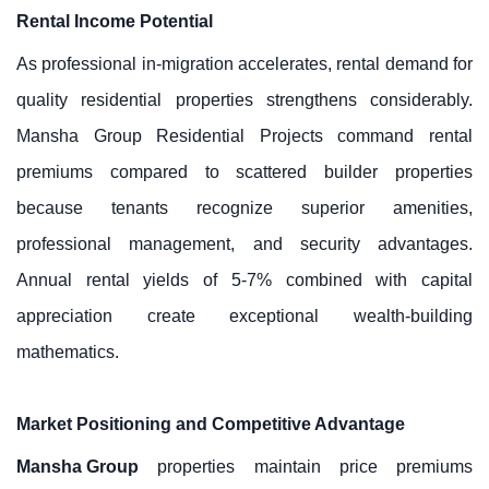
Rental Income Potential
As professional in-migration accelerates, rental demand for
quality residential properties strengthens considerably.
Mansha Group Residential Projects command rental
premiums compared to scattered builder properties
because tenants recognize superior amenities,
professional management, and security advantages.
Annual rental yields of 5-7% combined with capital
appreciation create exceptional wealth-building
mathematics.
Market Positioning and Competitive Advantage
Mansha Group
properties maintain price premiums