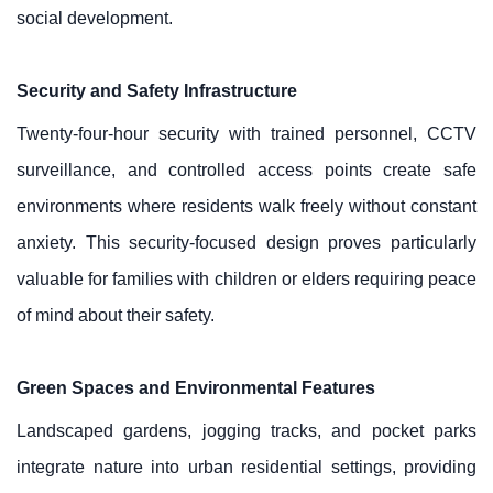
social development.
Security and Safety Infrastructure
Twenty-four-hour security with trained personnel, CCTV
surveillance, and controlled access points create safe
environments where residents walk freely without constant
anxiety. This security-focused design proves particularly
valuable for families with children or elders requiring peace
of mind about their safety.
Green Spaces and Environmental Features
Landscaped gardens, jogging tracks, and pocket parks
integrate nature into urban residential settings, providing