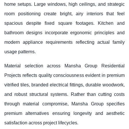
home setups. Large windows, high ceilings, and strategic
room positioning create bright, airy interiors that feel
spacious despite fixed square footages. Kitchen and
bathroom designs incorporate ergonomic principles and
modern appliance requirements reflecting actual family
usage patterns.
Material selection across Mansha Group Residential
Projects reflects quality consciousness evident in premium
vitrified tiles, branded electrical fittings, durable woodwork,
and robust structural systems. Rather than cutting costs
through material compromise, Mansha Group specifies
premium alternatives ensuring longevity and aesthetic
satisfaction across project lifecycles.