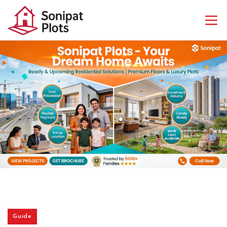
Guide