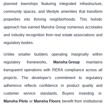
planned townships featuring integrated infrastructure,
community spaces, and lifestyle amenities that transform
properties into thriving neighborhoods. This holistic
approach has earned Mansha Group numerous accolades
and industry recognition from real estate associations and
regulatory bodies.
Unlike smaller builders operating marginally within
regulatory frameworks,
Mansha Group
maintains
transparent operations with RERA compliance across all
projects. The developer's commitment to regulatory
adherence reflects confidence in product quality and
customer service standards. Buyers investing in
Mansha Plots
or
Mansha Floors
benefit from institutional