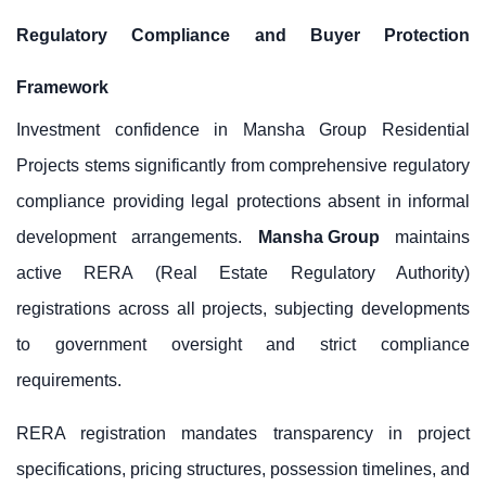
Regulatory Compliance and Buyer Protection
Framework
Investment confidence in Mansha Group Residential
Projects stems significantly from comprehensive regulatory
compliance providing legal protections absent in informal
development arrangements.
Mansha Group
maintains
active RERA (Real Estate Regulatory Authority)
registrations across all projects, subjecting developments
to government oversight and strict compliance
requirements.
RERA registration mandates transparency in project
specifications, pricing structures, possession timelines, and