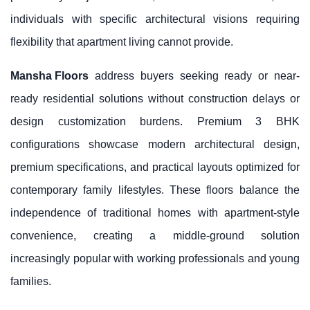
individuals with specific architectural visions requiring
flexibility that apartment living cannot provide.
Mansha Floors
address buyers seeking ready or near-
ready residential solutions without construction delays or
design customization burdens. Premium 3 BHK
configurations showcase modern architectural design,
premium specifications, and practical layouts optimized for
contemporary family lifestyles. These floors balance the
independence of traditional homes with apartment-style
convenience, creating a middle-ground solution
increasingly popular with working professionals and young
families.