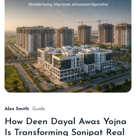
Alex Smith
Guide
How Deen Dayal Awas Yojna
Is Transforming Sonipat Real