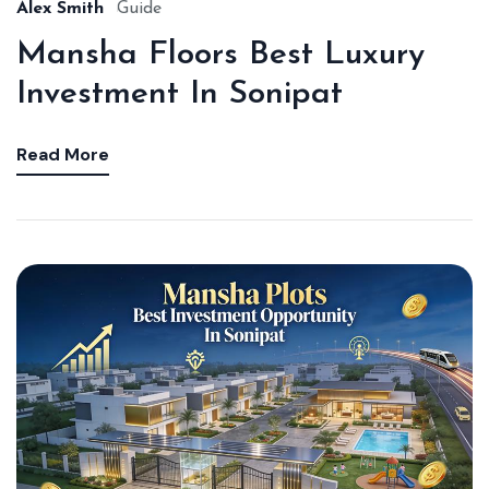
Alex Smith
Guide
Mansha Floors Best Luxury
Investment In Sonipat
Read More