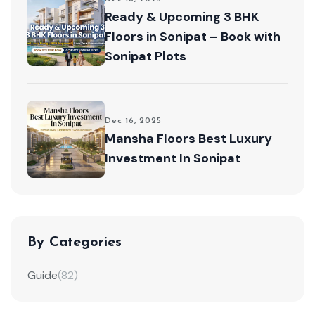
Ready & Upcoming 3 BHK
Floors in Sonipat – Book with
Sonipat Plots
Dec 16, 2025
Mansha Floors Best Luxury
Investment In Sonipat
By Categories
Guide
(82)