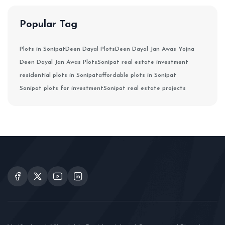
Popular Tag
Plots in Sonipat
Deen Dayal Plots
Deen Dayal Jan Awas Yojna
Deen Dayal Jan Awas Plots
Sonipat real estate investment
residential plots in Sonipat
affordable plots in Sonipat
Sonipat plots for investment
Sonipat real estate projects