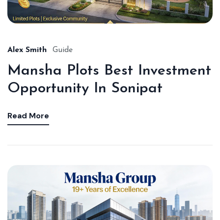
Alex Smith
Guide
Mansha Plots Best Investment
Opportunity In Sonipat
Read More