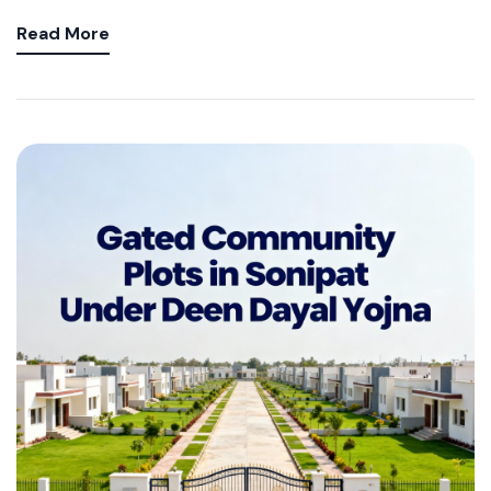
Read More