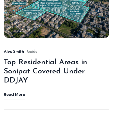
Alex Smith
Guide
Top Residential Areas in
Sonipat Covered Under
DDJAY
Read More