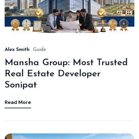
Alex Smith
Guide
Mansha Group: Most Trusted
Real Estate Developer
Sonipat
Read More