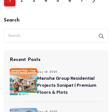
1
2
3
4
5
6
7
Search
Recent Posts
Dec 18, 2025
Mansha Group Residential
Projects Sonipat | Premium
Floors & Plots
Dec 18, 2025