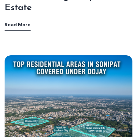
Estate
Read More