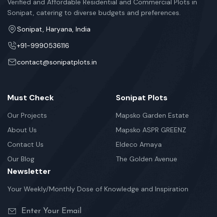
Verified and Affordable Residential and Commercial Plots in
Sonipat, catering to diverse budgets and preferences.
Sonipat, Haryana, India
+91-9990536116
contact@sonipatplots.in
Must Check
Sonipat Plots
Our Projects
Mapsko Garden Estate
About Us
Mapsko ASPR GREENZ
Contact Us
Eldeco Amaya
Our Blog
The Golden Avenue
Newsletter
Your Weekly/Monthly Dose of Knowledge and Inspiration