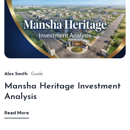
Alex Smith
Guide
Mansha Heritage Investment
Analysis
Read More