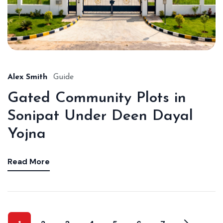
Alex Smith
Guide
Gated Community Plots in
Sonipat Under Deen Dayal
Yojna
Read More