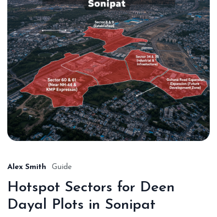
Alex Smith
Guide
Hotspot Sectors for Deen
Dayal Plots in Sonipat