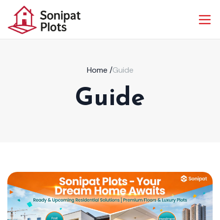
Home
/
Guide
Guide