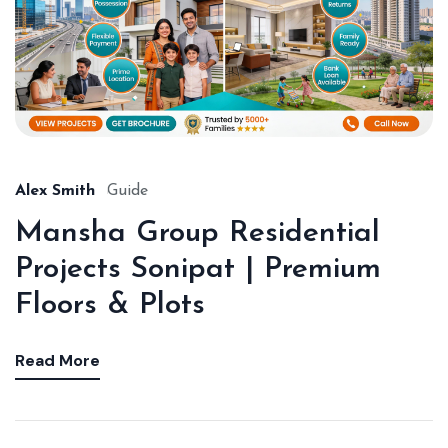
Alex Smith
Guide
Mansha Group Residential
Projects Sonipat | Premium
Floors & Plots
Read More