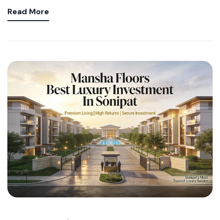
Read More