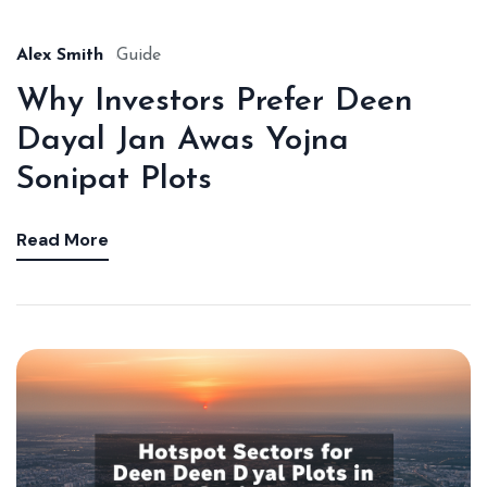
Alex Smith
Guide
Why Investors Prefer Deen
Dayal Jan Awas Yojna
Sonipat Plots
Read More