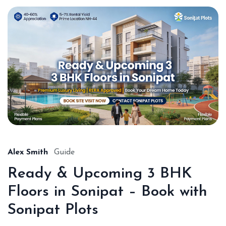
Alex Smith
Guide
Ready & Upcoming 3 BHK
Floors in Sonipat – Book with
Sonipat Plots