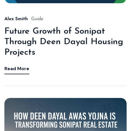
Alex Smith
Guide
Future Growth of Sonipat
Through Deen Dayal Housing
Projects
Read More