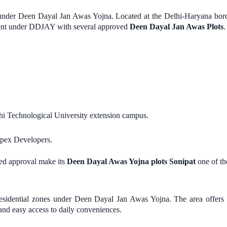
ed under Deen Dayal Jan Awas Yojna. Located at the Delhi-Haryana bor
ment under DDJAY with several approved
Deen Dayal Jan Awas Plots
.
.
hi Technological University extension campus.
Apex Developers.
ed approval make its
Deen Dayal Awas Yojna plots Sonipat
one of the
 residential zones under Deen Dayal Jan Awas Yojna. The area offers
and easy access to daily conveniences.