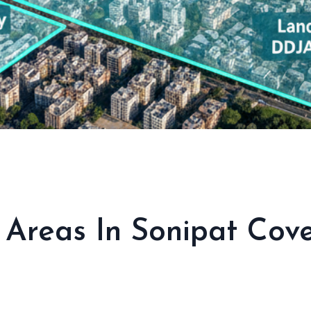
l Areas In Sonipat Co