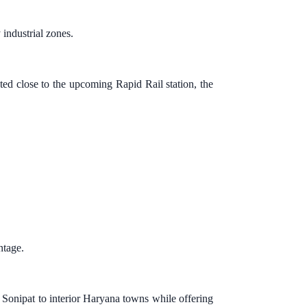
industrial zones.
ted close to the upcoming Rapid Rail station, the
ntage.
Sonipat to interior Haryana towns while offering