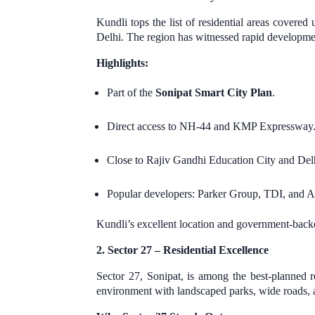
Kundli tops the list of residential areas cover
Delhi. The region has witnessed rapid develop
Highlights:
Part of the
Sonipat Smart City Plan
.
Direct access to NH-44 and KMP Expressway
Close to Rajiv Gandhi Education City and Del
Popular developers: Parker Group, TDI, and 
Kundli’s excellent location and government-back
2. Sector 27 – Residential Excellence
Sector 27, Sonipat, is among the best-planned
environment with landscaped parks, wide roads, 