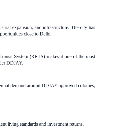
ustrial expansion, and infrastructure. The city has
pportunities close to Delhi.
ransit System (RRTS) makes it one of the most
under DDJAY.
residential demand around DDJAY-approved colonies,
ent living standards and investment returns.