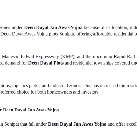
e zones under
Deen Dayal Jan Awas Yojna
because of its location, ind
r Deen Dayal Awas Yojna plots Sonipat, offering affordable residential o
li–Manesar–Palwal Expressway (KMP), and the upcoming Rapid Rail T
led demand for
Deen Dayal Plots
and residential townships covered 
utions, logistics parks, and industrial zones. This has increased the 
eferred choice for both homeowners and investors.
er Deen Dayal Jan Awas Yojna
in Sonipat that fall under
Deen Dayal Jan Awas Yojna
and offer excell