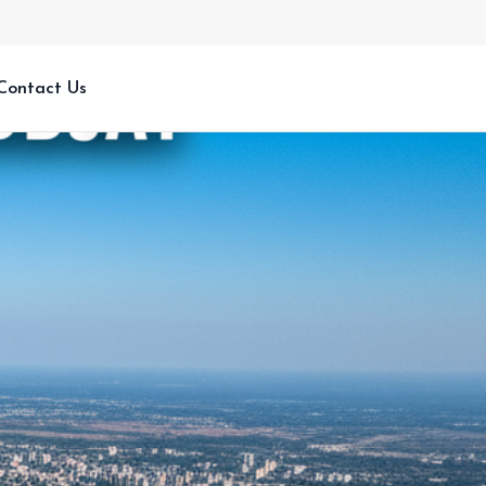
Contact Us