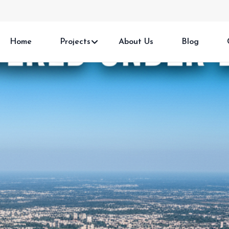
Home
Projects
About Us
Blog