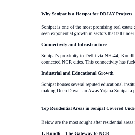
Why Sonipat is a Hotspot for DDJAY Projects
Sonipat is one of the most promising real estat
seen exponential growth in sectors that fall unde
Connectivity and Infrastructure
Sonipat’s proximity to Delhi via NH-44, Kund
connected NCR cities. This connectivity has fue
Industrial and Educational Growth
Sonipat houses several reputed educational instit
making Deen Dayal Jan Awas Yojana Sonipat a pr
Top Residential Areas in Sonipat Covered Und
Below are the most sought-after residential areas 
1. Kundli – The Gateway to NCR