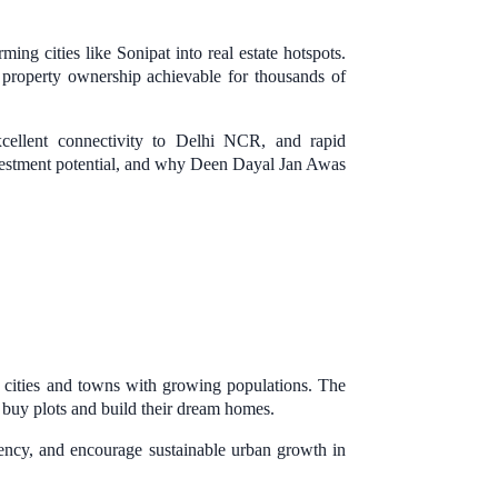
g cities like Sonipat into real estate hotspots.
roperty ownership achievable for thousands of
xcellent connectivity to Delhi NCR, and rapid
 investment potential, and why Deen Dayal Jan Awas
cities and towns with growing populations. The
o buy plots and build their dream homes.
rency, and encourage sustainable urban growth in