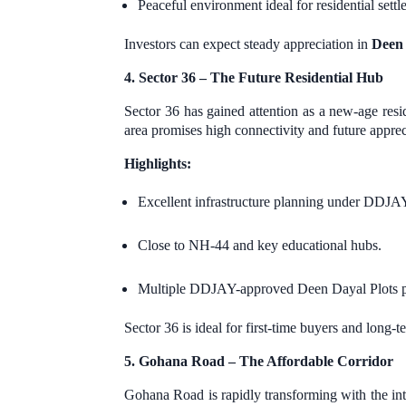
Peaceful environment ideal for residential settl
Investors can expect steady appreciation in
Deen 
4. Sector 36 – The Future Residential Hub
Sector 36 has gained attention as a new-age resi
area promises high connectivity and future apprec
Highlights:
Excellent infrastructure planning under DDJA
Close to NH-44 and key educational hubs.
Multiple DDJAY-approved Deen Dayal Plots pro
Sector 36 is ideal for first-time buyers and long-
5. Gohana Road – The Affordable Corridor
Gohana Road is rapidly transforming with the in