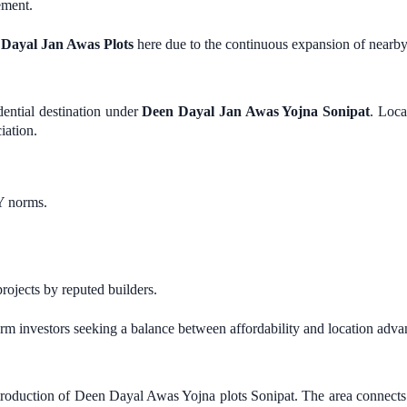
ement.
Dayal Jan Awas Plots
here due to the continuous expansion of nearby 
dential destination under
Deen Dayal Jan Awas Yojna Sonipat
. Loca
iation.
Y norms.
jects by reputed builders.
term investors seeking a balance between affordability and location adva
troduction of Deen Dayal Awas Yojna plots Sonipat. The area connects 