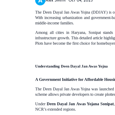
Alex Smith
Oct 04, 2025
The Deen Dayal Jan Awas Yojna (DDJAY) is one of
With increasing urbanization and government-
middle-income families.
Among all cities in Haryana, Sonipat stands 
infrastructure growth. This detailed article high
Plots have become the first choice for homebuyers
Understanding Deen Dayal Jan Awas Yojna
A Government Initiative for Affordable Housi
The Deen Dayal Jan Awas Yojna was launched by
scheme allows private developers to create plotte
Under
Deen Dayal Jan Awas Yojana Sonipat
NCR’s extended regions.