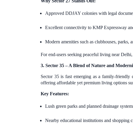
Why Sector 27 Stands Out:
Approved DDJAY colonies with legal documen
Excellent connectivity to KMP Expressway an
Modern amenities such as clubhouses, parks, 
For end-users seeking peaceful living near Delhi
3. Sector 35 – A Blend of Nature and Moderni
Sector 35 is fast emerging as a family-friendl
offering affordable yet premium living options s
Key Features:
Lush green parks and planned drainage system
Nearby educational institutions and shopping 