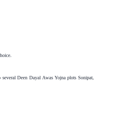
choice.
to several Deen Dayal Awas Yojna plots Sonipat,