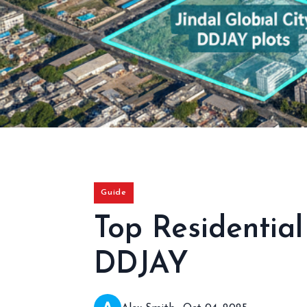
Guide
Top Residentia
DDJAY