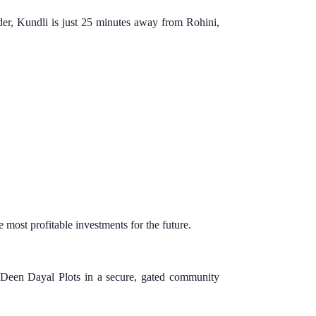
der, Kundli is just 25 minutes away from Rohini,
 most profitable investments for the future.
 Deen Dayal Plots in a secure, gated community