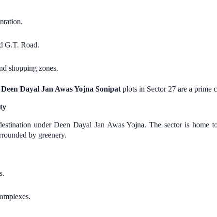
tation.
d G.T. Road.
and shopping zones.
,
Deen Dayal Jan Awas Yojna Sonipat
plots in Sector 27 are a prime 
ty
y destination under Deen Dayal Jan Awas Yojna. The sector is home 
urrounded by greenery.
s.
complexes.