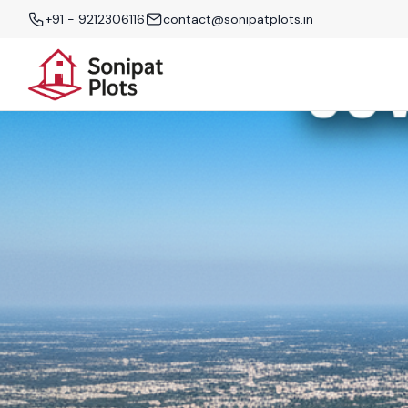
+91 - 9212306116
contact@sonipatplots.in