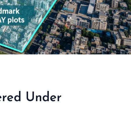
vered Under