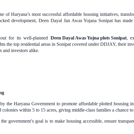
 Haryana’s most successful affordable housing initiatives, transformin
backed development, Deen Dayal Jan Awas Yojana Sonipat has made p
out for its well-planned
Deen Dayal Awas Yojna plots Sonipat
, e
lights the top residential areas in Sonipat covered under DDJAY, their
 and investors alike.
ng
 the Haryana Government to promote affordable plotted housing in 
d colonies within 5 to 15 acres, giving middle-class families a chance t
, the government’s goal is to make housing accessible, ensure transpa