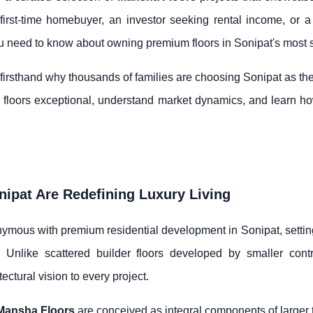
irst-time homebuyer, an investor seeking rental income, or a 
 need to know about owning premium floors in Sonipat's most 
rsthand why thousands of families are choosing Sonipat as their i
se floors exceptional, understand market dynamics, and learn 
ipat Are Redefining Luxury Living
mous with premium residential development in Sonipat, setting
. Unlike scattered builder floors developed by smaller cont
tectural vision to every project.
Mansha Floors
are conceived as integral components of larger