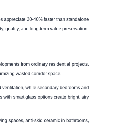
s appreciate 30-40% faster than standalone
ity, quality, and long-term value preservation.
lopments from ordinary residential projects.
imizing wasted corridor space.
nd ventilation, while secondary bedrooms and
 with smart glass options create bright, airy
living spaces, anti-skid ceramic in bathrooms,