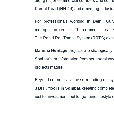
along major commercial corridors and connec
Karnal Road (NH-44) and emerging industrial
For professionals working in Delhi, Gu
metropolitan centers. The commute has be
The Rapid Rail Transit System (RRTS) expansi
Mansha Heritage
projects are strategicall
Sonipat's transformation from peripheral town
projects mature.
Beyond connectivity, the surrounding ecosys
3 BHK floors in Sonipat
, creating complete
just for investment, but for genuine lifestyl