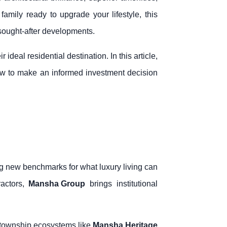
family ready to upgrade your lifestyle, this
sought-after developments.
deal residential destination. In this article,
how to make an informed investment decision
 new benchmarks for what luxury living can
ractors,
Mansha Group
brings institutional
 township ecosystems like
Mansha Heritage