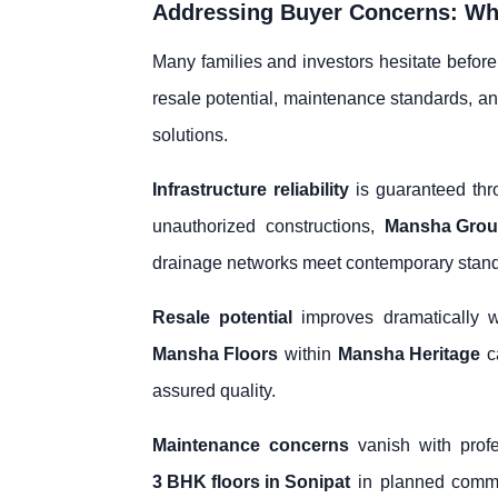
Addressing Buyer Concerns: Why
Many families and investors hesitate before
resale potential, maintenance standards, a
solutions.
Infrastructure reliability
is guaranteed thr
unauthorized constructions,
Mansha Gro
drainage networks meet contemporary standa
Resale potential
improves dramatically w
Mansha Floors
within
Mansha Heritage
ca
assured quality.
Maintenance concerns
vanish with prof
3 BHK floors in Sonipat
in planned commun