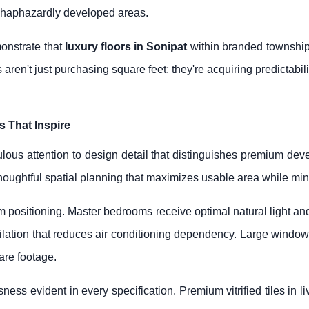
 haphazardly developed areas.
onstrate that
luxury floors in Sonipat
within branded township
 aren't just purchasing square feet; they're acquiring predictabil
s That Inspire
lous attention to design detail that distinguishes premium deve
ughtful spatial planning that maximizes usable area while min
m positioning. Master bedrooms receive optimal natural light a
ilation that reduces air conditioning dependency. Large windows
uare footage.
sness evident in every specification. Premium vitrified tiles in 