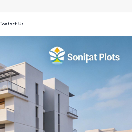
Contact Us