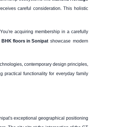
eceives careful consideration. This holistic
. You're acquiring membership in a carefully
 BHK floors in Sonipat
showcase modern
echnologies, contemporary design principles,
 practical functionality for everyday family
ipat's exceptional geographical positioning