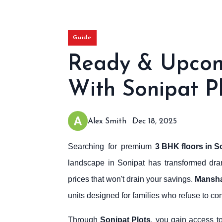
Guide
Ready & Upcomi
With Sonipat P
Alex Smith
Dec 18, 2025
Searching for premium
3 BHK floors in S
landscape in Sonipat has transformed drama
prices that won't drain your savings.
Mansha
units designed for families who refuse to co
Through
Sonipat Plots
, you gain access t