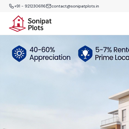
+91 - 9212306116
contact@sonipatplots.in