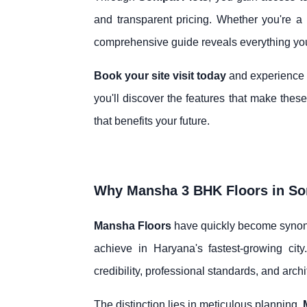
and transparent pricing. Whether you're a f
comprehensive guide reveals everything you
Book your site visit today
and experience fi
you'll discover the features that make the
that benefits your future.
Why Mansha 3 BHK Floors in Son
Mansha Floors
have quickly become synony
achieve in Haryana's fastest-growing city
credibility, professional standards, and archi
The distinction lies in meticulous planning.