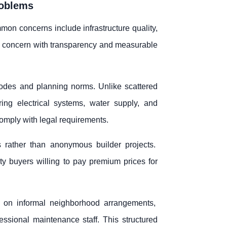
roblems
mon concerns include infrastructure quality,
h concern with transparency and measurable
codes and planning norms. Unlike scattered
ng electrical systems, water supply, and
omply with legal requirements.
 rather than anonymous builder projects.
ity buyers willing to pay premium prices for
g on informal neighborhood arrangements,
ssional maintenance staff. This structured