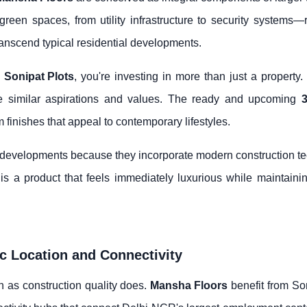
een spaces, from utility infrastructure to security systems—r
ranscend typical residential developments.
h
Sonipat Plots
, you're investing in more than just a property
e similar aspirations and values. The ready and upcoming
3
 finishes that appeal to contemporary lifestyles.
r developments because they incorporate modern construction t
is a product that feels immediately luxurious while maintaining
ic Location and Connectivity
 as construction quality does.
Mansha Floors
benefit from Son