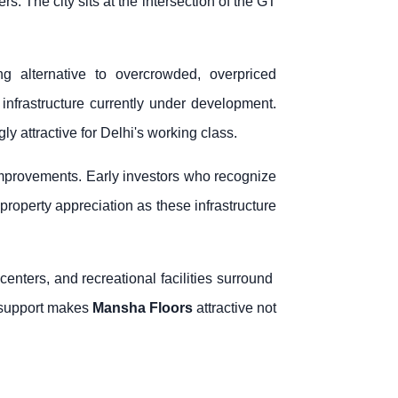
 The city sits at the intersection of the GT
g alternative to overcrowded, overpriced
frastructure currently under development.
 attractive for Delhi's working class.
improvements. Early investors who recognize
 property appreciation as these infrastructure
enters, and recreational facilities surround
e support makes
Mansha Floors
attractive not