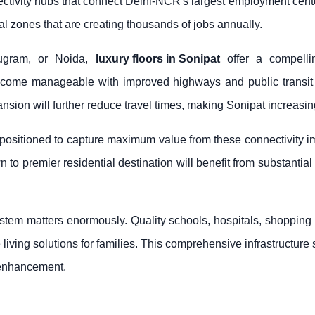
tivity hubs that connect Delhi-NCR's largest employment centers.
 zones that are creating thousands of jobs annually.
rugram, or Noida,
luxury floors in Sonipat
offer a compellin
come manageable with improved highways and public transit in
on will further reduce travel times, making Sonipat increasingly
y positioned to capture maximum value from these connectivity 
 to premier residential destination will benefit from substantial
tem matters enormously. Quality schools, hospitals, shopping c
 living solutions for families. This comprehensive infrastructur
e enhancement.