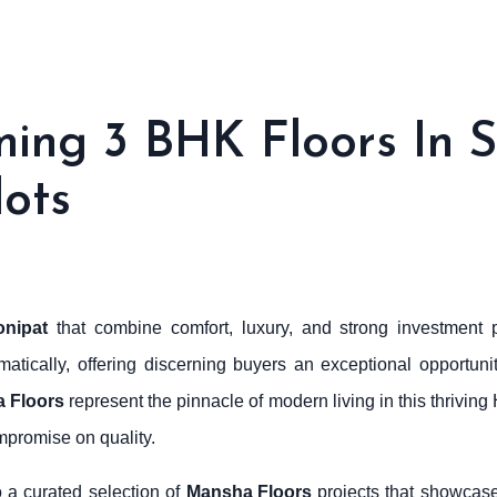
ng 3 BHK Floors In S
lots
onipat
that combine comfort, luxury, and strong investment p
tically, offering discerning buyers an exceptional opportuni
 Floors
represent the pinnacle of modern living in this thrivin
mpromise on quality.
o a curated selection of
Mansha Floors
projects that showcase 