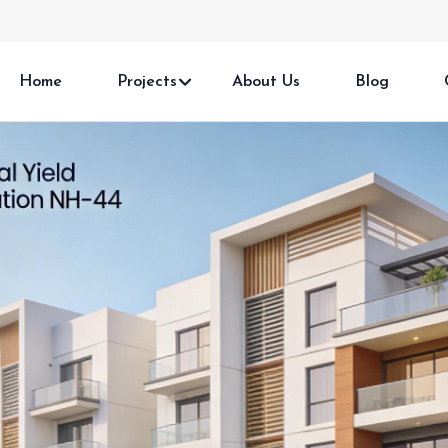
Home
Projects
About Us
Blog