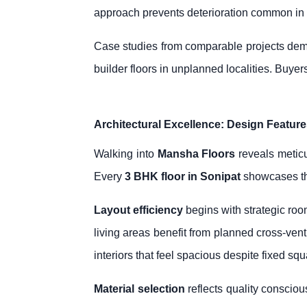
approach prevents deterioration common in
Case studies from comparable projects dem
builder floors in unplanned localities. Buyers
Architectural Excellence: Design Feature
Walking into
Mansha Floors
reveals meticu
Every
3 BHK floor in Sonipat
showcases tho
Layout efficiency
begins with strategic roo
living areas benefit from planned cross-vent
interiors that feel spacious despite fixed sq
Material selection
reflects quality consciou