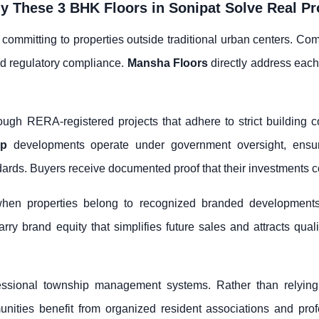
 These 3 BHK Floors in Sonipat Solve Real P
 committing to properties outside traditional urban centers. Com
nd regulatory compliance.
Mansha Floors
directly address eac
ough RERA-registered projects that adhere to strict building 
up
developments operate under government oversight, ensuri
rds. Buyers receive documented proof that their investments c
hen properties belong to recognized branded developments
rry brand equity that simplifies future sales and attracts qual
essional township management systems. Rather than relyin
ities benefit from organized resident associations and profe