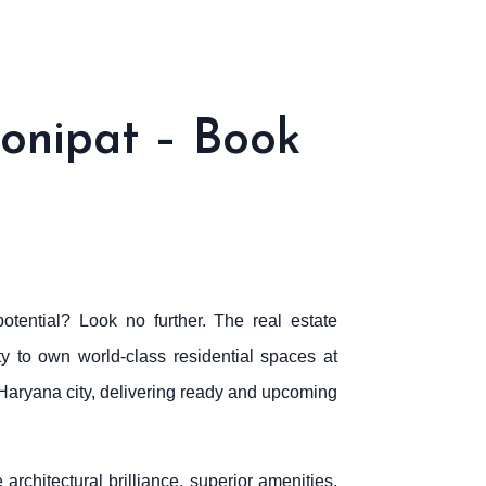
onipat – Book
otential? Look no further. The real estate
ty to own world-class residential spaces at
g Haryana city, delivering ready and upcoming
architectural brilliance, superior amenities,