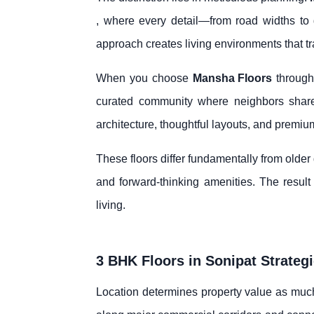
, where every detail—from road widths to gr
approach creates living environments that t
When you choose
Mansha Floors
throug
curated community where neighbors shar
architecture, thoughtful layouts, and premium
These floors differ fundamentally from olde
and forward-thinking amenities. The result 
living.
3 BHK Floors in Sonipat Strateg
Location determines property value as much