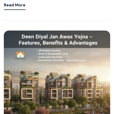
Read More