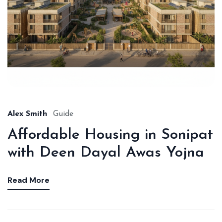
Alex Smith
Guide
Affordable Housing in Sonipat
with Deen Dayal Awas Yojna
Read More