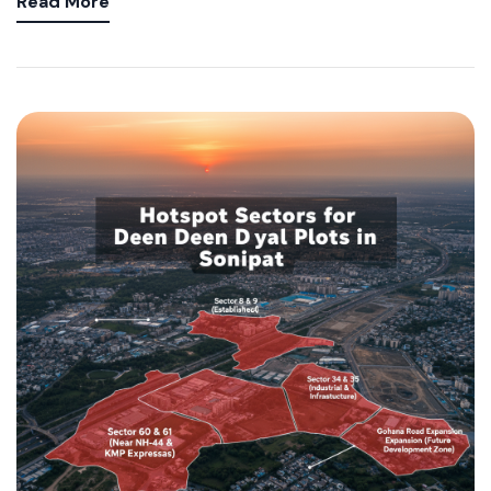
Read More