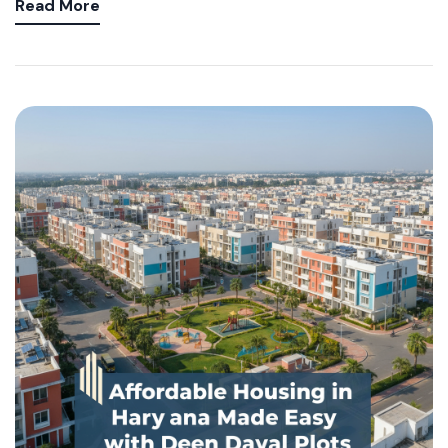
Read More