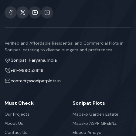
Verified and Affordable Residential and Commercial Plots in
Sonipat, catering to diverse budgets and preferences.
Sonipat, Haryana, India
+91-9990536116
contact@sonipatplots.in
Must Check
Sonipat Plots
Our Projects
Mapsko Garden Estate
About Us
Mapsko ASPR GREENZ
Contact Us
Eldeco Amaya