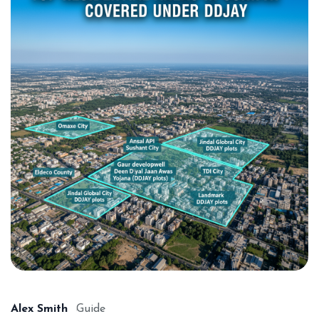
Alex Smith
Guide