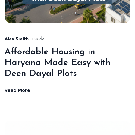
Alex Smith
Guide
Affordable Housing in
Haryana Made Easy with
Deen Dayal Plots
Read More