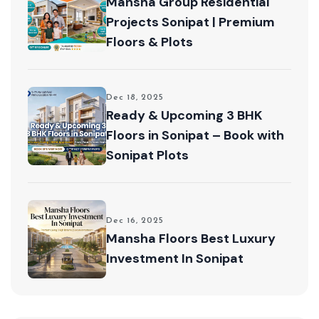
Mansha Group Residential
Projects Sonipat | Premium
Floors & Plots
Dec 18, 2025
Ready & Upcoming 3 BHK
Floors in Sonipat – Book with
Sonipat Plots
Dec 16, 2025
Mansha Floors Best Luxury
Investment In Sonipat