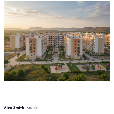
Alex Smith
Guide