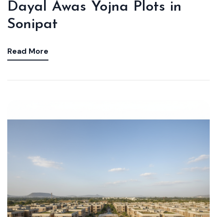
Dayal Awas Yojna Plots in
Sonipat
Read More