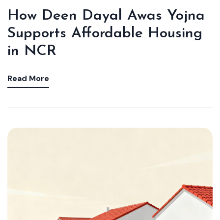
How Deen Dayal Awas Yojna
Supports Affordable Housing
in NCR
Read More