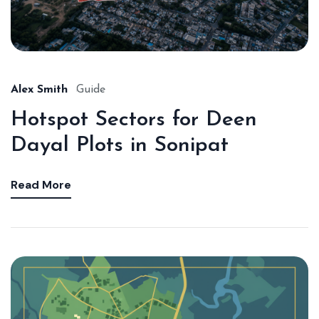
Alex Smith
Guide
Hotspot Sectors for Deen
Dayal Plots in Sonipat
Read More