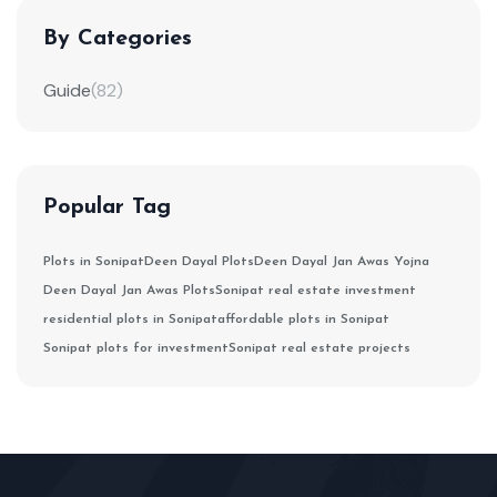
By Categories
Guide
(82)
Popular Tag
Plots in Sonipat
Deen Dayal Plots
Deen Dayal Jan Awas Yojna
Deen Dayal Jan Awas Plots
Sonipat real estate investment
residential plots in Sonipat
affordable plots in Sonipat
Sonipat plots for investment
Sonipat real estate projects