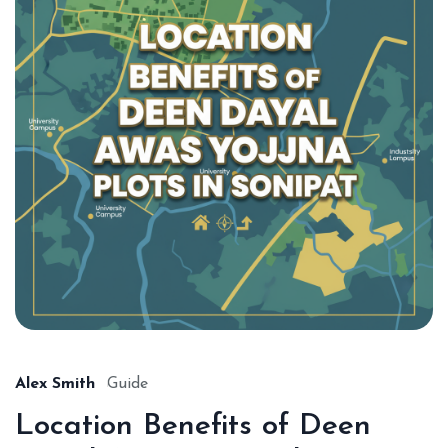
Alex Smith
Guide
Location Benefits of Deen