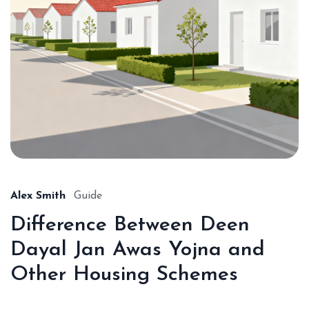
Alex Smith
Guide
Difference Between Deen
Dayal Jan Awas Yojna and
Other Housing Schemes