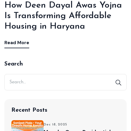
How Deen Dayal Awas Yojna
Is Transforming Affordable
Housing in Haryana
Read More
Search
Recent Posts
Dec 18, 2025