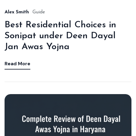
Alex Smith
Guide
Best Residential Choices in
Sonipat under Deen Dayal
Jan Awas Yojna
Read More