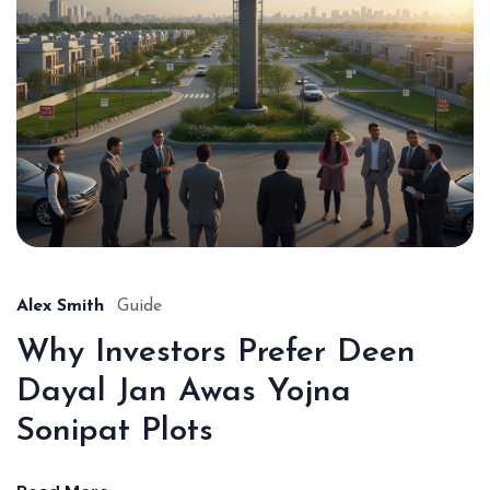
Alex Smith
Guide
Why Investors Prefer Deen
Dayal Jan Awas Yojna
Sonipat Plots