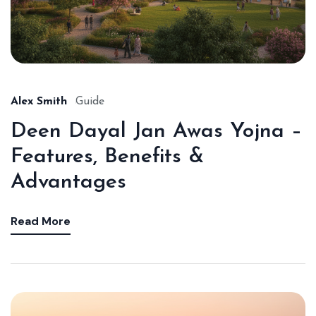
Alex Smith
Guide
Deen Dayal Jan Awas Yojna –
Features, Benefits &
Advantages
Read More