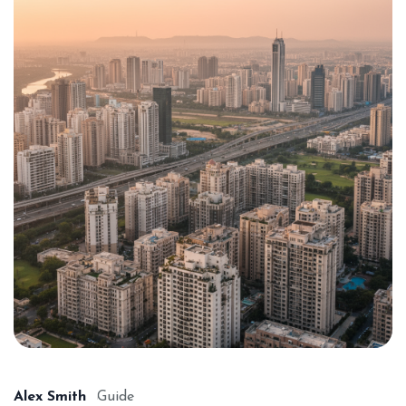
Alex Smith
Guide