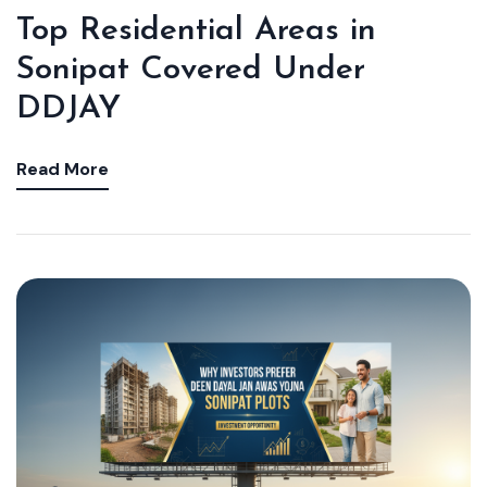
Top Residential Areas in
Sonipat Covered Under
DDJAY
Read More