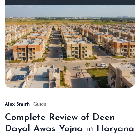
Alex Smith
Guide
Complete Review of Deen
Dayal Awas Yojna in Haryana