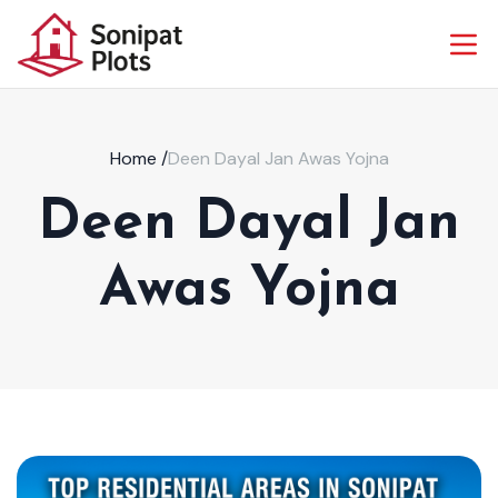
Home
/
Deen Dayal Jan Awas Yojna
Deen Dayal Jan
Awas Yojna