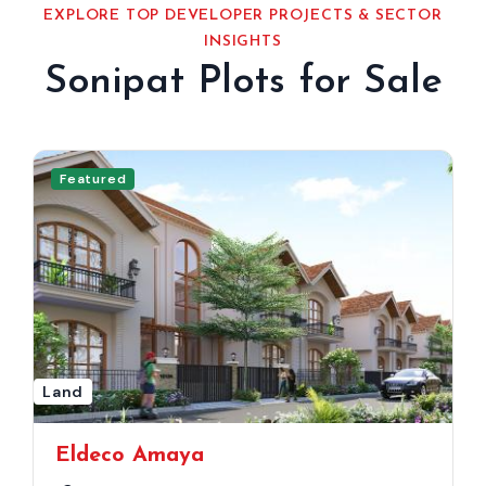
EXPLORE TOP DEVELOPER PROJECTS & SECTOR
INSIGHTS
Sonipat Plots for Sale
Featured
Land
Eldeco Amaya