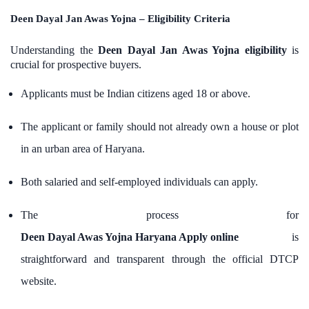
Deen Dayal Jan Awas Yojna – Eligibility Criteria
Understanding the
Deen Dayal Jan Awas Yojna eligibility
is
crucial for prospective buyers.
Applicants must be Indian citizens aged 18 or above.
The applicant or family should not already own a house or plot
in an urban area of Haryana.
Both salaried and self-employed individuals can apply.
The process for
Deen Dayal Awas Yojna Haryana Apply online
is
straightforward and transparent through the official DTCP
website.