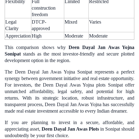
Flexibility
Full
Limited
Restricted
construction
freedom
Legal
DTCP-
Mixed
Varies
Clarity
approved
Appreciation
High
Moderate
Moderate
This comparison shows why
Deen Dayal Jan Awas Yojna
Sonipat
stands as the most investor-friendly and secure plotted
development option in the region.
The Deen Dayal Jan Awas Yojna Sonipat represents a perfect
synergy between government initiative and real estate opportunity.
For investors, the Deen Dayal Awas Yojna plots Sonipat offer
unmatched affordability, legal safety, and potential for high
returns. With its strategic location, robust infrastructure, and
transparent process, Deen Dayal Jan Awas Yojna has successfully
made real estate investment accessible to every Indian dreamer.
If you are planning to invest in a secure, affordable, and
appreciating asset,
Deen Dayal Jan Awas Plots
in Sonipat should
undoubtedly be your first choice.