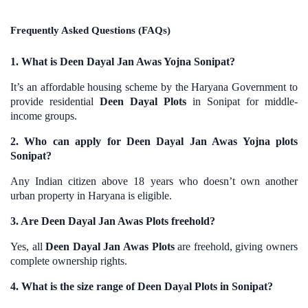
Frequently Asked Questions (FAQs)
1. What is Deen Dayal Jan Awas Yojna Sonipat?
It’s an affordable housing scheme by the Haryana Government to
provide residential
Deen Dayal Plots
in Sonipat for middle-
income groups.
2. Who can apply for Deen Dayal Jan Awas Yojna plots
Sonipat?
Any Indian citizen above 18 years who doesn’t own another
urban property in Haryana is eligible.
3. Are Deen Dayal Jan Awas Plots freehold?
Yes, all
Deen Dayal Jan Awas Plots
are freehold, giving owners
complete ownership rights.
4. What is the size range of Deen Dayal Plots in Sonipat?