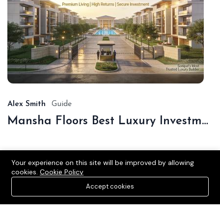
De
16,
20
Alex Smith
Guide
Mansha Floors Best Luxury Investment In Sonipat
Your experience on this site will be improved by allowing
cookies.
Cookie Policy
Accept cookies