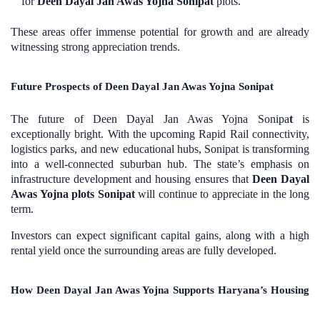
for
Deen Dayal Jan Awas Yojna Sonipat
plots.
These areas offer immense potential for growth and are already
witnessing strong appreciation trends.
Future Prospects of Deen Dayal Jan Awas Yojna Sonipat
The future of Deen Dayal Jan Awas Yojna Sonipa
t
is
exceptionally bright. With the upcoming Rapid Rail connectivity,
logistics parks, and new educational hubs, Sonipat is transforming
into a well-connected suburban hub. The state’s emphasis on
infrastructure development and housing ensures that
Deen Dayal
Awas Yojna plots Sonipat
will continue to appreciate in the long
term.
Investors can expect significant capital gains, along with a high
rental yield once the surrounding areas are fully developed.
How Deen Dayal Jan Awas Yojna Supports Haryana’s Housing