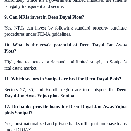
Absolutely. Since it’s a government-backed initiative, the scheme
is legally transparent and secure.
9. Can NRIs invest in Deen Dayal Plots?
Yes, NRIs can invest by following standard property purchase
procedures under FEMA guidelines.
10. What is the resale potential of Deen Dayal Jan Awas
Plots?
High, due to increasing demand and limited supply in Sonipat’s
real estate market.
11. Which sectors in Sonipat are best for Deen Dayal Plots?
Sectors 27, 35, and Kundli region are top hotspots for
Deen
Dayal Jan Awas Yojna plots Sonipat
.
12. Do banks provide loans for Deen Dayal Jan Awas Yojna
plots Sonipat?
Yes, most nationalized and private banks offer plot purchase loans
under DDJAY.