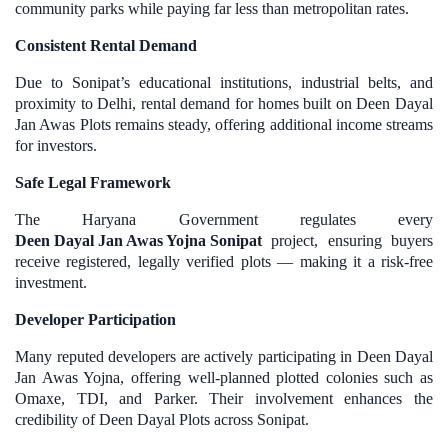
community parks while paying far less than metropolitan rates.
Consistent Rental Demand
Due to Sonipat’s educational institutions, industrial belts, and
proximity to Delhi, rental demand for homes built on Deen Dayal
Jan Awas Plots remains steady, offering additional income streams
for investors.
Safe Legal Framework
The Haryana Government regulates every
Deen Dayal Jan Awas Yojna Sonipat
project, ensuring buyers
receive registered, legally verified plots — making it a risk-free
investment.
Developer Participation
Many reputed developers are actively participating in Deen Dayal
Jan Awas Yojna, offering well-planned plotted colonies such as
Omaxe, TDI, and Parker. Their involvement enhances the
credibility of Deen Dayal Plots across Sonipat.