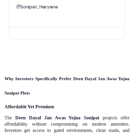
Sonipat, Haryana
Why Investors Specifically Prefer Deen Dayal Jan Awas Yojna
Sonipat Plots
Affordable Yet Premium
The
Deen Dayal Jan Awas Yojna Sonipat
projects offer
affordability without compromising on modern amenities.
Investors get access to gated environments, clean roads, and