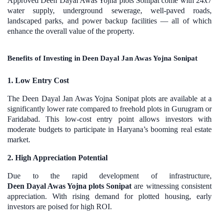
Approved Deen Dayal Awas Yojna plots Sonipat come with 24x7
water supply, underground sewerage, well-paved roads,
landscaped parks, and power backup facilities — all of which
enhance the overall value of the property.
Benefits of Investing in Deen Dayal Jan Awas Yojna Sonipat
1. Low Entry Cost
The Deen Dayal Jan Awas Yojna Sonipat plots are available at a
significantly lower rate compared to freehold plots in Gurugram or
Faridabad. This low-cost entry point allows investors with
moderate budgets to participate in Haryana’s booming real estate
market.
2. High Appreciation Potential
Due to the rapid development of infrastructure,
Deen Dayal Awas Yojna plots Sonipat
are witnessing consistent
appreciation. With rising demand for plotted housing, early
investors are poised for high ROI.