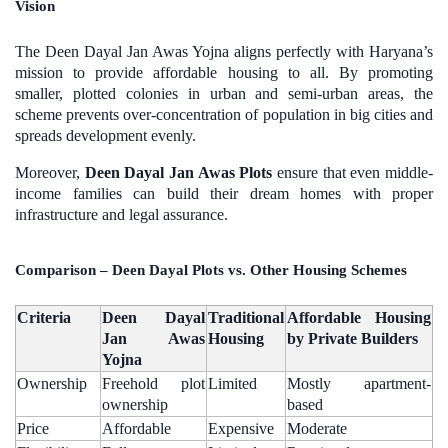
Vision
The Deen Dayal Jan Awas Yojna aligns perfectly with Haryana’s
mission to provide affordable housing to all. By promoting
smaller, plotted colonies in urban and semi-urban areas, the
scheme prevents over-concentration of population in big cities and
spreads development evenly.
Moreover,
Deen Dayal Jan Awas Plots
ensure that even middle-
income families can build their dream homes with proper
infrastructure and legal assurance.
Comparison – Deen Dayal Plots vs. Other Housing Schemes
Criteria
Deen Dayal
Traditional
Affordable Housing
Jan Awas
Housing
by Private Builders
Yojna
Ownership
Freehold plot
Limited
Mostly apartment-
ownership
based
Price
Affordable
Expensive
Moderate