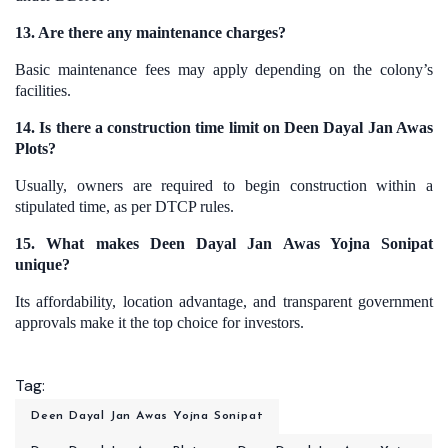
13. Are there any maintenance charges?
Basic maintenance fees may apply depending on the colony’s
facilities.
14. Is there a construction time limit on Deen Dayal Jan Awas
Plots?
Usually, owners are required to begin construction within a
stipulated time, as per DTCP rules.
15. What makes Deen Dayal Jan Awas Yojna Sonipat
unique?
Its affordability, location advantage, and transparent government
approvals make it the top choice for investors.
Tag:
Deen Dayal Jan Awas Yojna Sonipat