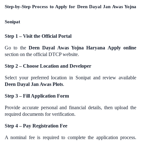
Step-by-Step Process to Apply for Deen Dayal Jan Awas Yojna
Sonipat
Step 1 – Visit the Official Portal
Go to the
Deen Dayal Awas Yojna Haryana Apply online
section on the official DTCP website.
Step 2 – Choose Location and Developer
Select your preferred location in Sonipat and review available
Deen Dayal Jan Awas Plots
.
Step 3 – Fill Application Form
Provide accurate personal and financial details, then upload the
required documents for verification.
Step 4 – Pay Registration Fee
A nominal fee is required to complete the application process.