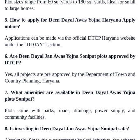
Plot sizes range from 60 sq. yards to 180 sq. yards, ideal for small
to large homes.
5. How to apply for Deen Dayal Awas Yojna Haryana Apply
online?
Applications can be made via the official DTCP Haryana website
under the “DDJAY” section.
6. Are Deen Dayal Jan Awas Yojna Sonipat plots approved by
DTCP?
Yes, all projects are pre-approved by the Department of Town and
Country Planning, Haryana.
7. What amenities are available in Deen Dayal Awas Yojna
plots Sonipat?
Plots come with parks, roads, drainage, power supply, and
community facilities.
8. Is investing in Deen Dayal Jan Awas Yojna Sonipat safe?