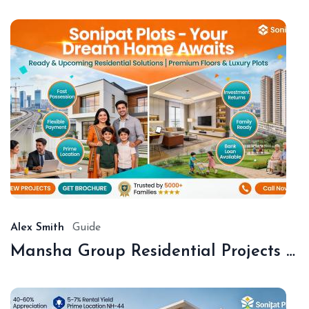
De
18,
20
Alex Smith
Guide
Mansha Group Residential Projects Sonipat | Premium Floors & Plots