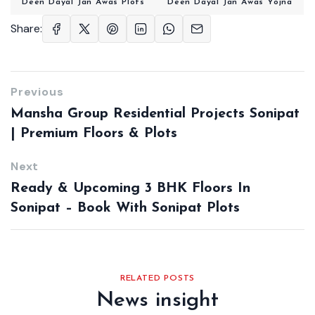
Deen Dayal Jan Awas Plots
Deen Dayal Jan Awas Yojna
Share:
Previous
Mansha Group Residential Projects Sonipat
| Premium Floors & Plots
Next
Ready & Upcoming 3 BHK Floors In
Sonipat – Book With Sonipat Plots
RELATED POSTS
News insight