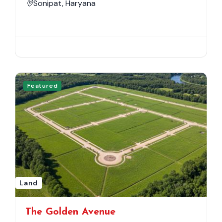
Sonipat, Haryana
Featured
Land
The Golden Avenue