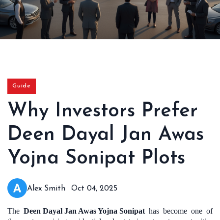
Guide
Why Investors Prefer
Deen Dayal Jan Awas
Yojna Sonipat Plots
Alex Smith
Oct 04, 2025
The
Deen Dayal Jan Awas Yojna Sonipat
has become one of