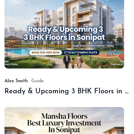
De
18,
20
Alex Smith
Guide
Ready & Upcoming 3 BHK Floors in Sonipat – Book with Sonipat Plots