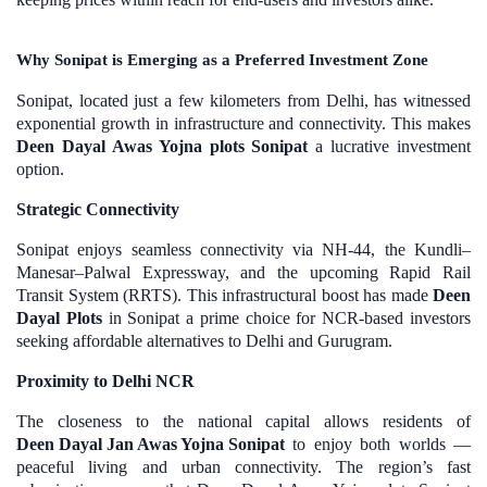
Why Sonipat is Emerging as a Preferred Investment Zone
Sonipat, located just a few kilometers from Delhi, has witnessed
exponential growth in infrastructure and connectivity. This makes
Deen Dayal Awas Yojna plots Sonipat
a lucrative investment
option.
Strategic Connectivity
Sonipat enjoys seamless connectivity via NH-44, the Kundli–
Manesar–Palwal Expressway, and the upcoming Rapid Rail
Transit System (RRTS). This infrastructural boost has made
Deen
Dayal Plots
in Sonipat a prime choice for NCR-based investors
seeking affordable alternatives to Delhi and Gurugram.
Proximity to Delhi NCR
The closeness to the national capital allows residents of
Deen Dayal Jan Awas Yojna Sonipat
to enjoy both worlds —
peaceful living and urban connectivity. The region’s fast