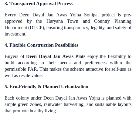
3. Transparent Approval Process
Every Deen Dayal Jan Awas Yojna Sonipat project is pre-
approved by the Haryana Town and Country Planning
Department (DTCP), ensuring transparency, legality, and safety of
investment.
4. Flexible Construction Possibilities
Buyers of
Deen Dayal Jan Awas Plots
enjoy the flexibility to
build according to their needs and preferences within the
permissible FAR. This makes the scheme attractive for self-use as
well as resale value.
5. Eco-Friendly & Planned Urbanization
Each colony under Deen Dayal Jan Awas Yojna is planned with
ample green zones, rainwater harvesting, and sustainable layouts
that promote healthy living.