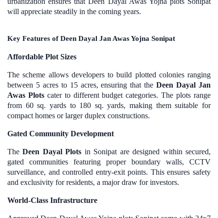
urbanization ensures that Deen Dayal Awas Yojna plots Sonipat
will appreciate steadily in the coming years.
Key Features of Deen Dayal Jan Awas Yojna Sonipat
Affordable Plot Sizes
The scheme allows developers to build plotted colonies ranging
between 5 acres to 15 acres, ensuring that the
Deen Dayal Jan
Awas Plots
cater to different budget categories. The plots range
from 60 sq. yards to 180 sq. yards, making them suitable for
compact homes or larger duplex constructions.
Gated Community Development
The
Deen Dayal Plots
in Sonipat are designed within secured,
gated communities featuring proper boundary walls, CCTV
surveillance, and controlled entry-exit points. This ensures safety
and exclusivity for residents, a major draw for investors.
World-Class Infrastructure