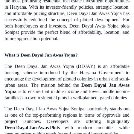
the most promising residential real estate investment opportunities
in Haryana. With its investor-friendly policies, strategic location,
and affordable pricing structure, Deen Dayal Jan Awas Yojna has
successfully redefined the concept of plotted development. For
both homebuyers and investors, Deen Dayal Awas Yojna plots
Sonipat provide the perfect blend of affordability, location, and
future appreciation potential.
What is Deen Dayal Jan Awas Yojna?
The Deen Dayal Jan Awas Yojna (DDJAY) is an affordable
housing scheme introduced by the Haryana Government to
encourage the development of plotted colonies in urban and semi-
urban areas. The mission behind the
Deen Dayal Jan Awas
Yojna
is to ensure that middle-income and lower-middle-income
families can own residential plots in well-planned, gated colonies.
The Deen Dayal Jan Awas Yojna Sonipat particularly stands out
as one of the top-performing regions in terms of approvals and
project launches. Developers are offering high-quality
Deen Dayal Jan Awas Plots
with modern amenities while
keeping prices within reach for end-users and investors alike.