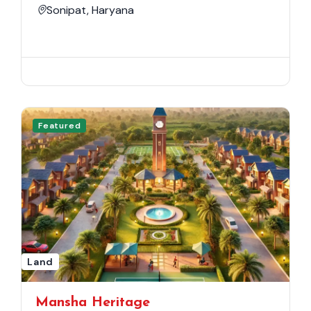
Sonipat, Haryana
Featured
Land
Mansha Heritage