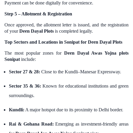
Payment can be done digitally for convenience.
Step 5 – Allotment & Registration
Once approved, the allotment letter is issued, and the registration
of your
Deen Dayal Plots
is completed legally.
Top Sectors and Locations in Sonipat for Deen Dayal Plots
The most popular zones for
Deen Dayal Awas Yojna plots
Sonipat
include:
Sector 27 & 28:
Close to the Kundli–Manesar Expressway.
Sector 35 & 36:
Known for educational institutions and green
surroundings.
Kundli:
A major hotspot due to its proximity to Delhi border.
Rai & Gohana Road:
Emerging as investment-friendly areas