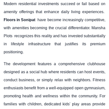
Modern residential investments succeed or fail based on
amenity offerings that enhance daily living experiences.
Floors in Sonipat
have become increasingly competitive,
with amenities becoming the crucial differentiator.
Mansha
Plots
recognizes this reality and has invested substantially
in lifestyle infrastructure that justifies its premium
positioning.
The development features a comprehensive clubhouse
designed as a social hub where residents can host events,
conduct business, or simply relax with neighbors. Fitness
enthusiasts benefit from a well-equipped open gymnasium,
promoting health and wellness within the community. For
families with children, dedicated kids' play areas provide