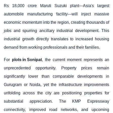
Rs 18,000 crore Maruti Suzuki plant—Asia's largest
automobile manufacturing facility—will inject massive
economic momentum into the region, creating thousands of
jobs and spurring ancillary industrial development. This
industrial growth directly translates to increased housing
demand from working professionals and their families.
For
plots in Sonipat
, the current moment represents an
unprecedented opportunity. Property prices remain
significantly lower than comparable developments in
Gurugram or Noida, yet the infrastructure improvements
unfolding across the city are positioning properties for
substantial appreciation. The KMP Expressway
connectivity, improved road networks, and upcoming