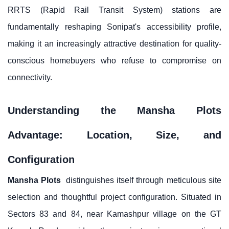
RRTS (Rapid Rail Transit System) stations are
fundamentally reshaping Sonipat's accessibility profile,
making it an increasingly attractive destination for quality-
conscious homebuyers who refuse to compromise on
connectivity.
Understanding the Mansha Plots
Advantage: Location, Size, and
Configuration
Mansha Plots
distinguishes itself through meticulous site
selection and thoughtful project configuration. Situated in
Sectors 83 and 84, near Kamashpur village on the GT