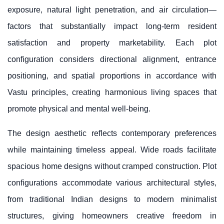
exposure, natural light penetration, and air circulation—
factors that substantially impact long-term resident
satisfaction and property marketability. Each plot
configuration considers directional alignment, entrance
positioning, and spatial proportions in accordance with
Vastu principles, creating harmonious living spaces that
promote physical and mental well-being.
The design aesthetic reflects contemporary preferences
while maintaining timeless appeal. Wide roads facilitate
spacious home designs without cramped construction. Plot
configurations accommodate various architectural styles,
from traditional Indian designs to modern minimalist
structures, giving homeowners creative freedom in