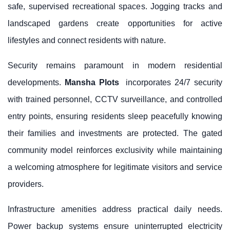
safe, supervised recreational spaces. Jogging tracks and
landscaped gardens create opportunities for active
lifestyles and connect residents with nature.
Security remains paramount in modern residential
developments.
Mansha Plots
incorporates 24/7 security
with trained personnel, CCTV surveillance, and controlled
entry points, ensuring residents sleep peacefully knowing
their families and investments are protected. The gated
community model reinforces exclusivity while maintaining
a welcoming atmosphere for legitimate visitors and service
providers.
Infrastructure amenities address practical daily needs.
Power backup systems ensure uninterrupted electricity