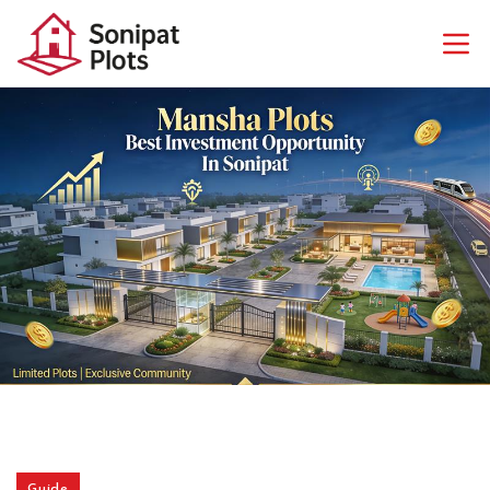
Guide