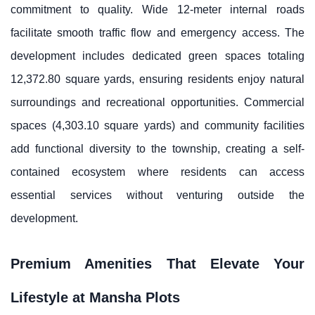
commitment to quality. Wide 12-meter internal roads
facilitate smooth traffic flow and emergency access. The
development includes dedicated green spaces totaling
12,372.80 square yards, ensuring residents enjoy natural
surroundings and recreational opportunities. Commercial
spaces (4,303.10 square yards) and community facilities
add functional diversity to the township, creating a self-
contained ecosystem where residents can access
essential services without venturing outside the
development.
Premium Amenities That Elevate Your
Lifestyle at Mansha Plots