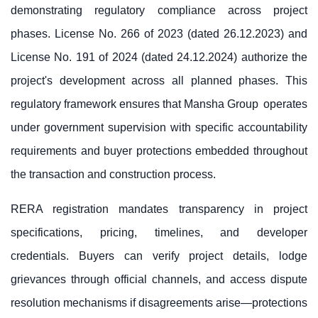
demonstrating regulatory compliance across project
phases. License No. 266 of 2023 (dated 26.12.2023) and
License No. 191 of 2024 (dated 24.12.2024) authorize the
project's development across all planned phases. This
regulatory framework ensures that
Mansha Group
operates
under government supervision with specific accountability
requirements and buyer protections embedded throughout
the transaction and construction process.
RERA registration mandates transparency in project
specifications, pricing, timelines, and developer
credentials. Buyers can verify project details, lodge
grievances through official channels, and access dispute
resolution mechanisms if disagreements arise—protections