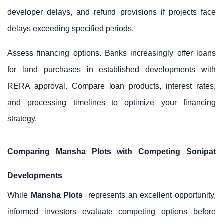
developer delays, and refund provisions if projects face
delays exceeding specified periods.
Assess financing options. Banks increasingly offer loans
for land purchases in established developments with
RERA approval. Compare loan products, interest rates,
and processing timelines to optimize your financing
strategy.
Comparing Mansha Plots with Competing Sonipat
Developments
While
Mansha Plots
represents an excellent opportunity,
informed investors evaluate competing options before