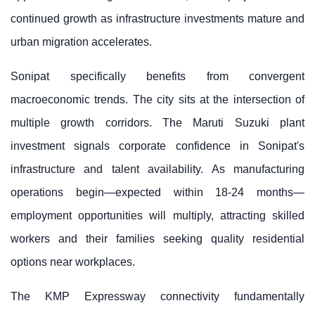
continued growth as infrastructure investments mature and
urban migration accelerates.
Sonipat specifically benefits from convergent
macroeconomic trends. The city sits at the intersection of
multiple growth corridors. The Maruti Suzuki plant
investment signals corporate confidence in Sonipat's
infrastructure and talent availability. As manufacturing
operations begin—expected within 18-24 months—
employment opportunities will multiply, attracting skilled
workers and their families seeking quality residential
options near workplaces.
The KMP Expressway connectivity fundamentally