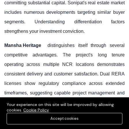
committing substantial capital. Sonipat's real estate market
includes numerous developments targeting similar buyer
segments. Understanding differentiation factors
strengthens your investment conviction.
Mansha Heritage
distinguishes itself through several
competitive advantages. The project's long tenure
operating across multiple NCR locations demonstrates
consistent delivery and customer satisfaction. Dual RERA
licenses show regulatory compliance across extended
timeframes, suggesting capable project management and
financial sustainability.
Your experience on this site will be improved by allowing
cookies.
Cookie Policy
Location specificity provides another competitive
Accept cookies
advantage. The GT Karnal Road positioning offers superior