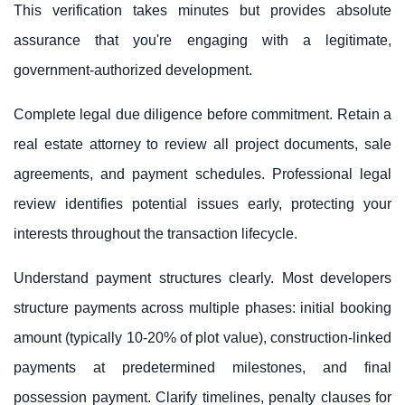
This verification takes minutes but provides absolute
assurance that you're engaging with a legitimate,
government-authorized development.
Complete legal due diligence before commitment. Retain a
real estate attorney to review all project documents, sale
agreements, and payment schedules. Professional legal
review identifies potential issues early, protecting your
interests throughout the transaction lifecycle.
Understand payment structures clearly. Most developers
structure payments across multiple phases: initial booking
amount (typically 10-20% of plot value), construction-linked
payments at predetermined milestones, and final
possession payment. Clarify timelines, penalty clauses for