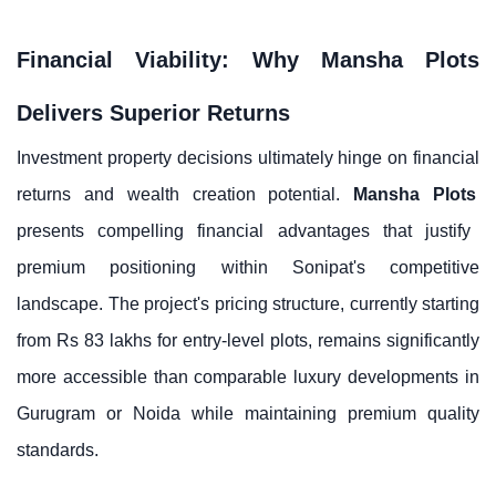
Financial Viability: Why Mansha Plots
Delivers Superior Returns
Investment property decisions ultimately hinge on financial
returns and wealth creation potential.
Mansha Plots
presents compelling financial advantages that justify
premium positioning within Sonipat's competitive
landscape. The project's pricing structure, currently starting
from Rs 83 lakhs for entry-level plots, remains significantly
more accessible than comparable luxury developments in
Gurugram or Noida while maintaining premium quality
standards.