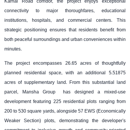
Karnal Road corridor, the project enjoys exceptional
connectivity to major thoroughfares, educational
institutions, hospitals, and commercial centers. This
strategic positioning ensures that residents benefit from
both peaceful surroundings and urban conveniences within
minutes.
The project encompasses 26.65 acres of thoughtfully
planned residential space, with an additional 5.51875
acres of supplementary land. From this substantial land
parcel,
Mansha Group
has designed a mixed-use
development featuring 225 residential plots ranging from
200 to 530 square yards, alongside 57 EWS (Economically
Weaker Section) plots, demonstrating the developer's