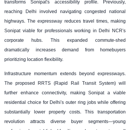
transforms Sonipat's accessibility profile. Previously,
reaching Delhi involved navigating congested national
highways. The expressway reduces travel times, making
Sonipat viable for professionals working in Delhi NCR's
corporate hubs. This expanded commute-shed
dramatically increases demand from homebuyers
prioritizing location flexibility.
Infrastructure momentum extends beyond expressways.
The proposed RRTS (Rapid Rail Transit System) will
further enhance connectivity, making Sonipat a viable
residential choice for Delhi's outer ring jobs while offering
substantially lower property costs. This transportation
revolution attracts diverse buyer segments—young