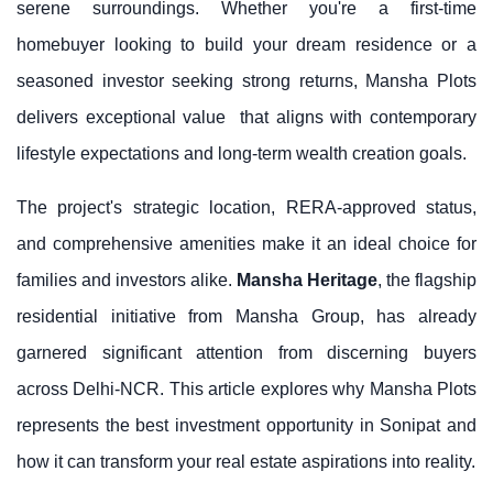
serene surroundings. Whether you're a first-time
homebuyer looking to build your dream residence or a
seasoned investor seeking strong returns,
Mansha Plots
delivers exceptional value
that aligns with contemporary
lifestyle expectations and long-term wealth creation goals.
The project's strategic location, RERA-approved status,
and comprehensive amenities make it an ideal choice for
families and investors alike.
Mansha Heritage
, the flagship
residential initiative from
Mansha Group
, has already
garnered significant attention from discerning buyers
across Delhi-NCR. This article explores why Mansha Plots
represents the best investment opportunity in Sonipat and
how it can transform your real estate aspirations into reality.