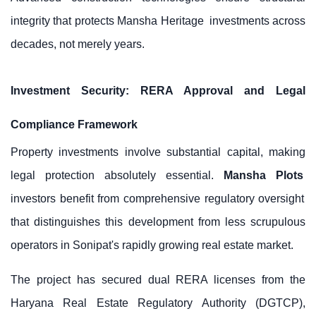
integrity that protects
Mansha Heritage
investments across
decades, not merely years.
Investment Security: RERA Approval and Legal
Compliance Framework
Property investments involve substantial capital, making
legal protection absolutely essential.
Mansha Plots
investors benefit from comprehensive regulatory oversight
that distinguishes this development from less scrupulous
operators in Sonipat's rapidly growing real estate market.
The project has secured dual RERA licenses from the
Haryana Real Estate Regulatory Authority (DGTCP),