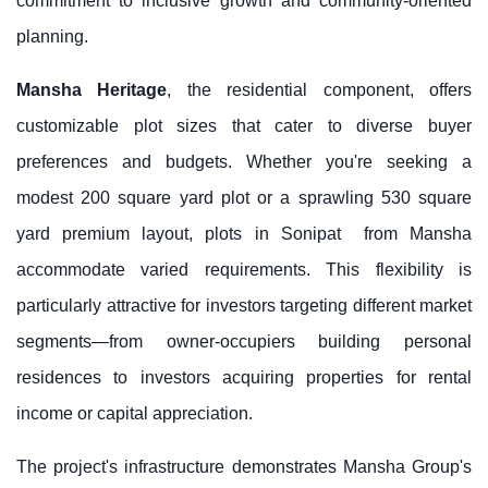
commitment to inclusive growth and community-oriented
planning.
Mansha Heritage
, the residential component, offers
customizable plot sizes that cater to diverse buyer
preferences and budgets. Whether you're seeking a
modest 200 square yard plot or a sprawling 530 square
yard premium layout,
plots in Sonipat
from Mansha
accommodate varied requirements. This flexibility is
particularly attractive for investors targeting different market
segments—from owner-occupiers building personal
residences to investors acquiring properties for rental
income or capital appreciation.
The project's infrastructure demonstrates
Mansha Group
's