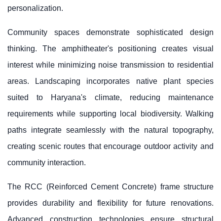
personalization.
Community spaces demonstrate sophisticated design
thinking. The amphitheater's positioning creates visual
interest while minimizing noise transmission to residential
areas. Landscaping incorporates native plant species
suited to Haryana's climate, reducing maintenance
requirements while supporting local biodiversity. Walking
paths integrate seamlessly with the natural topography,
creating scenic routes that encourage outdoor activity and
community interaction.
The RCC (Reinforced Cement Concrete) frame structure
provides durability and flexibility for future renovations.
Advanced construction technologies ensure structural