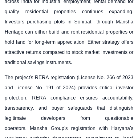
across India for industrial employment, rental demand for
quality residential properties continues expanding.
Investors purchasing
plots in Sonipat
through Mansha
Heritage can either build and rent residential properties or
hold land for long-term appreciation. Either strategy offers
attractive returns compared to stock market investments or
traditional savings instruments.
The project's RERA registration (License No. 266 of 2023
and License No. 191 of 2024) provides critical investor
protection. RERA compliance ensures accountability,
transparency, and buyer safeguards that distinguish
legitimate developers from questionable
operators.
Mansha Group
's registration with Haryana's