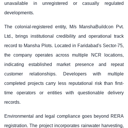
unavailable in unregistered or casually regulated
developments.
The colonial-registered entity, M/s ManshaBuildcon Pvt.
Ltd., brings institutional credibility and operational track
record to
Mansha Plots
. Located in Faridabad's Sector-75,
the company operates across multiple NCR locations,
indicating established market presence and repeat
customer relationships. Developers with multiple
completed projects carry less reputational risk than first-
time operators or entities with questionable delivery
records.
Environmental and legal compliance goes beyond RERA
registration. The project incorporates rainwater harvesting,