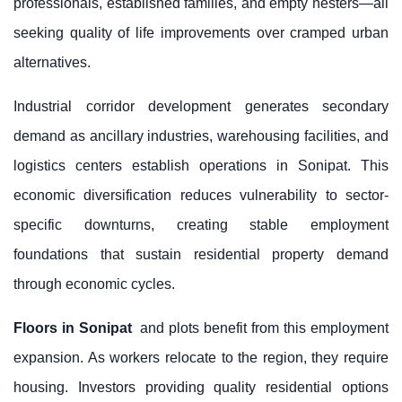
professionals, established families, and empty nesters—all
seeking quality of life improvements over cramped urban
alternatives.
Industrial corridor development generates secondary
demand as ancillary industries, warehousing facilities, and
logistics centers establish operations in Sonipat. This
economic diversification reduces vulnerability to sector-
specific downturns, creating stable employment
foundations that sustain residential property demand
through economic cycles.
Floors in Sonipat
and plots benefit from this employment
expansion. As workers relocate to the region, they require
housing. Investors providing quality residential options