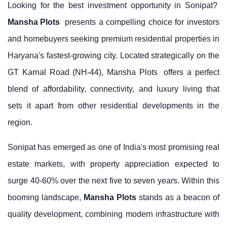
Looking for the best investment opportunity in Sonipat?
Mansha Plots
presents a compelling choice for investors
and homebuyers seeking premium residential properties in
Haryana's fastest-growing city. Located strategically on the
GT Karnal Road (NH-44),
Mansha Plots
offers a perfect
blend of affordability, connectivity, and luxury living that
sets it apart from other residential developments in the
region.
Sonipat has emerged as one of India's most promising real
estate markets, with property appreciation expected to
surge 40-60% over the next five to seven years. Within this
booming landscape,
Mansha Plots
stands as a beacon of
quality development, combining modern infrastructure with