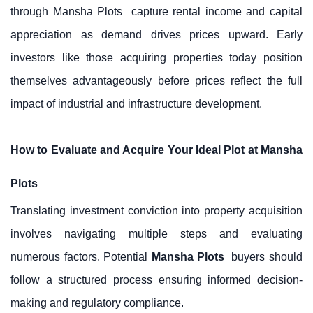
through
Mansha Plots
capture rental income and capital
appreciation as demand drives prices upward. Early
investors like those acquiring properties today position
themselves advantageously before prices reflect the full
impact of industrial and infrastructure development.
How to Evaluate and Acquire Your Ideal Plot at Mansha
Plots
Translating investment conviction into property acquisition
involves navigating multiple steps and evaluating
numerous factors. Potential
Mansha Plots
buyers should
follow a structured process ensuring informed decision-
making and regulatory compliance.