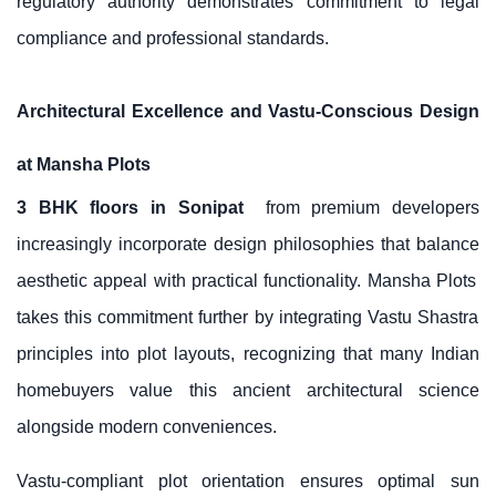
regulatory authority demonstrates commitment to legal
compliance and professional standards.
Architectural Excellence and Vastu-Conscious Design
at Mansha Plots
3 BHK floors in Sonipat
from premium developers
increasingly incorporate design philosophies that balance
aesthetic appeal with practical functionality.
Mansha Plots
takes this commitment further by integrating Vastu Shastra
principles into plot layouts, recognizing that many Indian
homebuyers value this ancient architectural science
alongside modern conveniences.
Vastu-compliant plot orientation ensures optimal sun