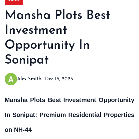
Mansha Plots Best
Investment
Opportunity In
Sonipat
Alex Smith
Dec 16, 2025
Mansha Plots Best Investment Opportunity
In Sonipat: Premium Residential Properties
on NH-44