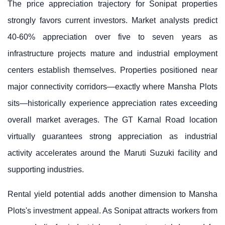
The price appreciation trajectory for Sonipat properties
strongly favors current investors. Market analysts predict
40-60% appreciation over five to seven years as
infrastructure projects mature and industrial employment
centers establish themselves. Properties positioned near
major connectivity corridors—exactly where
Mansha Plots
sits
—historically experience appreciation rates exceeding
overall market averages. The GT Karnal Road location
virtually guarantees strong appreciation as industrial
activity accelerates around the Maruti Suzuki facility and
supporting industries.
Rental yield potential adds another dimension to
Mansha
Plots
's investment appeal. As Sonipat attracts workers from