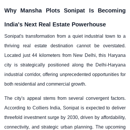
Why Mansha Plots Sonipat Is Becoming
India's Next Real Estate Powerhouse
Sonipat's transformation from a quiet industrial town to a
thriving real estate destination cannot be overstated.
Located just 44 kilometers from New Delhi, this Haryana
city is strategically positioned along the Delhi-Haryana
industrial corridor, offering unprecedented opportunities for
both residential and commercial growth.
The city's appeal stems from several convergent factors.
According to Colliers India, Sonipat is expected to deliver
threefold investment surge by 2030, driven by affordability,
connectivity, and strategic urban planning. The upcoming