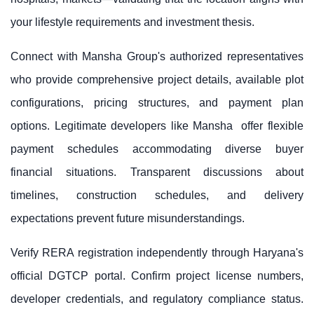
your lifestyle requirements and investment thesis.
Connect with
Mansha Group
's authorized representatives
who provide comprehensive project details, available plot
configurations, pricing structures, and payment plan
options. Legitimate developers like
Mansha
offer flexible
payment schedules accommodating diverse buyer
financial situations. Transparent discussions about
timelines, construction schedules, and delivery
expectations prevent future misunderstandings.
Verify RERA registration independently through Haryana's
official DGTCP portal. Confirm project license numbers,
developer credentials, and regulatory compliance status.