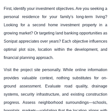
First, identify your investment objectives. Are you seeking a
personal residence for your family's long-term living?
Looking for a second home investment property in a
growing market? Or targeting land banking opportunities as
Sonipat appreciates over years? Each objective influences
optimal plot size, location within the development, and
financial planning approach.
Visit the project site personally. While online information
provides valuable context, nothing substitutes for on-
ground assessment. Evaluate road quality, drainage
systems, security infrastructure, and existing construction
progress. Assess neighborhood surroundings—schools,
hospitals, markets—validating that the location aligns with