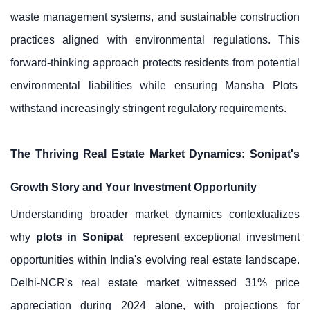
waste management systems, and sustainable construction
practices aligned with environmental regulations. This
forward-thinking approach protects residents from potential
environmental liabilities while ensuring
Mansha Plots
withstand increasingly stringent regulatory requirements.
The Thriving Real Estate Market Dynamics: Sonipat's
Growth Story and Your Investment Opportunity
Understanding broader market dynamics contextualizes
why
plots in Sonipat
represent exceptional investment
opportunities within India's evolving real estate landscape.
Delhi-NCR's real estate market witnessed 31% price
appreciation during 2024 alone, with projections for