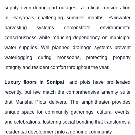
supply even during grid outages—a critical consideration
in Haryana's challenging summer months. Rainwater
harvesting systems demonstrate environmental
consciousness while reducing dependency on municipal
water supplies. Well-planned drainage systems prevent
waterlogging during monsoons, protecting property
integrity and resident comfort throughout the year.
Luxury floors in Sonipat
and plots have proliferated
recently, but few match the comprehensive amenity suite
that Mansha Plots delivers. The amphitheater provides
unique space for community gatherings, cultural events,
and celebrations, fostering social bonding that transforms a
residential development into a genuine community.