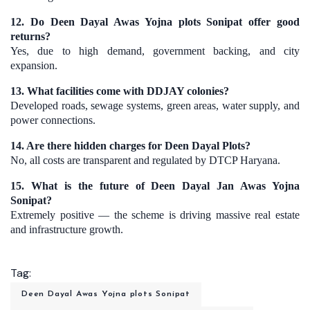
12. Do Deen Dayal Awas Yojna plots Sonipat offer good
returns?
Yes, due to high demand, government backing, and city
expansion.
13. What facilities come with DDJAY colonies?
Developed roads, sewage systems, green areas, water supply, and
power connections.
14. Are there hidden charges for Deen Dayal Plots?
No, all costs are transparent and regulated by DTCP Haryana.
15. What is the future of Deen Dayal Jan Awas Yojna
Sonipat?
Extremely positive — the scheme is driving massive real estate
and infrastructure growth.
Tag:
Deen Dayal Awas Yojna plots Sonipat