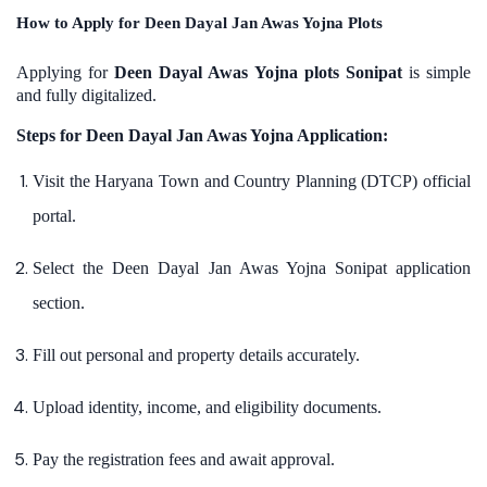
How to Apply for Deen Dayal Jan Awas Yojna Plots
Applying for
Deen Dayal Awas Yojna plots Sonipat
is simple
and fully digitalized.
Steps for Deen Dayal Jan Awas Yojna Application:
Visit the Haryana Town and Country Planning (DTCP) official
portal.
Select the Deen Dayal Jan Awas Yojna Sonipat application
section.
Fill out personal and property details accurately.
Upload identity, income, and eligibility documents.
Pay the registration fees and await approval.