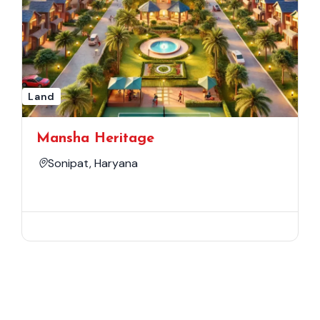
Land
Mansha Heritage
Sonipat, Haryana