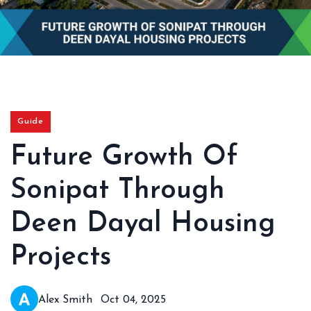
Guide
Future Growth Of
Sonipat Through
Deen Dayal Housing
Projects
Alex Smith
Oct 04, 2025