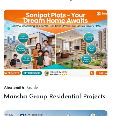
De
18,
20
Alex Smith
Guide
Mansha Group Residential Projects Sonipat | Premium Floors & Plots