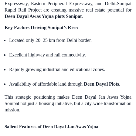
Expressway, Eastern Peripheral Expressway, and Delhi-Sonipat
Rapid Rail Project are creating massive real estate potential for
Deen Dayal Awas Yojna plots Sonipat
.
Key Factors Driving Sonipat’s Rise:
Located only 20–25 km from Delhi border.
Excellent highway and rail connectivity.
Rapidly growing industrial and educational zones.
Availability of affordable land through
Deen Dayal Plots
.
This strategic positioning makes Deen Dayal Jan Awas Yojna
Sonipat not just a housing initiative, but a city-wide transformation
mission.
Salient Features of Deen Dayal Jan Awas Yojna