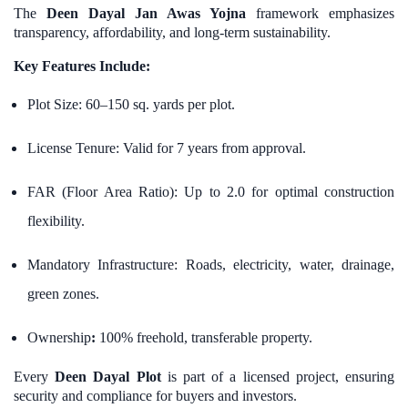
The
Deen Dayal Jan Awas Yojna
framework emphasizes
transparency, affordability, and long-term sustainability.
Key Features Include:
Plot Size: 60–150 sq. yards per plot.
License Tenure: Valid for 7 years from approval.
FAR (Floor Area Ratio): Up to 2.0 for optimal construction
flexibility.
Mandatory Infrastructure: Roads, electricity, water, drainage,
green zones.
Ownership
:
100% freehold, transferable property.
Every
Deen Dayal Plot
is part of a licensed project, ensuring
security and compliance for buyers and investors.