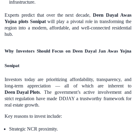
infrastructure.
Experts predict that over the next decade,
Deen Dayal Awas
Yojna plots Sonipat
will play a pivotal role in transforming the
region into a modern, affordable, and well-connected residential
hub.
Why Investors Should Focus on Deen Dayal Jan Awas Yojna
Sonipat
Investors today are prioritizing affordability, transparency, and
long-term appreciation — all of which are inherent to
Deen Dayal Plots
. The government’s active involvement and
strict regulation have made DDJAY a trustworthy framework for
real estate growth.
Key reasons to invest include:
Strategic NCR proximity.