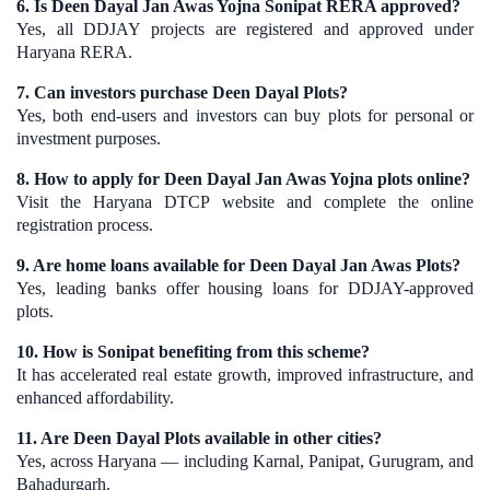
6. Is Deen Dayal Jan Awas Yojna Sonipat RERA approved?
Yes, all DDJAY projects are registered and approved under
Haryana RERA.
7. Can investors purchase Deen Dayal Plots?
Yes, both end-users and investors can buy plots for personal or
investment purposes.
8. How to apply for Deen Dayal Jan Awas Yojna plots online?
Visit the Haryana DTCP website and complete the online
registration process.
9. Are home loans available for Deen Dayal Jan Awas Plots?
Yes, leading banks offer housing loans for DDJAY-approved
plots.
10. How is Sonipat benefiting from this scheme?
It has accelerated real estate growth, improved infrastructure, and
enhanced affordability.
11. Are Deen Dayal Plots available in other cities?
Yes, across Haryana — including Karnal, Panipat, Gurugram, and
Bahadurgarh.