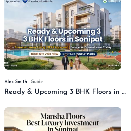
De
18,
20
Alex Smith
Guide
Ready & Upcoming 3 BHK Floors in Sonipat – Book with Sonipat Plots