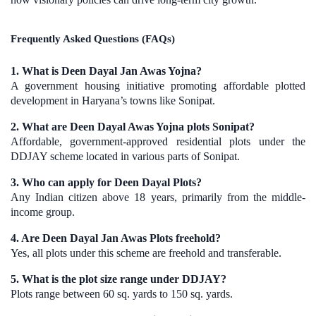
Frequently Asked Questions (FAQs)
1. What is Deen Dayal Jan Awas Yojna?
A government housing initiative promoting affordable plotted
development in Haryana’s towns like Sonipat.
2. What are Deen Dayal Awas Yojna plots Sonipat?
Affordable, government-approved residential plots under the
DDJAY scheme located in various parts of Sonipat.
3. Who can apply for Deen Dayal Plots?
Any Indian citizen above 18 years, primarily from the middle-
income group.
4. Are Deen Dayal Jan Awas Plots freehold?
Yes, all plots under this scheme are freehold and transferable.
5. What is the plot size range under DDJAY?
Plots range between 60 sq. yards to 150 sq. yards.