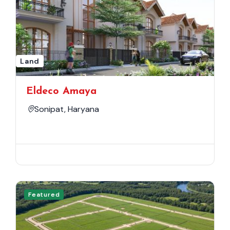
Land
Eldeco Amaya
Sonipat, Haryana
Featured