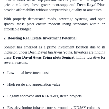
private colonies, these government-supported
Deen Dayal Plots
provide affordability without compromising quality or amenities.
With properly demarcated roads, sewerage systems, and open
spaces, these plots ensure modern living standards within an
affordable budget.
2. Boosting Real Estate Investment Potential
Sonipat has emerged as a prime investment location due to its
inclusion under Deen Dayal Jan Awas Yojna. Investors are finding
these
Deen Dayal Awas Yojna plots Sonipat
highly lucrative for
several reasons:
Low initial investment cost
High resale and appreciation value
Legally approved and RERA-registered projects
Fast-developing infrastructure surrounding DDJAY colonies