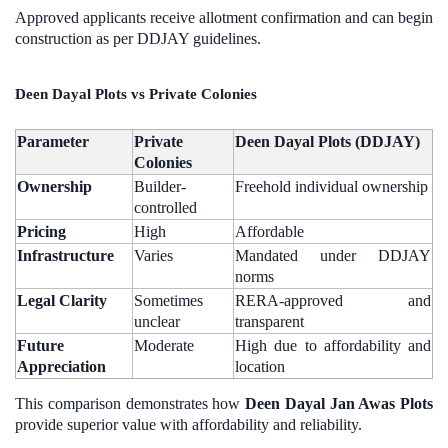
Approved applicants receive allotment confirmation and can begin
construction as per DDJAY guidelines.
Deen Dayal Plots vs Private Colonies
Parameter
Private
Deen Dayal Plots (DDJAY)
Colonies
Ownership
Builder-
Freehold individual ownership
controlled
Pricing
High
Affordable
Infrastructure
Varies
Mandated under DDJAY
norms
Legal Clarity
Sometimes
RERA-approved and
unclear
transparent
Future
Moderate
High due to affordability and
Appreciation
location
This comparison demonstrates how
Deen Dayal Jan Awas Plots
provide superior value with affordability and reliability.