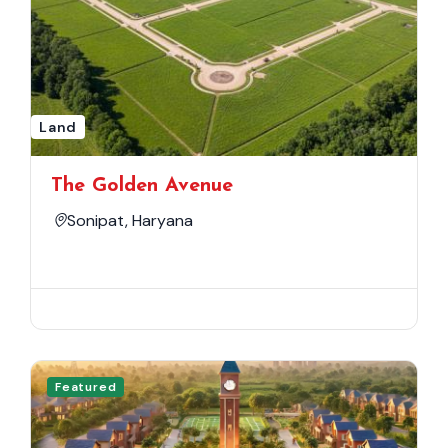
Land
The Golden Avenue
Sonipat, Haryana
Featured