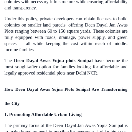
colonies with necessary infrastructure while ensuring affordability
and transparency.
Under this policy, private developers can obtain licenses to build
colonies on smaller land parcels, offering Deen Dayal Jan Awas
Plots ranging between 60 to 150 square yards. These colonies are
fully equipped with roads, drainage, power supply, and green
spaces — all while keeping the cost within reach of middle-
income families.
The
Deen Dayal Awas Yojna plots Sonipat
have become the
most sought-after option for families looking for affordable and
legally approved residential plots near Delhi NCR.
How Deen Dayal Awas Yojna Plots Sonipat Are Transforming
the City
1. Promoting Affordable Urban Living
The primary focus of the Deen Dayal Jan Awas Yojna Sonipat is
to make home ownership possible for everyone. Unlike high-cost