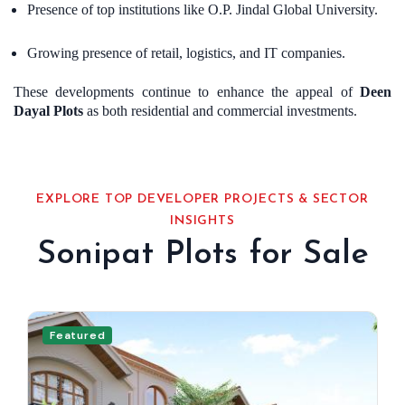
Presence of top institutions like O.P. Jindal Global University.
Growing presence of retail, logistics, and IT companies.
These developments continue to enhance the appeal of
Deen
Dayal Plots
as both residential and commercial investments.
EXPLORE TOP DEVELOPER PROJECTS & SECTOR
INSIGHTS
Sonipat Plots for Sale
Featured