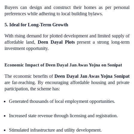
Buyers can design and construct their homes as per personal
preferences while adhering to local building bylaws.
5. Ideal for Long-Term Growth
With rising demand for plotted development and limited supply of
affordable land,
Deen Dayal Plots
present a strong long-term
investment opportunity.
Economic Impact of Deen Dayal Jan Awas Yojna on Sonipat
The economic benefits of
Deen Dayal Jan Awas Yojna Sonipat
are far-reaching. By encouraging affordable housing and private
participation, the scheme has:
Generated thousands of local employment opportunities.
Increased state revenue through licensing and registration.
Stimulated infrastructure and utility development.