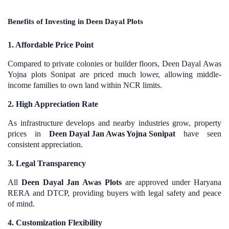
Benefits of Investing in Deen Dayal Plots
1. Affordable Price Point
Compared to private colonies or builder floors, Deen Dayal Awas
Yojna plots Sonipat are priced much lower, allowing middle-
income families to own land within NCR limits.
2. High Appreciation Rate
As infrastructure develops and nearby industries grow, property
prices in
Deen Dayal Jan Awas Yojna Sonipat
have seen
consistent appreciation.
3. Legal Transparency
All
Deen Dayal Jan Awas Plots
are approved under Haryana
RERA and DTCP, providing buyers with legal safety and peace
of mind.
4. Customization Flexibility