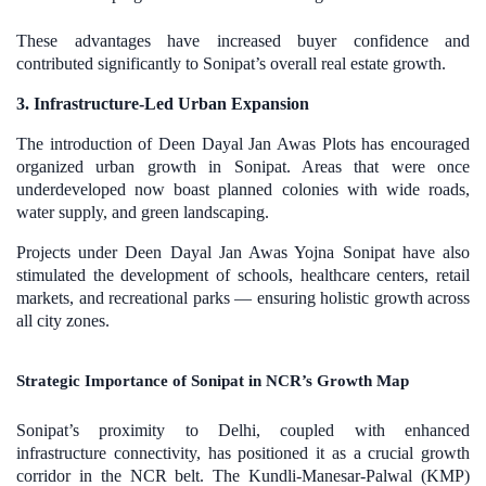
These advantages have increased buyer confidence and
contributed significantly to Sonipat’s overall real estate growth.
3. Infrastructure-Led Urban Expansion
The introduction of Deen Dayal Jan Awas Plots has encouraged
organized urban growth in Sonipat. Areas that were once
underdeveloped now boast planned colonies with wide roads,
water supply, and green landscaping.
Projects under Deen Dayal Jan Awas Yojna Sonipat have also
stimulated the development of schools, healthcare centers, retail
markets, and recreational parks — ensuring holistic growth across
all city zones.
Strategic Importance of Sonipat in NCR’s Growth Map
Sonipat’s proximity to Delhi, coupled with enhanced
infrastructure connectivity, has positioned it as a crucial growth
corridor in the NCR belt. The Kundli-Manesar-Palwal (KMP)