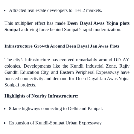
Attracted real estate developers to Tier-2 markets.
This multiplier effect has made
Deen Dayal Awas Yojna plots
Sonipat
a driving force behind Sonipat’s rapid modernization.
Infrastructure Growth Around Deen Dayal Jan Awas Plots
The city’s infrastructure has evolved remarkably around DDJAY
colonies. Developments like the Kundli Industrial Zone, Rajiv
Gandhi Education City, and Eastern Peripheral Expressway have
boosted connectivity and demand for Deen Dayal Jan Awas Yojna
Sonipa
t
projects.
Highlights of Nearby Infrastructure:
8-lane highways connecting to Delhi and Panipat.
Expansion of Kundli-Sonipat Urban Expressway.