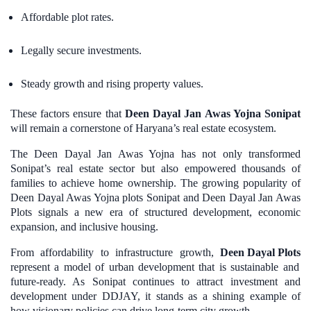
Affordable plot rates.
Legally secure investments.
Steady growth and rising property values.
These factors ensure that
Deen Dayal Jan Awas Yojna Sonipat
will remain a cornerstone of Haryana’s real estate ecosystem.
The Deen Dayal Jan Awas Yojna has not only transformed
Sonipat’s real estate sector but also empowered thousands of
families to achieve home ownership. The growing popularity of
Deen Dayal Awas Yojna plots Sonipat and Deen Dayal Jan Awas
Plots signals a new era of structured development, economic
expansion, and inclusive housing.
From affordability to infrastructure growth,
Deen Dayal Plots
represent a model of urban development that is sustainable and
future-ready. As Sonipat continues to attract investment and
development under DDJAY, it stands as a shining example of
how visionary policies can drive long-term city growth.