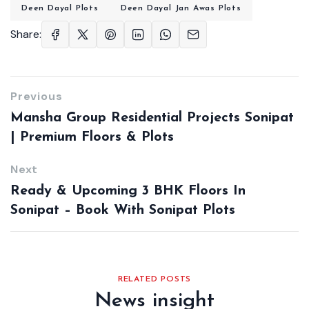
Deen Dayal Plots
Deen Dayal Jan Awas Plots
Share:
Previous
Mansha Group Residential Projects Sonipat
| Premium Floors & Plots
Next
Ready & Upcoming 3 BHK Floors In
Sonipat – Book With Sonipat Plots
RELATED POSTS
News insight