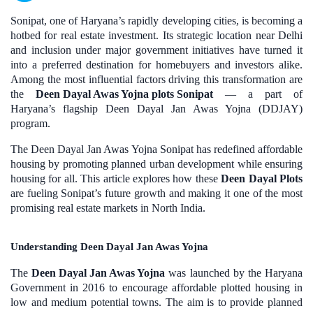
Sonipat, one of Haryana’s rapidly developing cities, is becoming a
hotbed for real estate investment. Its strategic location near Delhi
and inclusion under major government initiatives have turned it
into a preferred destination for homebuyers and investors alike.
Among the most influential factors driving this transformation are
the
Deen Dayal Awas Yojna plots Sonipat
— a part of
Haryana’s flagship Deen Dayal Jan Awas Yojna (DDJAY)
program.
The Deen Dayal Jan Awas Yojna Sonipat has redefined affordable
housing by promoting planned urban development while ensuring
housing for all. This article explores how these
Deen Dayal Plots
are fueling Sonipat’s future growth and making it one of the most
promising real estate markets in North India.
Understanding Deen Dayal Jan Awas Yojna
The
Deen Dayal Jan Awas Yojna
was launched by the Haryana
Government in 2016 to encourage affordable plotted housing in
low and medium potential towns. The aim is to provide planned