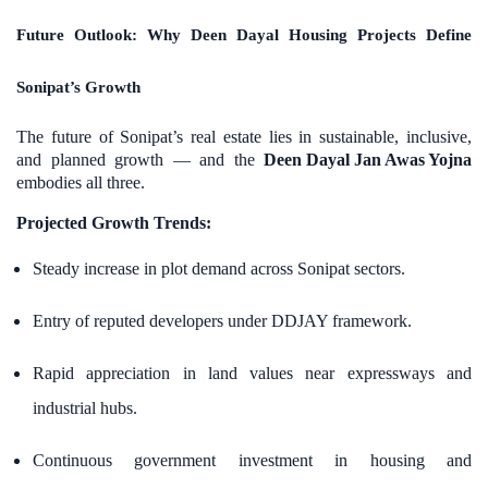
Future Outlook: Why Deen Dayal Housing Projects Define
Sonipat’s Growth
The future of Sonipat’s real estate lies in sustainable, inclusive,
and planned growth — and the
Deen Dayal Jan Awas Yojna
embodies all three.
Projected Growth Trends:
Steady increase in plot demand across Sonipat sectors.
Entry of reputed developers under DDJAY framework.
Rapid appreciation in land values near expressways and
industrial hubs.
Continuous government investment in housing and