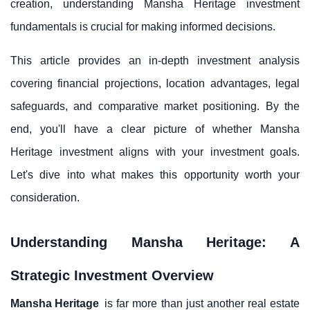
creation, understanding Mansha Heritage investment
fundamentals is crucial for making informed decisions.
This article provides an in-depth investment analysis
covering financial projections, location advantages, legal
safeguards, and comparative market positioning. By the
end, you'll have a clear picture of whether Mansha
Heritage investment aligns with your investment goals.
Let's dive into what makes this opportunity worth your
consideration.
Understanding Mansha Heritage: A
Strategic Investment Overview
Mansha Heritage
is far more than just another real estate