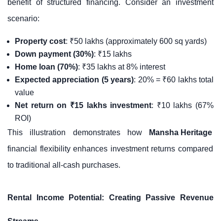
benefit of structured financing. Consider an investment
scenario:
Property cost
: ₹50 lakhs (approximately 600 sq yards)
Down payment (30%)
: ₹15 lakhs
Home loan (70%)
: ₹35 lakhs at 8% interest
Expected appreciation (5 years)
: 20% = ₹60 lakhs total
value
Net return on ₹15 lakhs investment
: ₹10 lakhs (67%
ROI)
This illustration demonstrates how
Mansha Heritage
financial flexibility enhances investment returns compared
to traditional all-cash purchases.
Rental Income Potential: Creating Passive Revenue