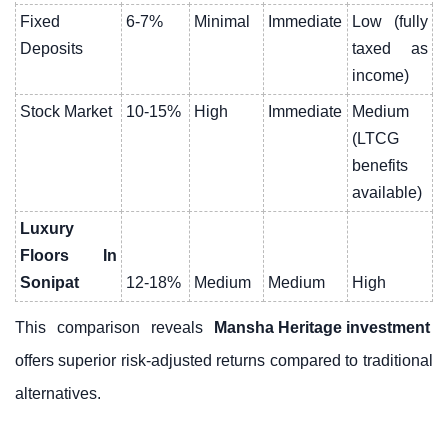
Fixed
6-7%
Minimal
Immediate
Low (fully
Deposits
taxed as
income)
Stock Market
10-15%
High
Immediate
Medium
(LTCG
benefits
available)
Luxury
Floors In
Sonipat
12-18%
Medium
Medium
High
This comparison reveals
Mansha Heritage investment
offers superior risk-adjusted returns compared to traditional
alternatives.