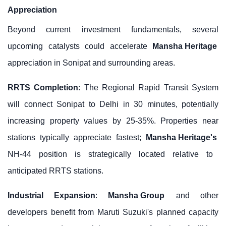
Appreciation
Beyond current investment fundamentals, several
upcoming catalysts could accelerate
Mansha Heritage
appreciation in Sonipat and surrounding areas.
RRTS Completion
: The Regional Rapid Transit System
will connect Sonipat to Delhi in 30 minutes, potentially
increasing property values by 25-35%. Properties near
stations typically appreciate fastest;
Mansha Heritage's
NH-44 position is strategically located relative to
anticipated RRTS stations.
Industrial Expansion
:
Mansha Group
and other
developers benefit from Maruti Suzuki's planned capacity