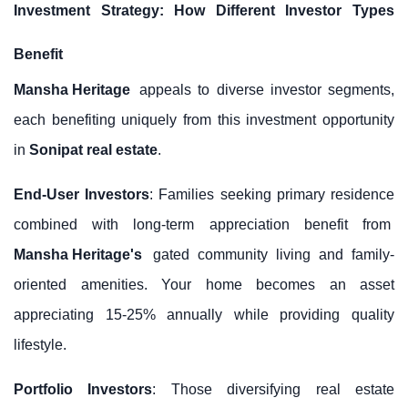
Investment Strategy: How Different Investor Types
Benefit
Mansha Heritage
appeals to diverse investor segments,
each benefiting uniquely from this investment opportunity
in
Sonipat real estate
.
End-User Investors
: Families seeking primary residence
combined with long-term appreciation benefit from
Mansha Heritage's
gated community living and family-
oriented amenities. Your home becomes an asset
appreciating 15-25% annually while providing quality
lifestyle.
Portfolio Investors
: Those diversifying real estate