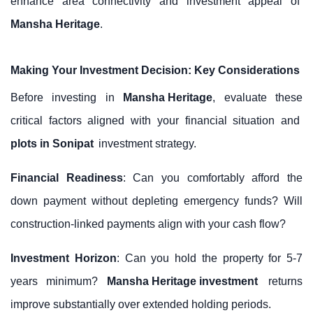
enhance area connectivity and investment appeal of
Mansha Heritage
.
Making Your Investment Decision: Key Considerations
Before investing in
Mansha Heritage
, evaluate these
critical factors aligned with your financial situation and
plots in Sonipat
investment strategy.
Financial Readiness
: Can you comfortably afford the
down payment without depleting emergency funds? Will
construction-linked payments align with your cash flow?
Investment Horizon
: Can you hold the property for 5-7
years minimum?
Mansha Heritage investment
returns
improve substantially over extended holding periods.