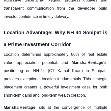
excessive uncertainty. Regular progress updates and
transparent communication from the developer build
investor confidence in timely delivery.
Location Advantage: Why NH-44 Sonipat is
a Prime Investment Corridor
Location determines approximately 80% of real estate
value appreciation potential, and
Mansha Heritage's
positioning on NH-44 (GT Karnal Road) in Sonipat
provides exceptional location fundamentals. This strategic
placement creates a powerful investment case for both
short-term gains and long-term wealth creation.
Mansha Heritage
sits at the convergence of multiple