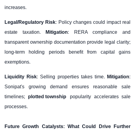
increases.
Legal/Regulatory Risk
: Policy changes could impact real
estate taxation.
Mitigation
: RERA compliance and
transparent ownership documentation provide legal clarity;
long-term holding periods benefit from capital gains
exemptions.
Liquidity Risk
: Selling properties takes time.
Mitigation
:
Sonipat's growing demand ensures reasonable sale
timelines;
plotted township
popularity accelerates sale
processes.
Future Growth Catalysts: What Could Drive Further