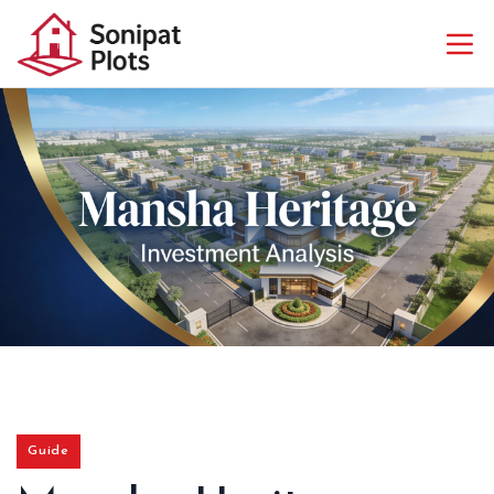
Guide