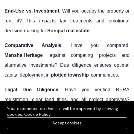
End-Use vs. Investment
: Will you occupy the property or
rent it? This impacts tax treatments and emotional
decision-making for
Sonipat real estate
.
Comparative Analysis
: Have you compared
Mansha Heritage
against competing projects and
alternative investments? Due diligence ensures optimal
capital deployment in
plotted township
communities.
Legal Due Diligence
: Have you verified RERA
registration, clear land titles, and all project approvals?
Your experience on this site will be improved by allowing
Legal certainty is paramount.
cookies.
Cookie Policy
Accept cookies
Developer Track Record
: Are you comfortable with
Mansha Group's
development history? Check past