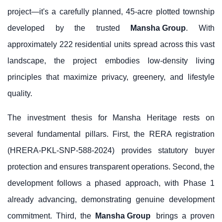
project—it's a carefully planned, 45-acre plotted township
developed by the trusted
Mansha Group
. With
approximately 222 residential units spread across this vast
landscape, the project embodies low-density living
principles that maximize privacy, greenery, and lifestyle
quality.
The investment thesis for Mansha Heritage rests on
several fundamental pillars. First, the RERA registration
(HRERA-PKL-SNP-588-2024) provides statutory buyer
protection and ensures transparent operations. Second, the
development follows a phased approach, with Phase 1
already advancing, demonstrating genuine development
commitment. Third, the
Mansha Group
brings a proven