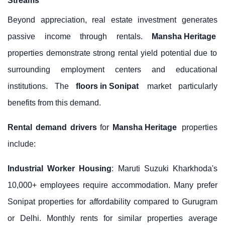
Streams
Beyond appreciation, real estate investment generates
passive income through rentals.
Mansha Heritage
properties demonstrate strong rental yield potential due to
surrounding employment centers and educational
institutions. The
floors in Sonipat
market particularly
benefits from this demand.
Rental demand drivers
for
Mansha Heritage
properties
include:
Industrial Worker Housing
: Maruti Suzuki Kharkhoda's
10,000+ employees require accommodation. Many prefer
Sonipat properties for affordability compared to Gurugram
or Delhi. Monthly rents for similar properties average