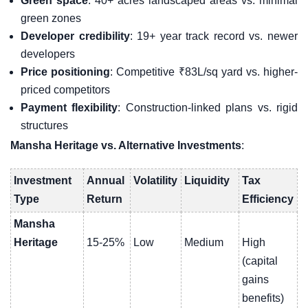
Green space
: 40+ acres landscaped areas vs. minimal
green zones
Developer credibility
: 19+ year track record vs. newer
developers
Price positioning
: Competitive ₹83L/sq yard vs. higher-
priced competitors
Payment flexibility
: Construction-linked plans vs. rigid
structures
Mansha Heritage vs. Alternative Investments
:
Investment
Annual
Volatility
Liquidity
Tax
Type
Return
Efficiency
Mansha
Heritage
15-25%
Low
Medium
High
(capital
gains
benefits)