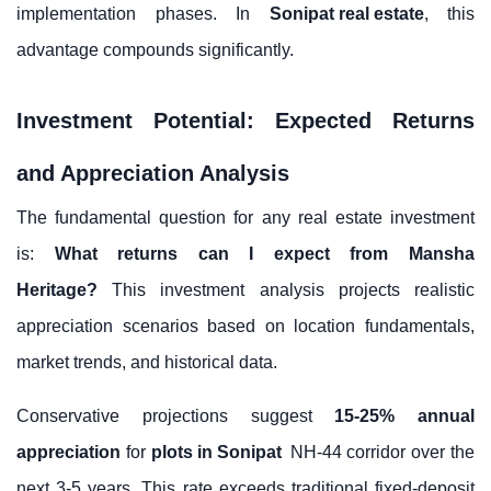
implementation phases. In
Sonipat real estate
, this
advantage compounds significantly.
Investment Potential: Expected Returns
and Appreciation Analysis
The fundamental question for any real estate investment
is:
What returns can I expect from Mansha
Heritage?
This investment analysis projects realistic
appreciation scenarios based on location fundamentals,
market trends, and historical data.
Conservative projections suggest
15-25% annual
appreciation
for
plots in Sonipat
NH-44 corridor over the
next 3-5 years. This rate exceeds traditional fixed-deposit