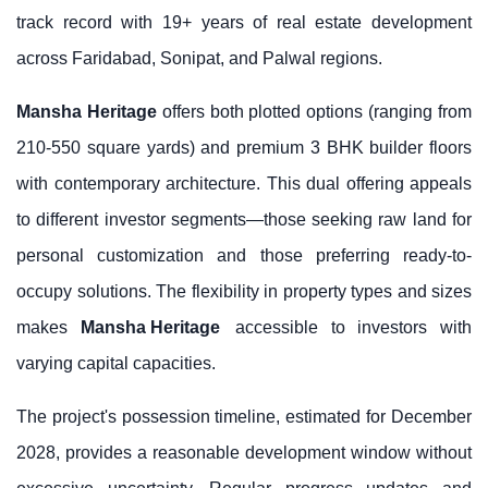
track record with 19+ years of real estate development
across Faridabad, Sonipat, and Palwal regions.
Mansha Heritage
offers both plotted options (ranging from
210-550 square yards) and premium 3 BHK builder floors
with contemporary architecture. This dual offering appeals
to different investor segments—those seeking raw land for
personal customization and those preferring ready-to-
occupy solutions. The flexibility in property types and sizes
makes
Mansha Heritage
accessible to investors with
varying capital capacities.
The project's possession timeline, estimated for December
2028, provides a reasonable development window without