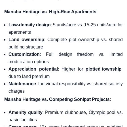
Mansha Heritage vs. High-Rise Apartments
:
Low-density design
: 5 units/acre vs. 15-25 units/acre for
apartments
Land ownership
: Complete plot ownership vs. shared
building structure
Customization
: Full design freedom vs. limited
modification options
Appreciation potential
: Higher for
plotted township
due to land premium
Maintenance
: Individual responsibility vs. shared society
charges
Mansha Heritage vs. Competing Sonipat Projects
:
Amenity quality
: Premium clubhouse, Olympic pool vs.
basic facilities