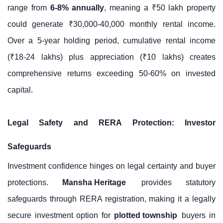
range from
6-8% annually
, meaning a ₹50 lakh property
could generate ₹30,000-40,000 monthly rental income.
Over a 5-year holding period, cumulative rental income
(₹18-24 lakhs) plus appreciation (₹10 lakhs) creates
comprehensive returns exceeding 50-60% on invested
capital.
Legal Safety and RERA Protection: Investor
Safeguards
Investment confidence hinges on legal certainty and buyer
protections.
Mansha Heritage
provides statutory
safeguards through RERA registration, making it a legally
secure investment option for
plotted township
buyers in