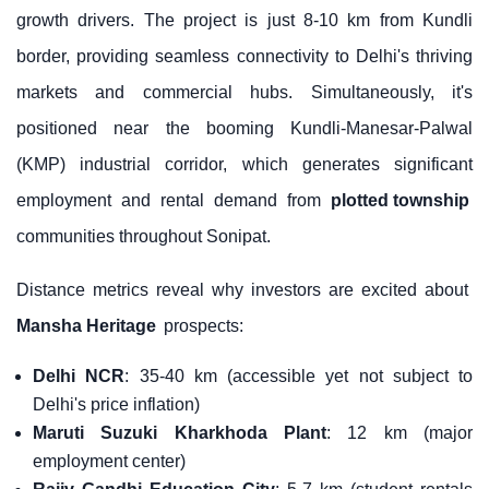
growth drivers. The project is just 8-10 km from Kundli
border, providing seamless connectivity to Delhi's thriving
markets and commercial hubs. Simultaneously, it's
positioned near the booming Kundli-Manesar-Palwal
(KMP) industrial corridor, which generates significant
employment and rental demand from
plotted township
communities throughout Sonipat.
Distance metrics reveal why investors are excited about
Mansha Heritage
prospects:
Delhi NCR
: 35-40 km (accessible yet not subject to
Delhi's price inflation)
Maruti Suzuki Kharkhoda Plant
: 12 km (major
employment center)