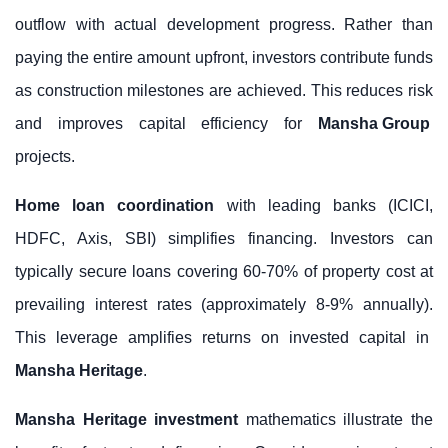
outflow with actual development progress. Rather than
paying the entire amount upfront, investors contribute funds
as construction milestones are achieved. This reduces risk
and improves capital efficiency for
Mansha Group
projects.
Home loan coordination
with leading banks (ICICI,
HDFC, Axis, SBI) simplifies financing. Investors can
typically secure loans covering 60-70% of property cost at
prevailing interest rates (approximately 8-9% annually).
This leverage amplifies returns on invested capital in
Mansha Heritage
.
Mansha Heritage investment
mathematics illustrate the