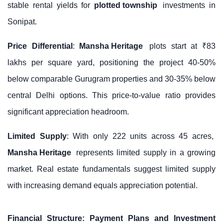
stable rental yields for
plotted township
investments in
Sonipat.
Price Differential
:
Mansha Heritage
plots start at ₹83
lakhs per square yard, positioning the project 40-50%
below comparable Gurugram properties and 30-35% below
central Delhi options. This price-to-value ratio provides
significant appreciation headroom.
Limited Supply
: With only 222 units across 45 acres,
Mansha Heritage
represents limited supply in a growing
market. Real estate fundamentals suggest limited supply
with increasing demand equals appreciation potential.
Financial Structure: Payment Plans and Investment