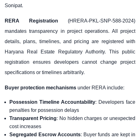
Sonipat.
RERA Registration
(HRERA-PKL-SNP-588-2024)
mandates transparency in project operations. All project
details, plans, timelines, and pricing are registered with
Haryana Real Estate Regulatory Authority. This public
registration ensures developers cannot change project
specifications or timelines arbitrarily.
Buyer protection mechanisms
under RERA include:
Possession Timeline Accountability
: Developers face
penalties for possession delays
Transparent Pricing
: No hidden charges or unexpected
cost increases
Segregated Escrow Accounts
: Buyer funds are kept in