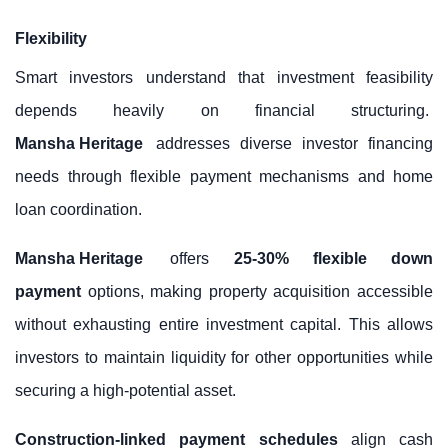
Flexibility
Smart investors understand that investment feasibility
depends heavily on financial structuring.
Mansha Heritage
addresses diverse investor financing
needs through flexible payment mechanisms and home
loan coordination.
Mansha Heritage
offers
25-30% flexible down
payment
options, making property acquisition accessible
without exhausting entire investment capital. This allows
investors to maintain liquidity for other opportunities while
securing a high-potential asset.
Construction-linked payment schedules
align cash