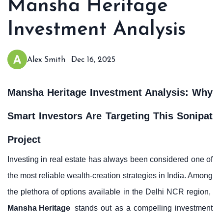
Mansha Heritage
Investment Analysis
Alex Smith
Dec 16, 2025
Mansha Heritage Investment Analysis: Why
Smart Investors Are Targeting This Sonipat
Project
Investing in real estate has always been considered one of
the most reliable wealth-creation strategies in India. Among
the plethora of options available in the Delhi NCR region,
Mansha Heritage
stands out as a compelling investment