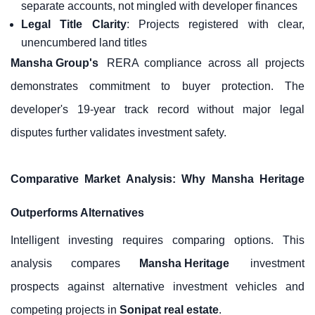
separate accounts, not mingled with developer finances
Legal Title Clarity
: Projects registered with clear,
unencumbered land titles
Mansha Group's
RERA compliance across all projects
demonstrates commitment to buyer protection. The
developer's 19-year track record without major legal
disputes further validates investment safety.
Comparative Market Analysis: Why Mansha Heritage
Outperforms Alternatives
Intelligent investing requires comparing options. This
analysis compares
Mansha Heritage
investment
prospects against alternative investment vehicles and
competing projects in
Sonipat real estate
.