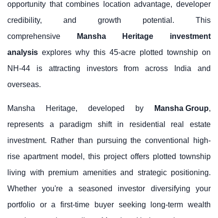
opportunity that combines location advantage, developer
credibility, and growth potential. This
comprehensive
Mansha Heritage investment
analysis
explores why this 45-acre plotted township on
NH-44 is attracting investors from across India and
overseas.
Mansha Heritage, developed by
Mansha Group
,
represents a paradigm shift in residential real estate
investment. Rather than pursuing the conventional high-
rise apartment model, this project offers plotted township
living with premium amenities and strategic positioning.
Whether you're a seasoned investor diversifying your
portfolio or a first-time buyer seeking long-term wealth