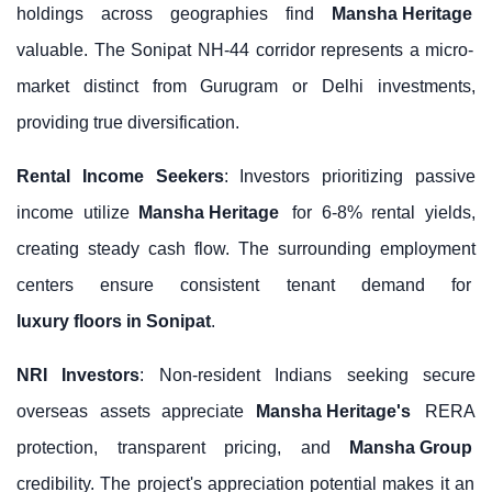
holdings across geographies find
Mansha Heritage
valuable. The Sonipat NH-44 corridor represents a micro-
market distinct from Gurugram or Delhi investments,
providing true diversification.
Rental Income Seekers
: Investors prioritizing passive
income utilize
Mansha Heritage
for 6-8% rental yields,
creating steady cash flow. The surrounding employment
centers ensure consistent tenant demand for
luxury floors in Sonipat
.
NRI Investors
: Non-resident Indians seeking secure
overseas assets appreciate
Mansha Heritage's
RERA
protection, transparent pricing, and
Mansha Group
credibility. The project's appreciation potential makes it an