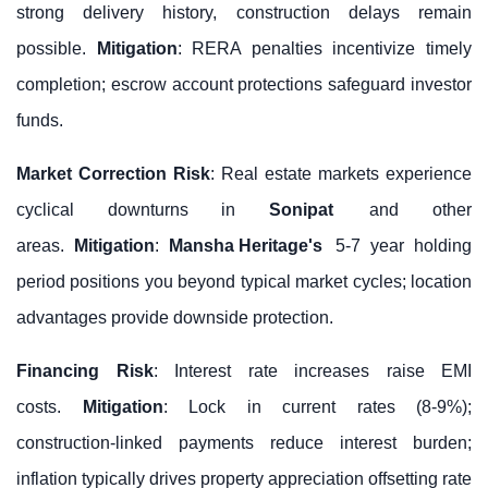
strong delivery history, construction delays remain
possible.
Mitigation
: RERA penalties incentivize timely
completion; escrow account protections safeguard investor
funds.
Market Correction Risk
: Real estate markets experience
cyclical downturns in
Sonipat
and other
areas.
Mitigation
:
Mansha Heritage's
5-7 year holding
period positions you beyond typical market cycles; location
advantages provide downside protection.
Financing Risk
: Interest rate increases raise EMI
costs.
Mitigation
: Lock in current rates (8-9%);
construction-linked payments reduce interest burden;
inflation typically drives property appreciation offsetting rate