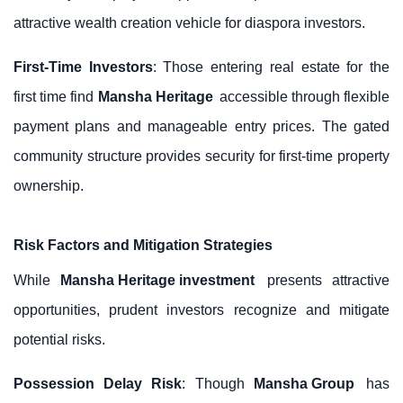
attractive wealth creation vehicle for diaspora investors.
First-Time Investors
: Those entering real estate for the
first time find
Mansha Heritage
accessible through flexible
payment plans and manageable entry prices. The gated
community structure provides security for first-time property
ownership.
Risk Factors and Mitigation Strategies
While
Mansha Heritage investment
presents attractive
opportunities, prudent investors recognize and mitigate
potential risks.
Possession Delay Risk
: Though
Mansha Group
has