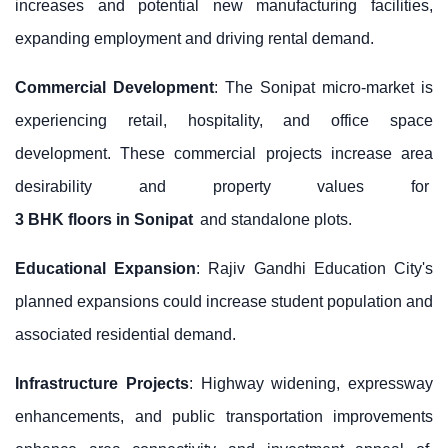
increases and potential new manufacturing facilities,
expanding employment and driving rental demand.
Commercial Development
: The Sonipat micro-market is
experiencing retail, hospitality, and office space
development. These commercial projects increase area
desirability and property values for
3 BHK floors in Sonipat
and standalone plots.
Educational Expansion
: Rajiv Gandhi Education City's
planned expansions could increase student population and
associated residential demand.
Infrastructure Projects
: Highway widening, expressway
enhancements, and public transportation improvements