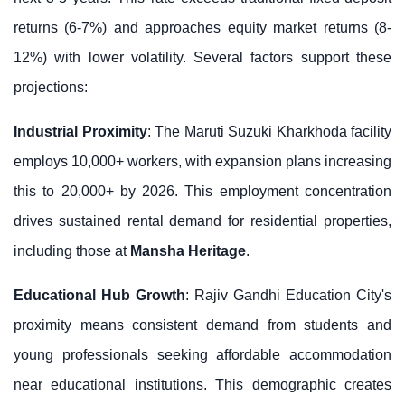
returns (6-7%) and approaches equity market returns (8-
12%) with lower volatility. Several factors support these
projections:
Industrial Proximity
: The Maruti Suzuki Kharkhoda facility
employs 10,000+ workers, with expansion plans increasing
this to 20,000+ by 2026. This employment concentration
drives sustained rental demand for residential properties,
including those at
Mansha Heritage
.
Educational Hub Growth
: Rajiv Gandhi Education City's
proximity means consistent demand from students and
young professionals seeking affordable accommodation
near educational institutions. This demographic creates