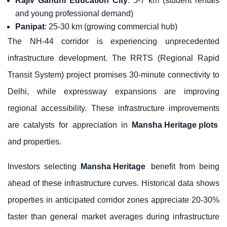
Rajiv Gandhi Education City
: 5-7 km (student rentals
and young professional demand)
Panipat
: 25-30 km (growing commercial hub)
The NH-44 corridor is experiencing unprecedented
infrastructure development. The RRTS (Regional Rapid
Transit System) project promises 30-minute connectivity to
Delhi, while expressway expansions are improving
regional accessibility. These infrastructure improvements
are catalysts for appreciation in
Mansha Heritage plots
and properties.
Investors selecting
Mansha Heritage
benefit from being
ahead of these infrastructure curves. Historical data shows
properties in anticipated corridor zones appreciate 20-30%
faster than general market averages during infrastructure