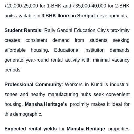
₹20,000-25,000 for 1-BHK and ₹35,000-40,000 for 2-BHK
units available in
3 BHK floors in Sonipat
developments.
Student Rentals
: Rajiv Gandhi Education City's proximity
creates consistent demand from students seeking
affordable housing. Educational institution demands
generate year-round rental activity with minimal vacancy
periods.
Professional Community
: Workers in Kundli's industrial
zones and nearby manufacturing hubs seek convenient
housing.
Mansha Heritage's
proximity makes it ideal for
this demographic.
Expected rental yields
for
Mansha Heritage
properties