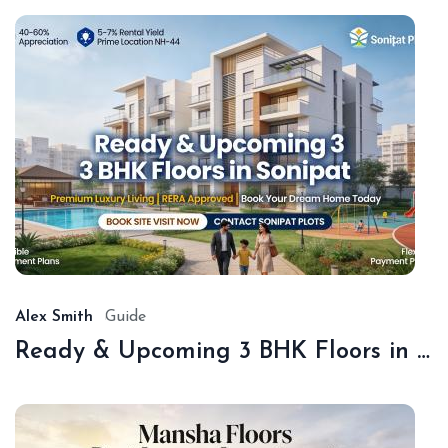
De
18,
20
Alex Smith
Guide
Ready & Upcoming 3 BHK Floors in Sonipat – Book with Sonipat Plots