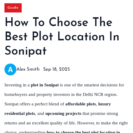
Guide
How To Choose The
Best Plot Location In
Sonipat
Alex Smith
Sep 18, 2025
Investing in a
plot in Sonipat
is one of the smartest decisions for
homebuyers and property investors in the Delhi NCR region.
Sonipat offers a perfect blend of
affordable plots
,
luxury
residential plots
, and
upcoming projects
that promise strong
returns and an excellent quality of life. However, to make the right
choice, understanding
how to choose the best plot location in