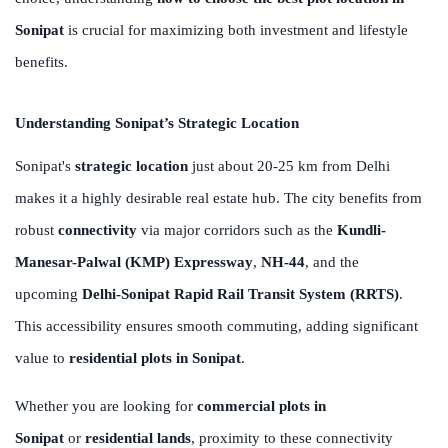
Sonipat
is crucial for maximizing both investment and lifestyle
benefits.
Understanding Sonipat’s Strategic Location
Sonipat's
strategic location
just about 20-25 km from Delhi
makes it a highly desirable real estate hub. The city benefits from
robust
connectivity
via major corridors such as the
Kundli-
Manesar-Palwal (KMP) Expressway
,
NH-44
, and the
upcoming
Delhi-Sonipat Rapid Rail Transit System (RRTS)
.
This accessibility ensures smooth commuting, adding significant
value to
residential plots in Sonipat
.
Whether you are looking for
commercial plots in
Sonipat
or
residential lands
, proximity to these connectivity