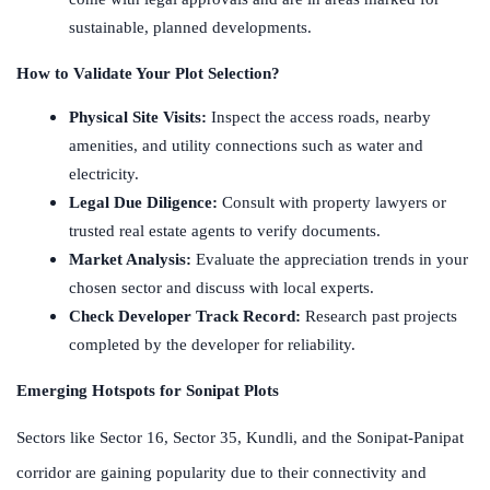
sustainable, planned developments.
How to Validate Your Plot Selection?
Physical Site Visits:
Inspect the access roads, nearby
amenities, and utility connections such as water and
electricity.
Legal Due Diligence:
Consult with property lawyers or
trusted real estate agents to verify documents.
Market Analysis:
Evaluate the appreciation trends in your
chosen sector and discuss with local experts.
Check Developer Track Record:
Research past projects
completed by the developer for reliability.
Emerging Hotspots for Sonipat Plots
Sectors like Sector 16, Sector 35, Kundli, and the Sonipat-Panipat
corridor are gaining popularity due to their connectivity and