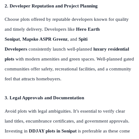
2. Developer Reputation and Project Planning
Choose plots offered by reputable developers known for quality
and timely delivery. Developers like
Hero Earth
Sonipat
,
Mapsko ASPR Greenz
, and
Spiti
Developers
consistently launch well-planned
luxury residential
plots
with modern amenities and green spaces. Well-planned gated
communities offer safety, recreational facilities, and a community
feel that attracts homebuyers.
3. Legal Approvals and Documentation
Avoid plots with legal ambiguities. It’s essential to verify clear
land titles, encumbrance certificates, and government approvals.
Investing in
DDJAY plots in Sonipat
is preferable as these come