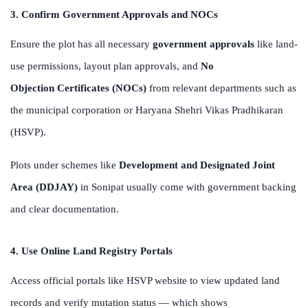
3. Confirm Government Approvals and NOCs
Ensure the plot has all necessary
government approvals
like land-
use permissions, layout plan approvals, and
No
Objection Certificates (NOCs)
from relevant departments such as
the municipal corporation or Haryana Shehri Vikas Pradhikaran
(HSVP).
Plots under schemes like
Development and Designated Joint
Area (DDJAY)
in Sonipat usually come with government backing
and clear documentation.
4. Use Online Land Registry Portals
Access official portals like HSVP website to view updated land
records and verify mutation status — which shows