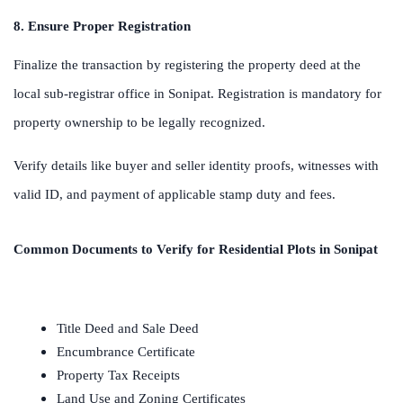
8. Ensure Proper Registration
Finalize the transaction by registering the property deed at the
local sub-registrar office in Sonipat. Registration is mandatory for
property ownership to be legally recognized.
Verify details like buyer and seller identity proofs, witnesses with
valid ID, and payment of applicable stamp duty and fees.
Common Documents to Verify for Residential Plots in Sonipat
Title Deed and Sale Deed
Encumbrance Certificate
Property Tax Receipts
Land Use and Zoning Certificates