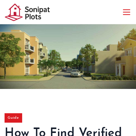
Guide
How To Find Verified