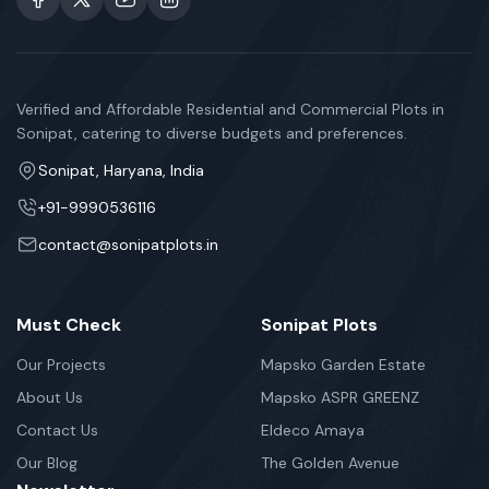
Verified and Affordable Residential and Commercial Plots in
Sonipat, catering to diverse budgets and preferences.
Sonipat, Haryana, India
+91-9990536116
contact@sonipatplots.in
Must Check
Sonipat Plots
Our Projects
Mapsko Garden Estate
About Us
Mapsko ASPR GREENZ
Contact Us
Eldeco Amaya
Our Blog
The Golden Avenue