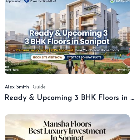
De
18,
20
Alex Smith
Guide
Ready & Upcoming 3 BHK Floors in Sonipat – Book with Sonipat Plots