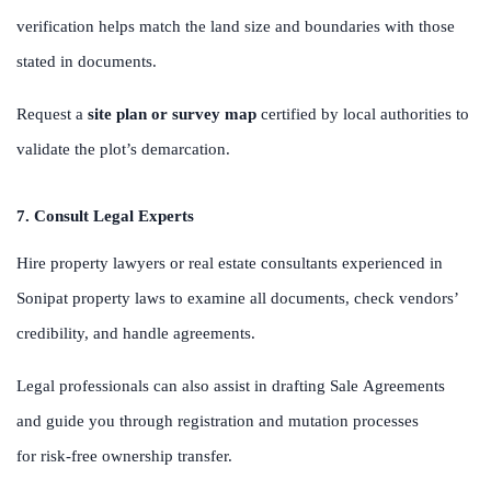
verification helps match the land size and boundaries with those
stated in documents.
Request a
site plan or survey map
certified by local authorities to
validate the plot’s demarcation.
7. Consult Legal Experts
Hire property lawyers or real estate consultants experienced in
Sonipat property laws to examine all documents, check vendors’
credibility, and handle agreements.
Legal professionals can also assist in drafting Sale Agreements
and guide you through registration and mutation processes
for risk-free ownership transfer.