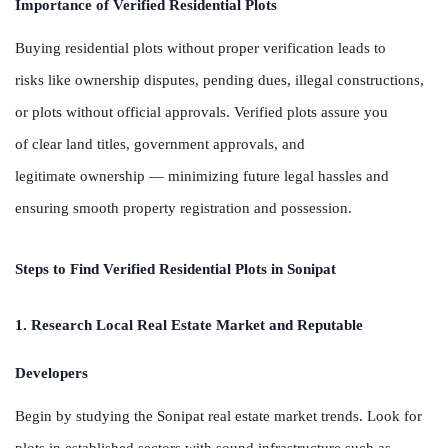
Importance of Verified Residential Plots
Buying residential plots without proper verification leads to
risks like ownership disputes, pending dues, illegal constructions,
or plots without official approvals. Verified plots assure you
of clear land titles, government approvals, and
legitimate ownership — minimizing future legal hassles and
ensuring smooth property registration and possession.
Steps to Find Verified Residential Plots in Sonipat
1. Research Local Real Estate Market and Reputable
Developers
Begin by studying the Sonipat real estate market trends. Look for