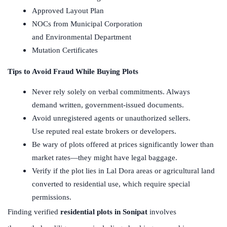
Approved Layout Plan
NOCs from Municipal Corporation
and Environmental Department
Mutation Certificates
Tips to Avoid Fraud While Buying Plots
Never rely solely on verbal commitments. Always
demand written, government-issued documents.
Avoid unregistered agents or unauthorized sellers.
Use reputed real estate brokers or developers.
Be wary of plots offered at prices significantly lower than
market rates—they might have legal baggage.
Verify if the plot lies in Lal Dora areas or agricultural land
converted to residential use, which require special
permissions.
Finding verified
residential plots in Sonipat
involves