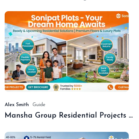
De
18,
20
Alex Smith
Guide
Mansha Group Residential Projects Sonipat | Premium Floors & Plots