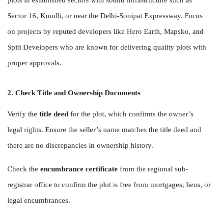
plots in established sectors with sound infrastructure such as
Sector 16, Kundli, or near the Delhi-Sonipat Expressway. Focus
on projects by reputed developers like Hero Earth, Mapsko, and
Spiti Developers who are known for delivering quality plots with
proper approvals.
2. Check Title and Ownership Documents
Verify the
title deed
for the plot, which confirms the owner’s
legal rights. Ensure the seller’s name matches the title deed and
there are no discrepancies in ownership history.
Check the
encumbrance certificate
from the regional sub-
registrar office to confirm the plot is free from mortgages, liens, or
legal encumbrances.