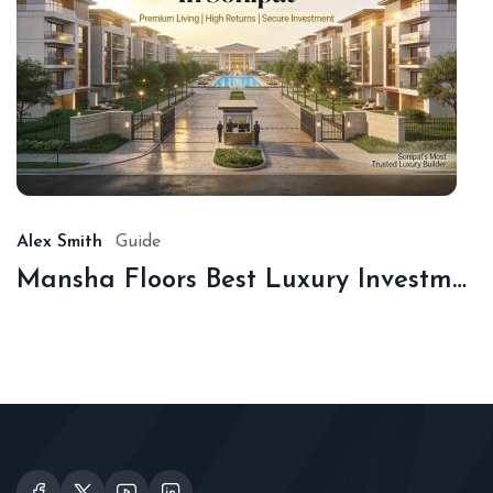
De
16,
20
Alex Smith
Guide
Mansha Floors Best Luxury Investment In Sonipat