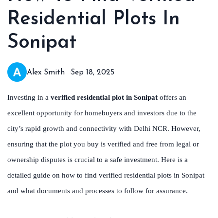
Residential Plots In
Sonipat
Alex Smith
Sep 18, 2025
Investing in a
verified residential plot in Sonipat
offers an
excellent opportunity for homebuyers and investors due to the
city’s rapid growth and connectivity with Delhi NCR. However,
ensuring that the plot you buy is verified and free from legal or
ownership disputes is crucial to a safe investment. Here is a
detailed guide on how to find verified residential plots in Sonipat
and what documents and processes to follow for assurance.