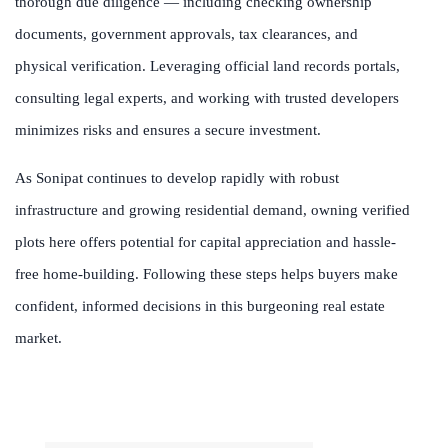
thorough due diligence — including checking ownership
documents, government approvals, tax clearances, and
physical verification. Leveraging official land records portals,
consulting legal experts, and working with trusted developers
minimizes risks and ensures a secure investment.
As Sonipat continues to develop rapidly with robust
infrastructure and growing residential demand, owning verified
plots here offers potential for capital appreciation and hassle-
free home-building. Following these steps helps buyers make
confident, informed decisions in this burgeoning real estate
market.