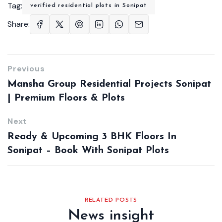
Tag:
verified residential plots in Sonipat
Share:
Previous
Mansha Group Residential Projects Sonipat
| Premium Floors & Plots
Next
Ready & Upcoming 3 BHK Floors In
Sonipat – Book With Sonipat Plots
RELATED POSTS
News insight