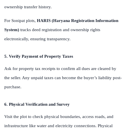
ownership transfer history.
For Sonipat plots,
HARIS (Haryana Registration Information
System)
tracks deed registration and ownership rights
electronically, ensuring transparency.
5. Verify Payment of Property Taxes
Ask for property tax receipts to confirm all dues are cleared by
the seller. Any unpaid taxes can become the buyer’s liability post-
purchase.
6. Physical Verification and Survey
Visit the plot to check physical boundaries, access roads, and
infrastructure like water and electricity connections. Physical