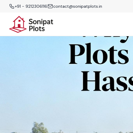
+91 - 9212306116
contact@sonipatplots.in