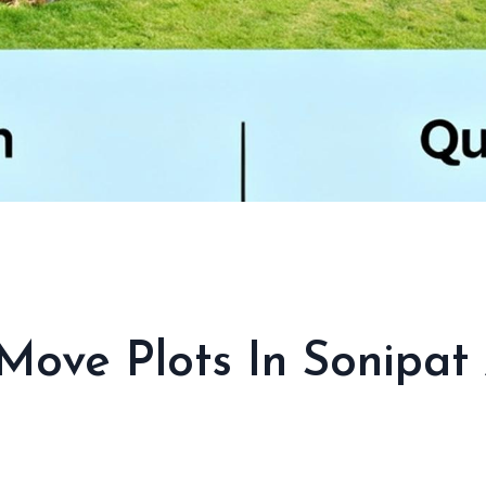
ove Plots In Sonipat 