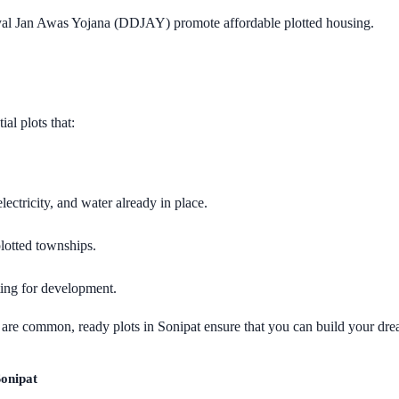
l Jan Awas Yojana (DDJAY) promote affordable plotted housing.
al plots that:
lectricity, and water already in place.
lotted townships.
ting for development.
s are common, ready plots in Sonipat ensure that you can build your d
Sonipat