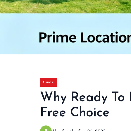
Guide
Why Ready To M
Free Choice