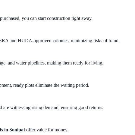
purchased, you can start construction right away.
RERA and HUDA-approved colonies, minimizing risks of fraud.
wage, and water pipelines, making them ready for living.
pment, ready plots eliminate the waiting period.
 are witnessing rising demand, ensuring good returns.
ts in Sonipat
offer value for money.