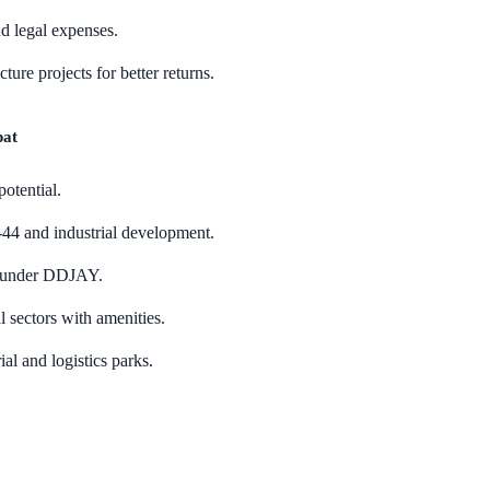
d legal expenses.
ture projects for better returns.
pat
potential.
44 and industrial development.
s under DDJAY.
l sectors with amenities.
al and logistics parks.