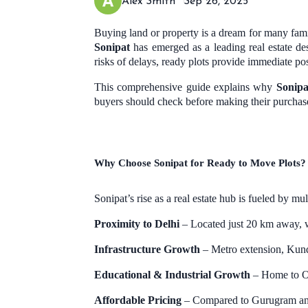
Alex Smith
Sep 26, 2025
Buying land or property is a dream for many famil
Sonipat
has emerged as a leading real estate d
risks of delays, ready plots provide immediate pos
This comprehensive guide explains why
Sonipa
buyers should check before making their purchas
Why Choose Sonipat for Ready to Move Plots?
Sonipat’s rise as a real estate hub is fueled by mul
Proximity to Delhi
– Located just 20 km away, w
Infrastructure Growth
– Metro extension, Kund
Educational & Industrial Growth
– Home to O.P
Affordable Pricing
– Compared to Gurugram a