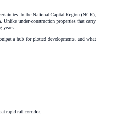
certainties. In the National Capital Region (NCR),
n. Unlike under-construction properties that carry
g years.
onipat a hub for plotted developments, and what
rapid rail corridor.