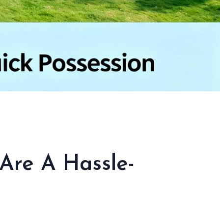
Are A Hassle-