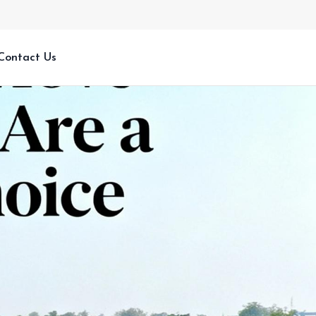
Contact Us