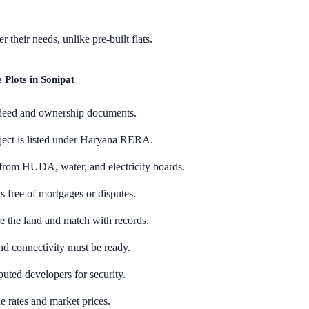
 their needs, unlike pre-built flats.
Plots in Sonipat
 deed and ownership documents.
oject is listed under Haryana RERA.
from HUDA, water, and electricity boards.
s free of mortgages or disputes.
e the land and match with records.
nd connectivity must be ready.
uted developers for security.
 rates and market prices.