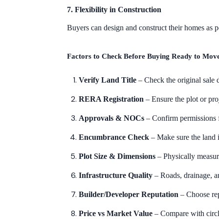
7. Flexibility in Construction
Buyers can design and construct their homes as per
Factors to Check Before Buying Ready to Move 
Verify Land Title
– Check the original sale
RERA Registration
– Ensure the plot or pr
Approvals & NOCs
– Confirm permissions 
Encumbrance Check
– Make sure the land i
Plot Size & Dimensions
– Physically measur
Infrastructure Quality
– Roads, drainage, a
Builder/Developer Reputation
– Choose rep
Price vs Market Value
– Compare with circle