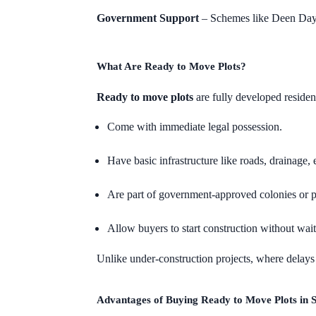
Government Support
– Schemes like Deen Daya
What Are Ready to Move Plots?
Ready to move plots
are fully developed residenti
Come with immediate legal possession.
Have basic infrastructure like roads, drainage, e
Are part of government-approved colonies or p
Allow buyers to start construction without wai
Unlike under-construction projects, where delay
Advantages of Buying Ready to Move Plots in 