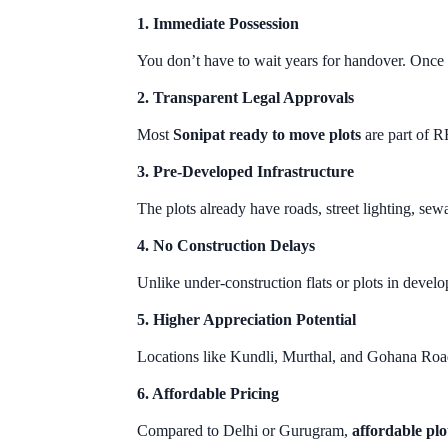
1. Immediate Possession
You don’t have to wait years for handover. Once 
2. Transparent Legal Approvals
Most
Sonipat ready to move plots
are part of 
3. Pre-Developed Infrastructure
The plots already have roads, street lighting, se
4. No Construction Delays
Unlike under-construction flats or plots in develo
5. Higher Appreciation Potential
Locations like Kundli, Murthal, and Gohana Road
6. Affordable Pricing
Compared to Delhi or Gurugram,
affordable plo