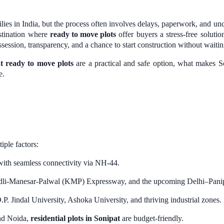
ies in India, but the process often involves delays, paperwork, and un
estination where
ready to move plots
offer buyers a stress-free solutio
session, transparency, and a chance to start construction without waitin
t ready to move plots
are a practical and safe option, what makes S
e.
tiple factors:
ith seamless connectivity via NH-44.
li-Manesar-Palwal (KMP) Expressway, and the upcoming Delhi–Panipat 
. Jindal University, Ashoka University, and thriving industrial zones.
nd Noida,
residential plots in Sonipat
are budget-friendly.