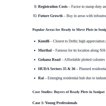
Registration Costs
– Factor in stamp duty an
Future Growth
– Buy in areas with infrastruc
Popular Areas for Ready to Move Plots in Soni
Kundli
– Closest to Delhi; high appreciation 
Murthal
– Famous for its location along NH-
Gohana Road
– Affordable plotted colonie
HUDA Sectors 35 & 36
– Planned residentia
Rai
– Emerging residential hub due to industri
Case Studies: Buyers of Ready Plots in Sonipat
Case 1: Young Professionals