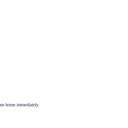
ream home immediately.