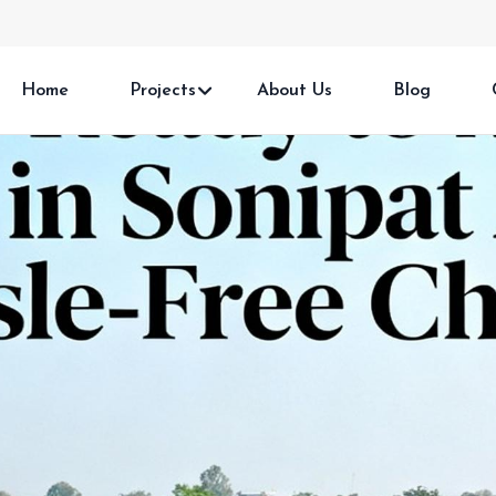
Home
Projects
About Us
Blog