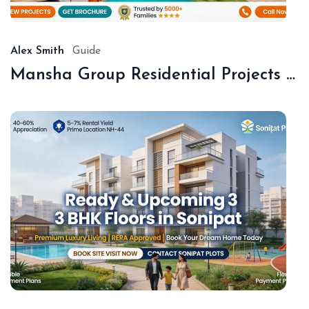
20
Alex Smith
Guide
Mansha Group Residential Projects Sonipat | Premium Floors & Plots
De
18,
20