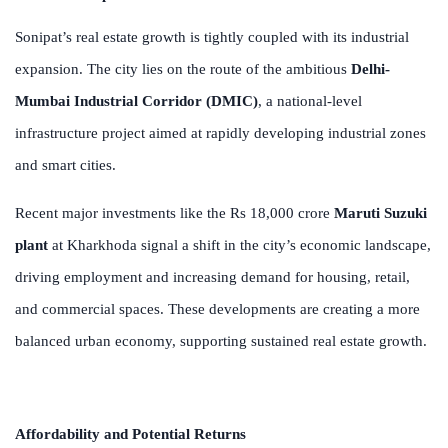
Sonipat’s real estate growth is tightly coupled with its industrial
expansion. The city lies on the route of the ambitious
Delhi-
Mumbai Industrial Corridor (DMIC)
, a national-level
infrastructure project aimed at rapidly developing industrial zones
and smart cities.
Recent major investments like the Rs 18,000 crore
Maruti Suzuki
plant
at Kharkhoda signal a shift in the city’s economic landscape,
driving employment and increasing demand for housing, retail,
and commercial spaces. These developments are creating a more
balanced urban economy, supporting sustained real estate growth.
Affordability and Potential Returns