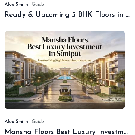
Alex Smith
Guide
Ready & Upcoming 3 BHK Floors in Sonipat – Book with Sonipat Plots
De
16,
20
Alex Smith
Guide
Mansha Floors Best Luxury Investment In Sonipat