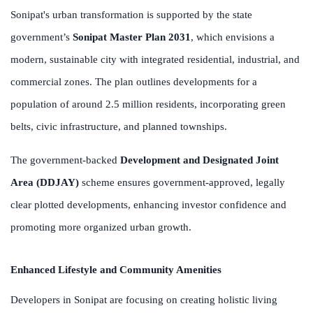
Sonipat's urban transformation is supported by the state
government’s
Sonipat Master Plan 2031
, which envisions a
modern, sustainable city with integrated residential, industrial, and
commercial zones. The plan outlines developments for a
population of around 2.5 million residents, incorporating green
belts, civic infrastructure, and planned townships.
The government-backed
Development and Designated Joint
Area (DDJAY)
scheme ensures government-approved, legally
clear plotted developments, enhancing investor confidence and
promoting more organized urban growth.
Enhanced Lifestyle and Community Amenities
Developers in Sonipat are focusing on creating holistic living