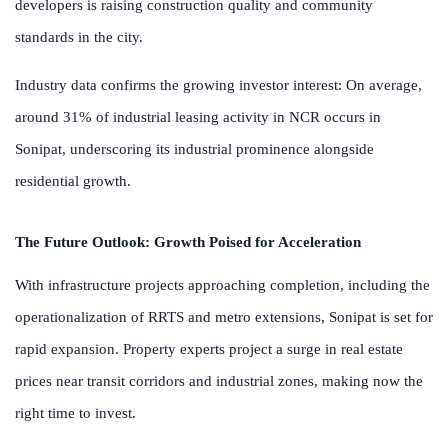
developers is raising construction quality and community
standards in the city.
Industry data confirms the growing investor interest: On average,
around 31% of industrial leasing activity in NCR occurs in
Sonipat, underscoring its industrial prominence alongside
residential growth.
The Future Outlook: Growth Poised for Acceleration
With infrastructure projects approaching completion, including the
operationalization of RRTS and metro extensions, Sonipat is set for
rapid expansion. Property experts project a surge in real estate
prices near transit corridors and industrial zones, making now the
right time to invest.