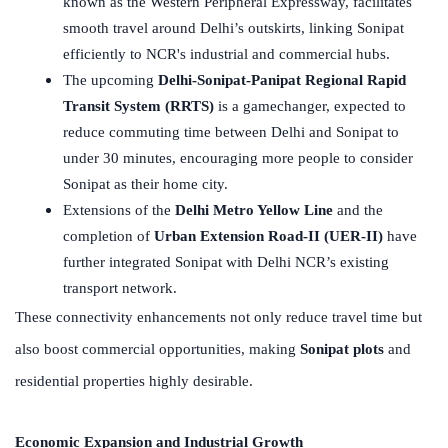
known as the Western Peripheral Expressway, facilitates
smooth travel around Delhi’s outskirts, linking Sonipat
efficiently to NCR's industrial and commercial hubs.
The upcoming
Delhi-Sonipat-Panipat Regional Rapid
Transit System (RRTS)
is a gamechanger, expected to
reduce commuting time between Delhi and Sonipat to
under 30 minutes, encouraging more people to consider
Sonipat as their home city.
Extensions of the
Delhi Metro Yellow Line
and the
completion of
Urban Extension Road-II (UER-II)
have
further integrated Sonipat with Delhi NCR’s existing
transport network.
These connectivity enhancements not only reduce travel time but
also boost commercial opportunities, making
Sonipat plots
and
residential properties highly desirable.
Economic Expansion and Industrial Growth