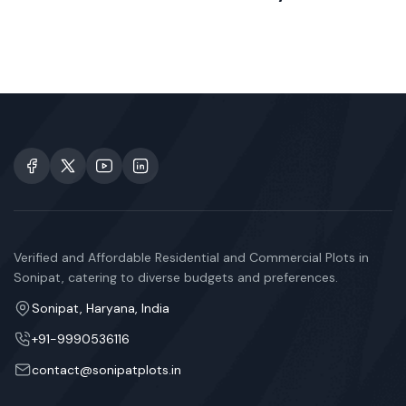
Verified and Affordable Residential and Commercial Plots in
Sonipat, catering to diverse budgets and preferences.
Sonipat, Haryana, India
+91-9990536116
contact@sonipatplots.in