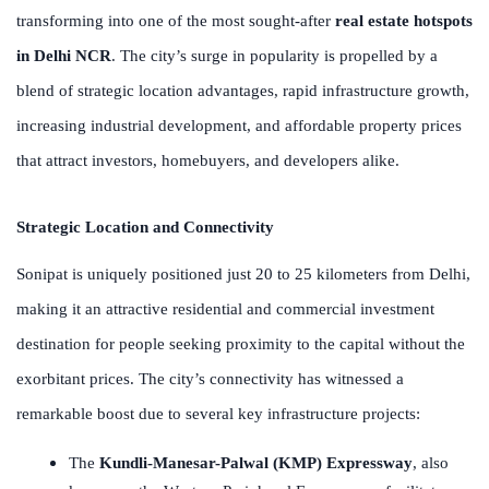
transforming into one of the most sought-after
real estate hotspots
in Delhi NCR
. The city’s surge in popularity is propelled by a
blend of strategic location advantages, rapid infrastructure growth,
increasing industrial development, and affordable property prices
that attract investors, homebuyers, and developers alike.
Strategic Location and Connectivity
Sonipat is uniquely positioned just 20 to 25 kilometers from Delhi,
making it an attractive residential and commercial investment
destination for people seeking proximity to the capital without the
exorbitant prices. The city’s connectivity has witnessed a
remarkable boost due to several key infrastructure projects:
The
Kundli-Manesar-Palwal (KMP) Expressway
, also