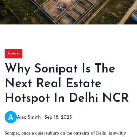
Guide
Why Sonipat Is The
Next Real Estate
Hotspot In Delhi NCR
Alex Smith
Sep 18, 2025
Sonipat, once a quiet suburb on the outskirts of Delhi, is swiftly