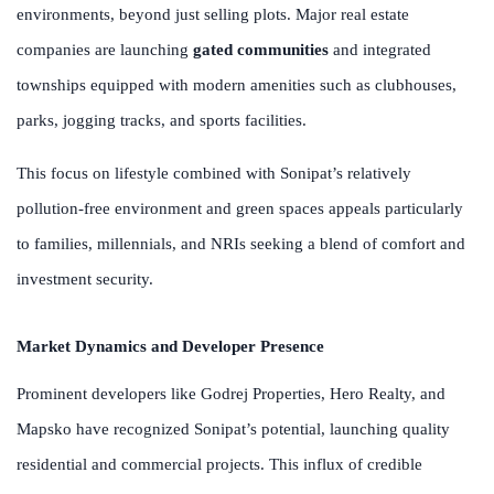
environments, beyond just selling plots. Major real estate
companies are launching
gated communities
and integrated
townships equipped with modern amenities such as clubhouses,
parks, jogging tracks, and sports facilities.
This focus on lifestyle combined with Sonipat’s relatively
pollution-free environment and green spaces appeals particularly
to families, millennials, and NRIs seeking a blend of comfort and
investment security.
Market Dynamics and Developer Presence
Prominent developers like Godrej Properties, Hero Realty, and
Mapsko have recognized Sonipat’s potential, launching quality
residential and commercial projects. This influx of credible