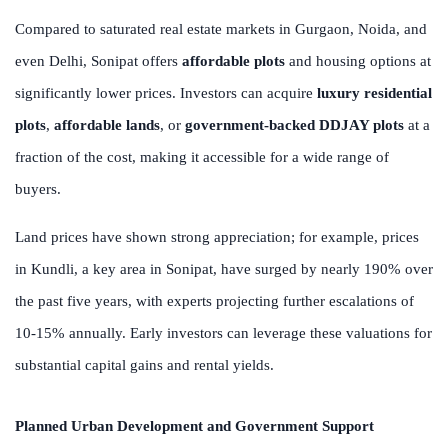
Compared to saturated real estate markets in Gurgaon, Noida, and
even Delhi, Sonipat offers
affordable plots
and housing options at
significantly lower prices. Investors can acquire
luxury residential
plots
,
affordable lands
, or
government-backed DDJAY plots
at a
fraction of the cost, making it accessible for a wide range of
buyers.
Land prices have shown strong appreciation; for example, prices
in Kundli, a key area in Sonipat, have surged by nearly 190% over
the past five years, with experts projecting further escalations of
10-15% annually. Early investors can leverage these valuations for
substantial capital gains and rental yields.
Planned Urban Development and Government Support