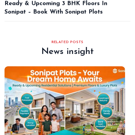
Ready & Upcoming 3 BHK Floors In
Sonipat – Book With Sonipat Plots
RELATED POSTS
News insight
De
18,