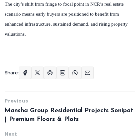
The city’s shift from fringe to focal point in NCR’s real estate
scenario means early buyers are positioned to benefit from
enhanced infrastructure, sustained demand, and rising property
valuations.
Share:
Previous
Mansha Group Residential Projects Sonipat
| Premium Floors & Plots
Next