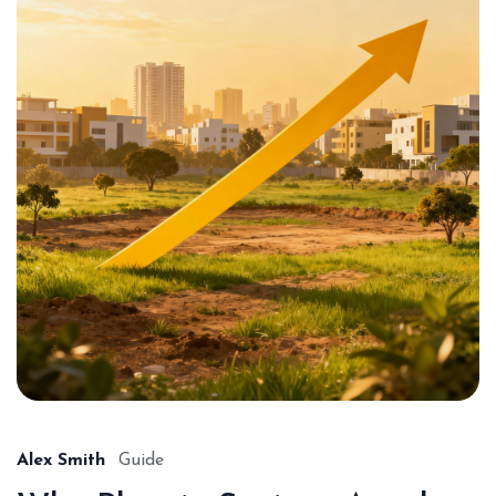
Alex Smith
Guide