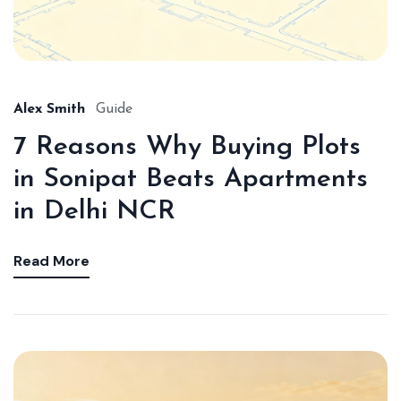
Alex Smith
Guide
7 Reasons Why Buying Plots
in Sonipat Beats Apartments
in Delhi NCR
Read More