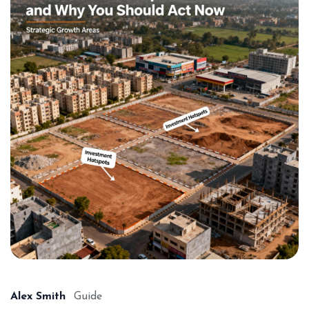
Alex Smith
Guide