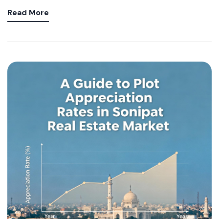
Read More