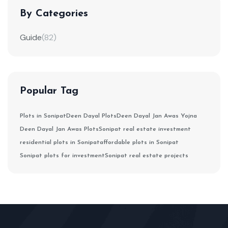
By Categories
Guide
(82)
Popular Tag
Plots in Sonipat
Deen Dayal Plots
Deen Dayal Jan Awas Yojna
Deen Dayal Jan Awas Plots
Sonipat real estate investment
residential plots in Sonipat
affordable plots in Sonipat
Sonipat plots for investment
Sonipat real estate projects