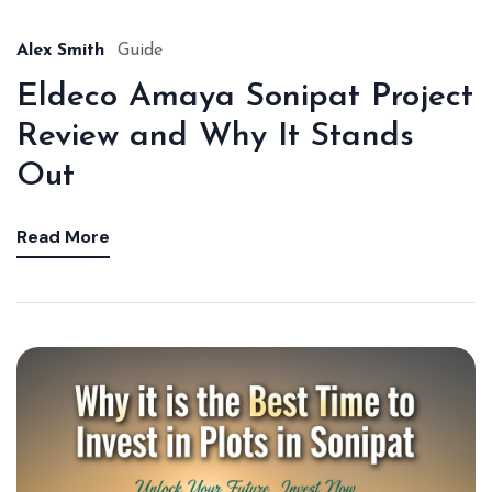
Alex Smith
Guide
Eldeco Amaya Sonipat Project
Review and Why It Stands
Out
Read More