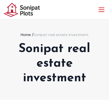
Home
/
Sonipat real estate investment
Sonipat real
estate
investment