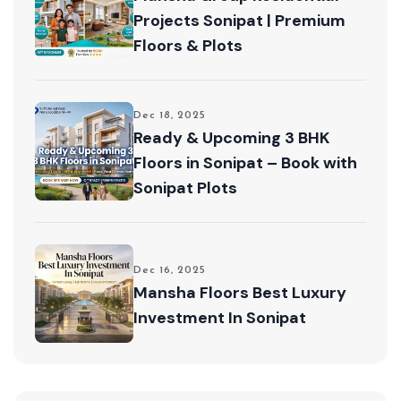
Projects Sonipat | Premium
Floors & Plots
Dec 18, 2025
Ready & Upcoming 3 BHK
Floors in Sonipat – Book with
Sonipat Plots
Dec 16, 2025
Mansha Floors Best Luxury
Investment In Sonipat