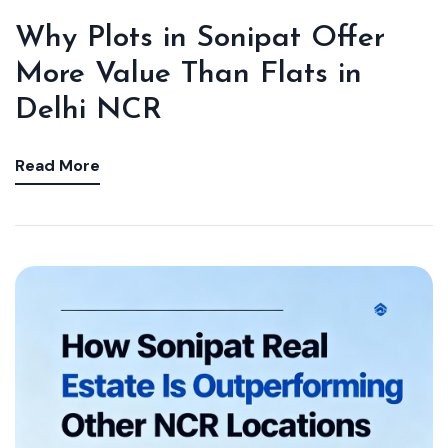
Why Plots in Sonipat Offer
More Value Than Flats in
Delhi NCR
Read More