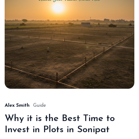
Alex Smith
Guide
Why it is the Best Time to
Invest in Plots in Sonipat