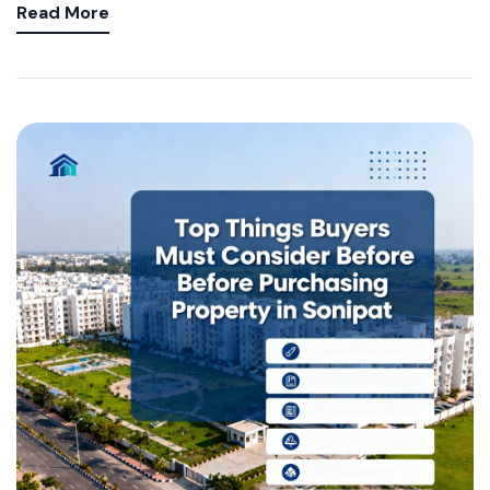
Read More