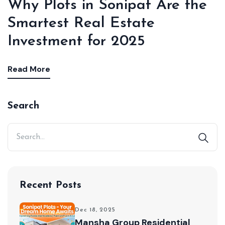
Why Plots in Sonipat Are the
Smartest Real Estate
Investment for 2025
Read More
Search
Recent Posts
Dec 18, 2025
Mansha Group Residential