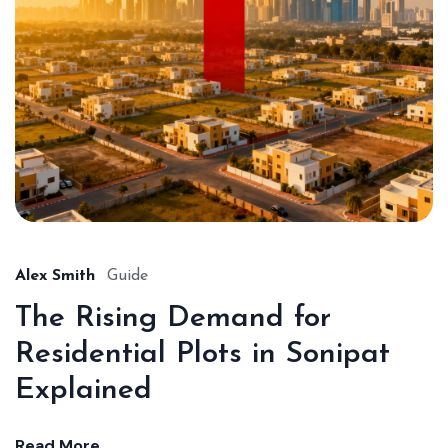
Alex Smith
Guide
The Rising Demand for
Residential Plots in Sonipat
Explained
Read More