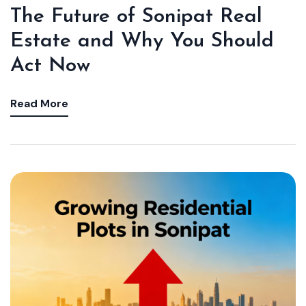
The Future of Sonipat Real
Estate and Why You Should
Act Now
Read More