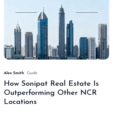
Alex Smith
Guide
How Sonipat Real Estate Is
Outperforming Other NCR
Locations