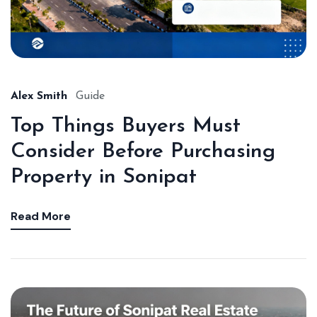
Alex Smith
Guide
Top Things Buyers Must
Consider Before Purchasing
Property in Sonipat
Read More