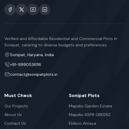
Verified and Affordable Residential and Commercial Plots in
Sonipat, catering to diverse budgets and preferences.
Sonipat, Haryana, India
+91-9990536116
contact@sonipatplots.in
Must Check
Sonipat Plots
Our Projects
Mapsko Garden Estate
About Us
Mapsko ASPR GREENZ
Contact Us
Eldeco Amaya