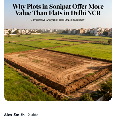
Alex Smith
Guide