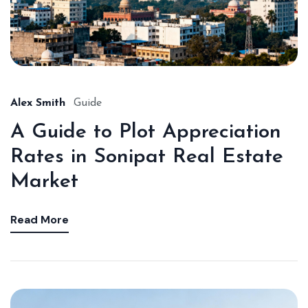
Alex Smith
Guide
A Guide to Plot Appreciation
Rates in Sonipat Real Estate
Market
Read More