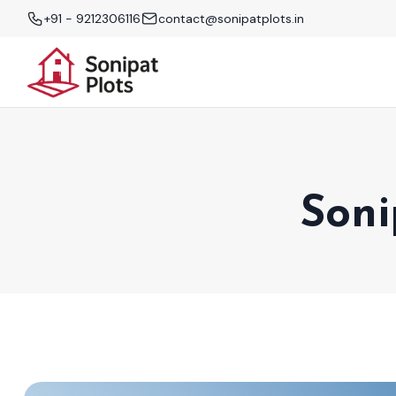
+91 - 9212306116
contact@sonipatplots.in
Soni