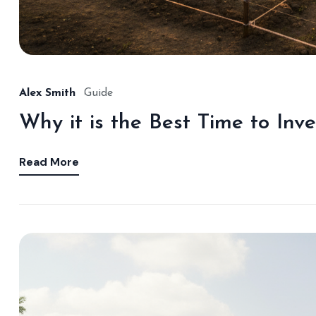
Alex Smith
Guide
Why it is the Best Time to Inve
Read More