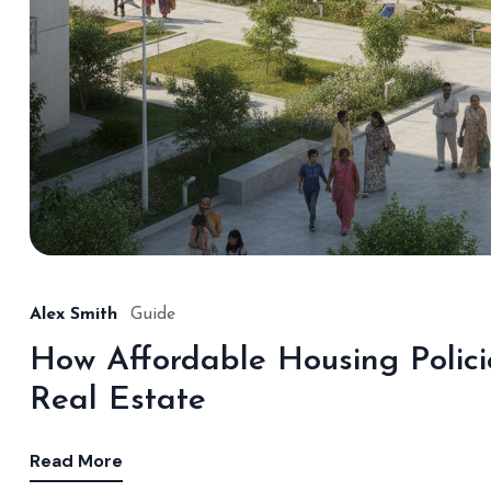
Alex Smith
Guide
How Affordable Housing Polic
Real Estate
Read More