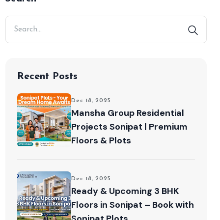
Recent Posts
Dec 18, 2025
Mansha Group Residential
Projects Sonipat | Premium
Floors & Plots
Dec 18, 2025
Ready & Upcoming 3 BHK
Floors in Sonipat – Book with
Sonipat Plots