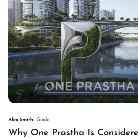
Alex Smith
Guide
Why One Prastha Is Considere