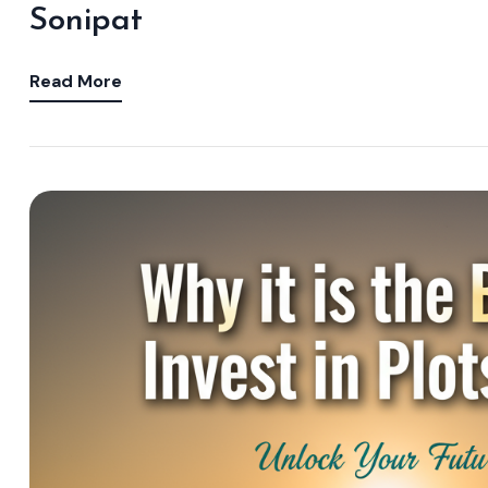
Sonipat
Read More