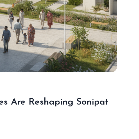
Sep
29,
2025
ies Are Reshaping Sonipat