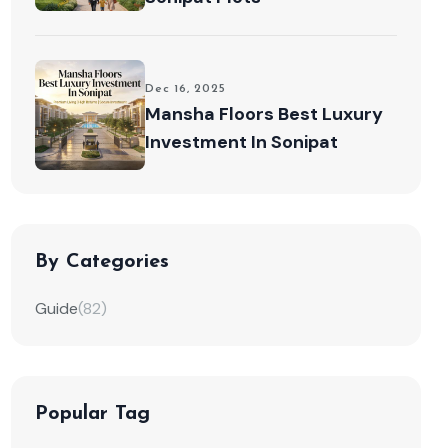
Dec 16, 2025
Mansha Floors Best Luxury
Investment In Sonipat
By Categories
Guide
(82)
Popular Tag