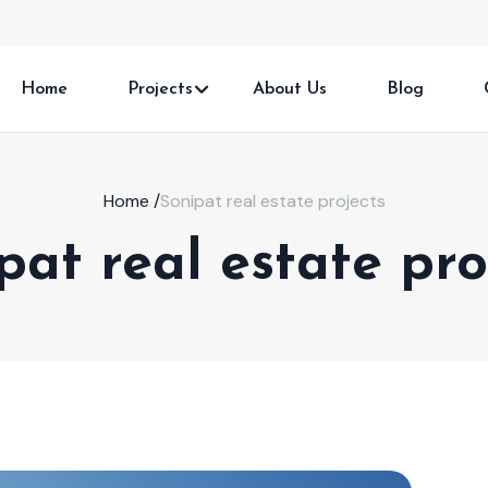
Home
Projects
About Us
Blog
Home
/
Sonipat real estate projects
pat real estate pro