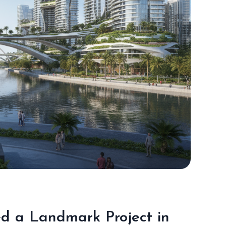
Sep
30,
2025
d a Landmark Project in