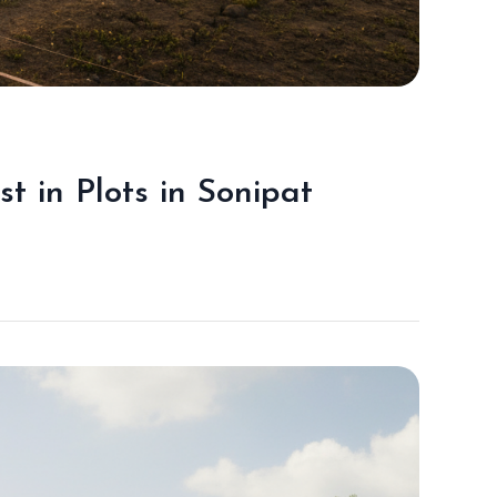
Sep
29,
2025
st in Plots in Sonipat