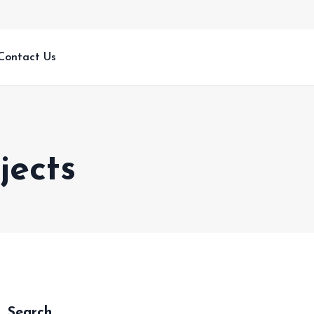
Contact Us
jects
Search