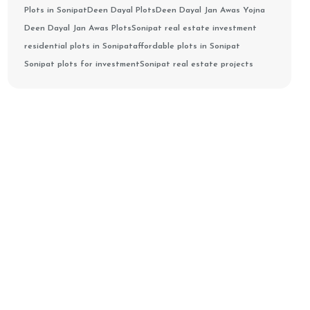
Plots in Sonipat
Deen Dayal Plots
Deen Dayal Jan Awas Yojna
Deen Dayal Jan Awas Plots
Sonipat real estate investment
residential plots in Sonipat
affordable plots in Sonipat
Sonipat plots for investment
Sonipat real estate projects