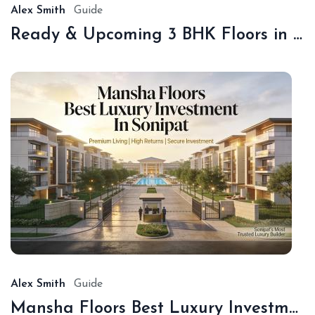
Alex Smith
Guide
Ready & Upcoming 3 BHK Floors in Sonipat – Book with Sonipat Plots
De
16,
20
Alex Smith
Guide
Mansha Floors Best Luxury Investment In Sonipat