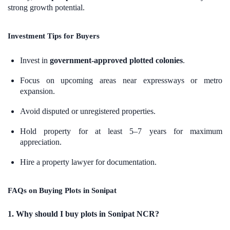
strong growth potential.
Investment Tips for Buyers
Invest in
government-approved plotted colonies
.
Focus on upcoming areas near expressways or metro
expansion.
Avoid disputed or unregistered properties.
Hold property for at least 5–7 years for maximum
appreciation.
Hire a property lawyer for documentation.
FAQs on Buying Plots in Sonipat
1. Why should I buy plots in Sonipat NCR?