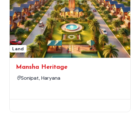
Land
Mansha Heritage
Sonipat, Haryana