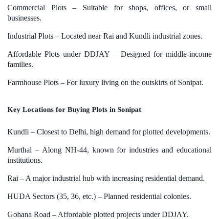
Commercial Plots – Suitable for shops, offices, or small
businesses.
Industrial Plots – Located near Rai and Kundli industrial zones.
Affordable Plots under DDJAY – Designed for middle-income
families.
Farmhouse Plots – For luxury living on the outskirts of Sonipat.
Key Locations for Buying Plots in Sonipat
Kundli – Closest to Delhi, high demand for plotted developments.
Murthal – Along NH-44, known for industries and educational
institutions.
Rai – A major industrial hub with increasing residential demand.
HUDA Sectors (35, 36, etc.) – Planned residential colonies.
Gohana Road – Affordable plotted projects under DDJAY.