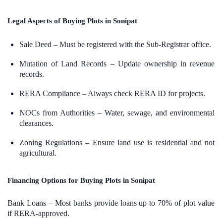
Legal Aspects of Buying Plots in Sonipat
Sale Deed – Must be registered with the Sub-Registrar office.
Mutation of Land Records – Update ownership in revenue
records.
RERA Compliance – Always check RERA ID for projects.
NOCs from Authorities – Water, sewage, and environmental
clearances.
Zoning Regulations – Ensure land use is residential and not
agricultural.
Financing Options for Buying Plots in Sonipat
Bank Loans – Most banks provide loans up to 70% of plot value
if RERA-approved.