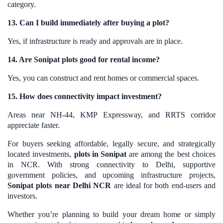
category.
13. Can I build immediately after buying a plot?
Yes, if infrastructure is ready and approvals are in place.
14. Are Sonipat plots good for rental income?
Yes, you can construct and rent homes or commercial spaces.
15. How does connectivity impact investment?
Areas near NH-44, KMP Expressway, and RRTS corridor
appreciate faster.
For buyers seeking affordable, legally secure, and strategically
located investments,
plots in Sonipat
are among the best choices
in NCR. With strong connectivity to Delhi, supportive
government policies, and upcoming infrastructure projects,
Sonipat plots near Delhi NCR
are ideal for both end-users and
investors.
Whether you’re planning to build your dream home or simply