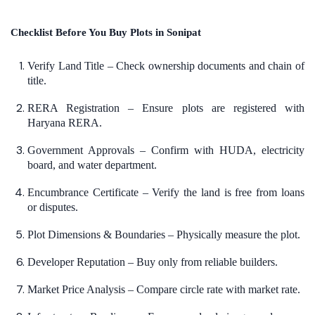
Checklist Before You Buy Plots in Sonipat
Verify Land Title – Check ownership documents and chain of
title.
RERA Registration – Ensure plots are registered with
Haryana RERA.
Government Approvals – Confirm with HUDA, electricity
board, and water department.
Encumbrance Certificate – Verify the land is free from loans
or disputes.
Plot Dimensions & Boundaries – Physically measure the plot.
Developer Reputation – Buy only from reliable builders.
Market Price Analysis – Compare circle rate with market rate.