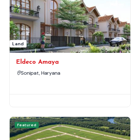
Land
Eldeco Amaya
Sonipat, Haryana
Featured