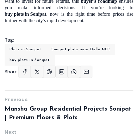
want to invest for future returns, this
buyer’s roadmap
ensures
you make informed decisions. If you’re looking to
buy plots in Sonipat
, now is the right time before prices rise
further with the city’s rapid development.
Tag:
Plots in Sonipat
Sonipat plots near Delhi NCR
buy plots in Sonipat
Share:
Previous
Mansha Group Residential Projects Sonipat
| Premium Floors & Plots
Next