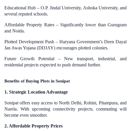
Educational Hub – O.P. Jindal University, Ashoka University, and
several reputed schools.
Affordable Property Rates – Significantly lower than Gurugram
and Noida.
Plotted Development Push – Haryana Government’s Deen Dayal
Jan Awas Yojana (DDJAY) encourages plotted colonies.
Future Growth Potential – New transport, industrial, and
residential projects expected to push demand further.
Benefits of Buying Plots in Sonipat
1. Strategic Location Advantage
Sonipat offers easy access to North Delhi, Rohini, Pitampura, and
Narela. With upcoming connectivity projects, commuting will
become even smoother.
2. Affordable Property Prices