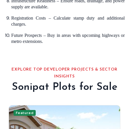
Infrastructure Readiness – Ensure roads, drainage, and power
supply are available.
Registration Costs – Calculate stamp duty and additional
charges.
Future Prospects – Buy in areas with upcoming highways or
metro extensions.
EXPLORE TOP DEVELOPER PROJECTS & SECTOR
INSIGHTS
Sonipat Plots for Sale
Featured