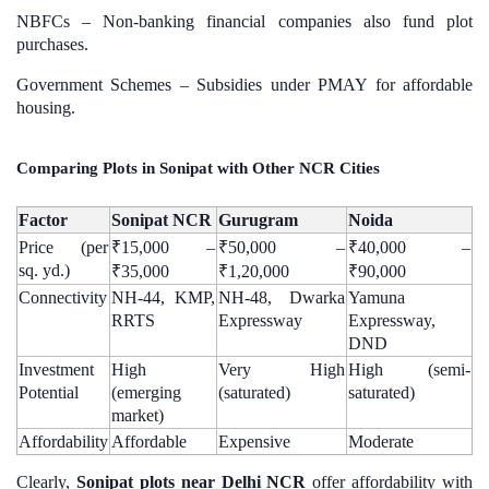
NBFCs – Non-banking financial companies also fund plot
purchases.
Government Schemes – Subsidies under PMAY for affordable
housing.
Comparing Plots in Sonipat with Other NCR Cities
Factor
Sonipat NCR
Gurugram
Noida
Price (per
₹15,000 –
₹50,000 –
₹40,000 –
sq. yd.)
₹35,000
₹1,20,000
₹90,000
Connectivity
NH-44, KMP,
NH-48, Dwarka
Yamuna
RRTS
Expressway
Expressway,
DND
Investment
High
Very High
High (semi-
Potential
(emerging
(saturated)
saturated)
market)
Affordability
Affordable
Expensive
Moderate
Clearly,
Sonipat plots near Delhi NCR
offer affordability with