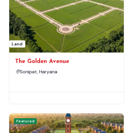
Land
The Golden Avenue
Sonipat, Haryana
Featured