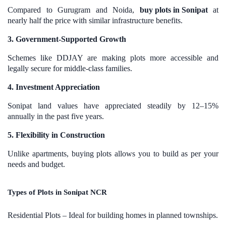
Compared to Gurugram and Noida,
buy plots in Sonipat
at
nearly half the price with similar infrastructure benefits.
3. Government-Supported Growth
Schemes like DDJAY are making plots more accessible and
legally secure for middle-class families.
4. Investment Appreciation
Sonipat land values have appreciated steadily by 12–15%
annually in the past five years.
5. Flexibility in Construction
Unlike apartments, buying plots allows you to build as per your
needs and budget.
Types of Plots in Sonipat NCR
Residential Plots – Ideal for building homes in planned townships.