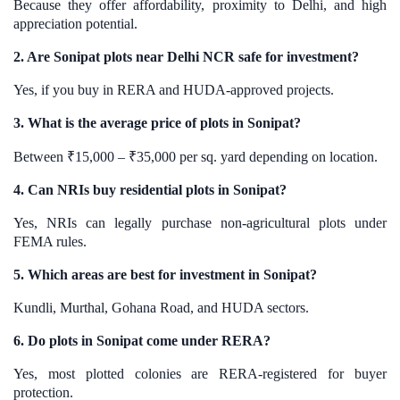
Because they offer affordability, proximity to Delhi, and high
appreciation potential.
2. Are Sonipat plots near Delhi NCR safe for investment?
Yes, if you buy in RERA and HUDA-approved projects.
3. What is the average price of plots in Sonipat?
Between ₹15,000 – ₹35,000 per sq. yard depending on location.
4. Can NRIs buy residential plots in Sonipat?
Yes, NRIs can legally purchase non-agricultural plots under
FEMA rules.
5. Which areas are best for investment in Sonipat?
Kundli, Murthal, Gohana Road, and HUDA sectors.
6. Do plots in Sonipat come under RERA?
Yes, most plotted colonies are RERA-registered for buyer
protection.