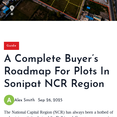
Guide
A Complete Buyer’s
Roadmap For Plots In
Sonipat NCR Region
Alex Smith
Sep 26, 2025
The National Capital Region (NCR) has always been a hotbed of