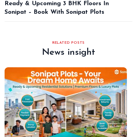
Ready & Upcoming 3 BHK Floors In
Sonipat – Book With Sonipat Plots
RELATED POSTS
News insight
De
18,