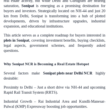
real estate activity, but while Delhi and Gurugram are nearing
saturation,
Sonipat
is emerging as a promising destination for
buyers and investors. Strategically located on NH-44 and just 20
km from Delhi, Sonipat is transforming into a hub of plotted
developments, driven by infrastructure upgrades, industrial
expansion, and educational institutions.
This article serves as a complete roadmap for
buyers interested in
plots in Sonipat
, covering investment benefits, buying checklists,
legal aspects, government schemes, and frequently asked
questions.
Why Sonipat NCR is Becoming a Real Estate Hotspot
Several factors make
Sonipat plots near Delhi NCR
highly
desirable:
Proximity to Delhi – Just a short drive via NH-44 and upcoming
Rapid Rail Transit System (RRTS).
Industrial Growth – Rai Industrial Area and Kundli-Manesar-
Palwal (KMP) Expressway boosting job opportunities.