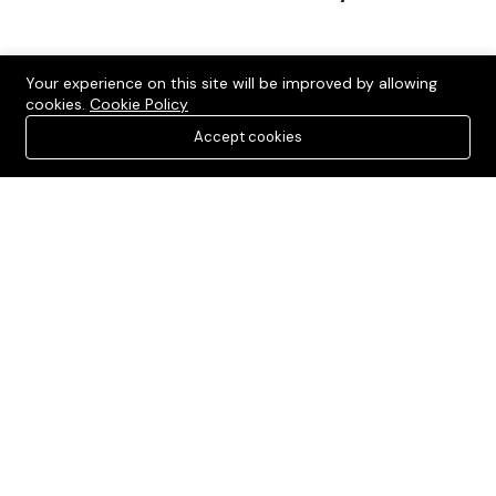
Your experience on this site will be improved by allowing
cookies.
Cookie Policy
Accept cookies
Verified and Affordable Residential and Commercial Plots in
Sonipat, catering to diverse budgets and preferences.
Sonipat, Haryana, India
+91-9990536116
contact@sonipatplots.in