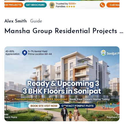
20
Alex Smith
Guide
Mansha Group Residential Projects Sonipat | Premium Floors & Plots
De
18,
20