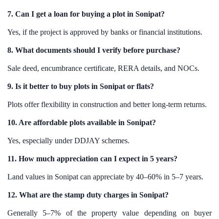
7. Can I get a loan for buying a plot in Sonipat?
Yes, if the project is approved by banks or financial institutions.
8. What documents should I verify before purchase?
Sale deed, encumbrance certificate, RERA details, and NOCs.
9. Is it better to buy plots in Sonipat or flats?
Plots offer flexibility in construction and better long-term returns.
10. Are affordable plots available in Sonipat?
Yes, especially under DDJAY schemes.
11. How much appreciation can I expect in 5 years?
Land values in Sonipat can appreciate by 40–60% in 5–7 years.
12. What are the stamp duty charges in Sonipat?
Generally 5–7% of the property value depending on buyer