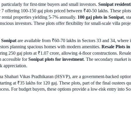
 particularly for first-time buyers and small investors.
Sonipat resident
or 7 offering 100-150 gaj plots priced between ₹40-50 lakhs. These plo
 rental properties yielding 5-7% annually.
100 gaj plots in Sonipat
, st
cious investors. These plots offer flexibility for small-scale villa projec
n Sonipat
are available from ₹60-70 lakhs in Sectors 33 and 34, where inf
nvestors planning spacious homes with modern amenities.
Resale Plots in
ring 250 gaj plots at ₹1.07 crore, allowing 4-floor constructions. Resal
 accessible for
Sonipat plots for investment
. The secondary market is 
ck appreciation.
a Shahari Vikas Pradhikaran (HSVP), are a government-backed option.
tarting at ₹35 lakhs for 120 gaj. These plots, part of the final oustees qu
ocess. For budget buyers, these options provide a low-risk entry into So