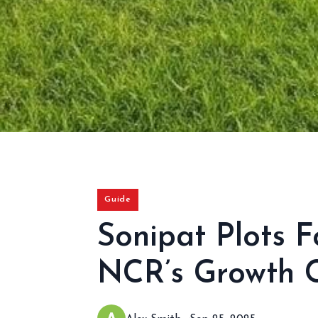
Guide
Sonipat Plots F
NCR’s Growth C