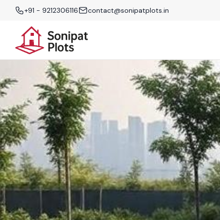
+91 - 9212306116
contact@sonipatplots.in