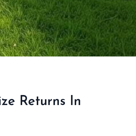
ize Returns In