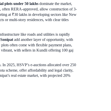
ial plots under 50 lakhs
dominate the market,
ts, often RERA-approved, allow construction of 3-
arting at ₹30 lakhs in developing sectors like New
ts or multi-story residences, with clear titles
rastructure like roads and utilities is rapidly
 Sonipat
add another layer of opportunity, with
e plots often come with flexible payment plans,
vibrant, with sellers in Kundli offering 100 gaj
 In 2025, HSVP’s e-auctions allocated over 250
ota scheme, offer affordability and legal clarity,
nipat’s real estate market, with projected 20%