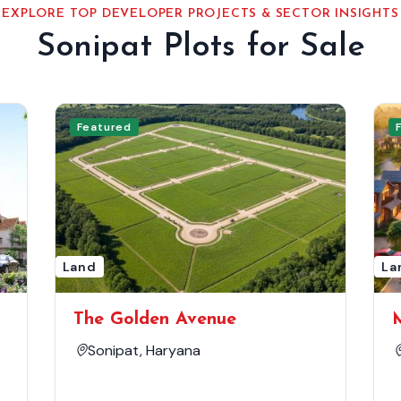
EXPLORE TOP DEVELOPER PROJECTS & SECTOR INSIGHTS
Sonipat Plots for Sale
Featured
Land
La
The Golden Avenue
Sonipat, Haryana