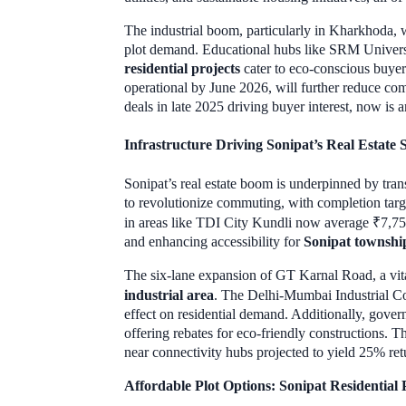
The industrial boom, particularly in Kharkhoda, w
plot demand. Educational hubs like SRM Univer
residential projects
cater to eco-conscious buyer
operational by June 2026, will further reduce com
deals in late 2025 driving buyer interest, now is
Infrastructure Driving Sonipat’s Real Estate 
Sonipat’s real estate boom is underpinned by tran
to revolutionize commuting, with completion targ
in areas like TDI City Kundli now average ₹7,750
and enhancing accessibility for
Sonipat townshi
The six-lane expansion of GT Karnal Road, a vital
industrial area
. The Delhi-Mumbai Industrial Co
effect on residential demand. Additionally, gov
offering rebates for eco-friendly constructions. 
near connectivity hubs projected to yield 25% re
Affordable Plot Options: Sonipat Residentia