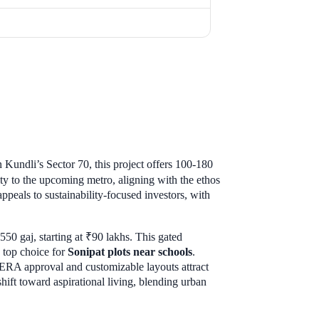
 Kundli’s Sector 70, this project offers 100-180
ty to the upcoming metro, aligning with the ethos
appeals to sustainability-focused investors, with
50 gaj, starting at ₹90 lakhs. This gated
 top choice for
Sonipat plots near schools
.
 RERA approval and customizable layouts attract
hift toward aspirational living, blending urban