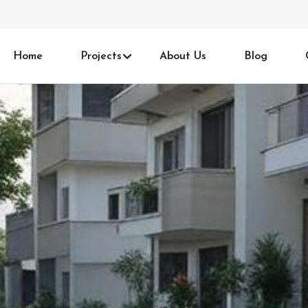
Home
Projects
About Us
Blog