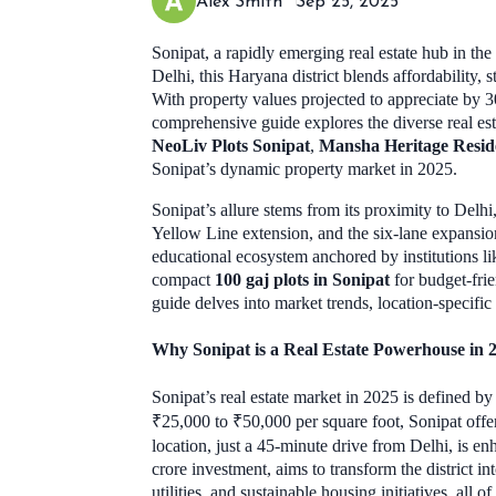
Alex Smith
Sep 25, 2025
Sonipat, a rapidly emerging real estate hub in th
Delhi, this Haryana district blends affordability,
With property values projected to appreciate by 3
comprehensive guide explores the diverse real es
NeoLiv Plots Sonipat
,
Mansha Heritage Reside
Sonipat’s dynamic property market in 2025.
Sonipat’s allure stems from its proximity to Delh
Yellow Line extension, and the six-lane expansi
educational ecosystem anchored by institutions li
compact
100 gaj plots in Sonipat
for budget-fr
guide delves into market trends, location-specific
Why Sonipat is a Real Estate Powerhouse in 
Sonipat’s real estate market in 2025 is defined b
₹25,000 to ₹50,000 per square foot, Sonipat offer
location, just a 45-minute drive from Delhi, is 
crore investment, aims to transform the district 
utilities, and sustainable housing initiatives, all