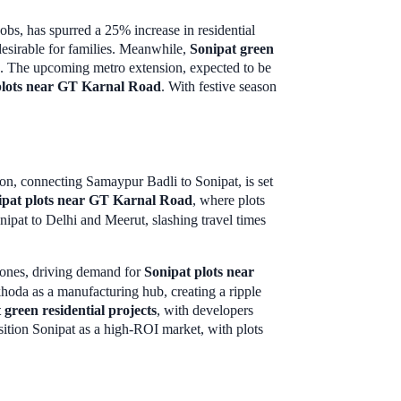
obs, has spurred a 25% increase in residential
esirable for families. Meanwhile,
Sonipat green
ing. The upcoming metro extension, expected to be
plots near GT Karnal Road
. With festive season
ion, connecting Samaypur Badli to Sonipat, is set
ipat plots near GT Karnal Road
, where plots
ipat to Delhi and Meerut, slashing travel times
 zones, driving demand for
Sonipat plots near
oda as a manufacturing hub, creating a ripple
 green residential projects
, with developers
osition Sonipat as a high-ROI market, with plots