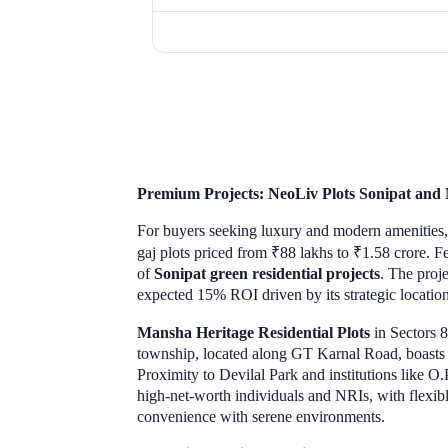
Premium Projects: NeoLiv Plots Sonipat and 
For buyers seeking luxury and modern amenities
gaj plots priced from ₹88 lakhs to ₹1.58 crore. 
of
Sonipat green residential projects
. The proje
expected 15% ROI driven by its strategic locatio
Mansha Heritage Residential Plots
in Sectors 8
township, located along GT Karnal Road, boasts a
Proximity to Devilal Park and institutions like O
high-net-worth individuals and NRIs, with flexibl
convenience with serene environments.