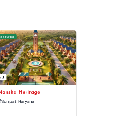
Featured
nd
Mansha Heritage
Sonipat, Haryana