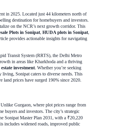
ent in 2025. Located just 44 kilometers north of
mpelling destination for homebuyers and investors.
italize on the NCR’s next growth corridor. This
sale Plots in Sonipat
,
HUDA plots in Sonipat
,
ticle provides actionable insights for navigating
 Rapid Transit System (RRTS), the Delhi Metro
owth in areas like Kharkhoda and a thriving
 estate investment
. Whether you’re seeking
 living, Sonipat caters to diverse needs. This
here land prices have surged 190% since 2020.
R. Unlike Gurgaon, where plot prices range from
e buyers and investors. The city’s strategic
 The Sonipat Master Plan 2031, with a ₹20,220
This includes widened roads, improved public