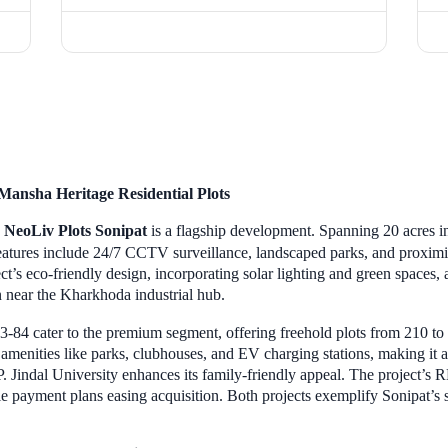
Mansha Heritage Residential Plots
,
NeoLiv Plots Sonipat
is a flagship development. Spanning 20 acres in
Features include 24/7 CCTV surveillance, landscaped parks, and proximi
ct’s eco-friendly design, incorporating solar lighting and green spaces, 
n near the Kharkhoda industrial hub.
3-84 cater to the premium segment, offering freehold plots from 210 to 5
menities like parks, clubhouses, and EV charging stations, making it a
.P. Jindal University enhances its family-friendly appeal. The project’s
e payment plans easing acquisition. Both projects exemplify Sonipat’s s