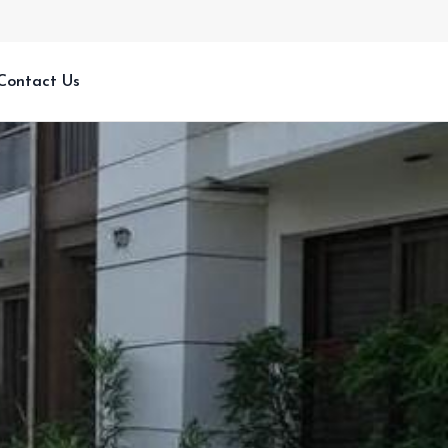
Contact Us