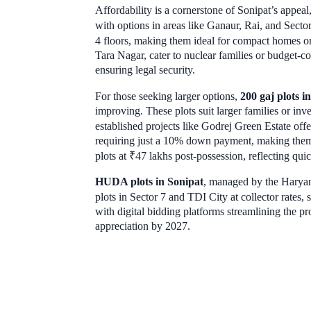
Affordability is a cornerstone of Sonipat’s appeal,
with options in areas like Ganaur, Rai, and Sect
4 floors, making them ideal for compact homes or
Tara Nagar, cater to nuclear families or budget-cons
ensuring legal security.
For those seeking larger options,
200 gaj plots i
improving. These plots suit larger families or i
established projects like Godrej Green Estate offe
requiring just a 10% down payment, making them
plots at ₹47 lakhs post-possession, reflecting qui
HUDA plots in Sonipat
, managed by the Haryan
plots in Sector 7 and TDI City at collector rates, s
with digital bidding platforms streamlining the pr
appreciation by 2027.