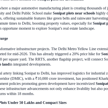
here a major automotive manufacturing plant is creating thousands of j
sity and Delhi Public School make
Sonipat plots near schools
highly d
s, offering sustainable features like green belts and rainwater harvest
mute times to Delhi, boosting property values, especially for
Sonipat 
 an opportune moment to explore Sonipat’s real estate landscape.
Surge
sformative infrastructure projects. The Delhi Metro Yellow Line extens
eted for mid-2026. This has already triggered a 20% price hike for
Son
 per square yard. The RRTS, another flagship project, will connect Son
p land
in integrated developments.
 artery linking Sonipat to Delhi, has improved logistics for industrial
rridor (DMIC), with a ₹10,000 crore investment, has positioned Kharkh
ernment policies promoting green development have incentivized
Sonipat
These infrastructure advancements not only enhance livability but also p
turns within 18 months.
l Plots Under 50 Lakhs and Compact Sizes