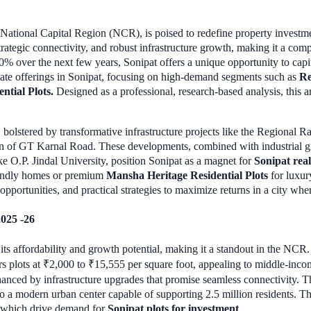
e National Capital Region (NCR), is poised to redefine property investm
 strategic connectivity, and robust infrastructure growth, making it a co
0% over the next few years, Sonipat offers a unique opportunity to cap
tate offerings in Sonipat, focusing on high-demand segments such as
Re
ntial Plots.
Designed as a professional, research-based analysis, this ar
i, bolstered by transformative infrastructure projects like the Regional
on of GT Karnal Road. These developments, combined with industrial gr
ke O.P. Jindal University, position Sonipat as a magnet for
Sonipat real
iendly homes or premium
Mansha Heritage Residential Plots
for luxury
 opportunities, and practical strategies to maximize returns in a city w
2025 -26
y its affordability and growth potential, making it a standout in the NC
s plots at ₹2,000 to ₹15,555 per square foot, appealing to middle-incom
enhanced by infrastructure upgrades that promise seamless connectivity.
into a modern urban center capable of supporting 2.5 million residents. 
 of which drive demand for
Sonipat plots for investment
.