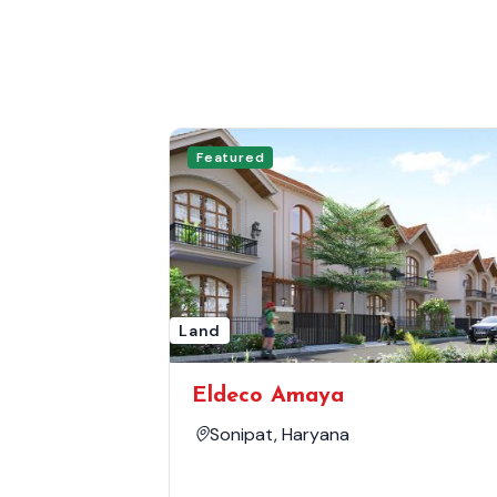
Featured
Land
Eldeco Amaya
Sonipat, Haryana