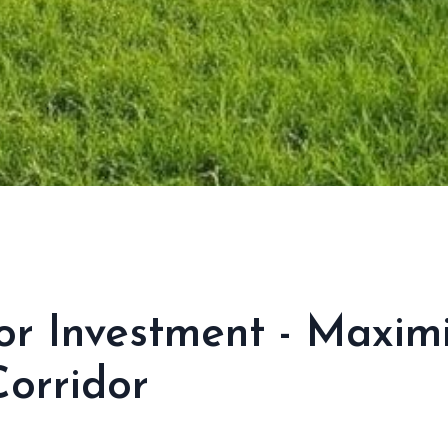
or Investment - Maxim
orridor