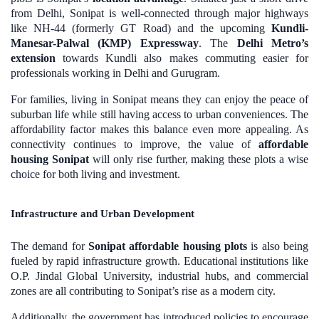
from Delhi, Sonipat is well-connected through major highways
like NH-44 (formerly GT Road) and the upcoming
Kundli-
Manesar-Palwal (KMP) Expressway
. The
Delhi Metro’s
extension
towards Kundli also makes commuting easier for
professionals working in Delhi and Gurugram.
For families, living in Sonipat means they can enjoy the peace of
suburban life while still having access to urban conveniences. The
affordability factor makes this balance even more appealing. As
connectivity continues to improve, the value of
affordable
housing Sonipat
will only rise further, making these plots a wise
choice for both living and investment.
Infrastructure and Urban Development
The demand for
Sonipat affordable housing plots
is also being
fueled by rapid infrastructure growth. Educational institutions like
O.P. Jindal Global University, industrial hubs, and commercial
zones are all contributing to Sonipat’s rise as a modern city.
Additionally, the government has introduced policies to encourage