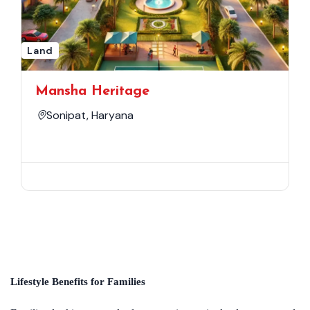
Land
Mansha Heritage
Sonipat, Haryana
Lifestyle Benefits for Families