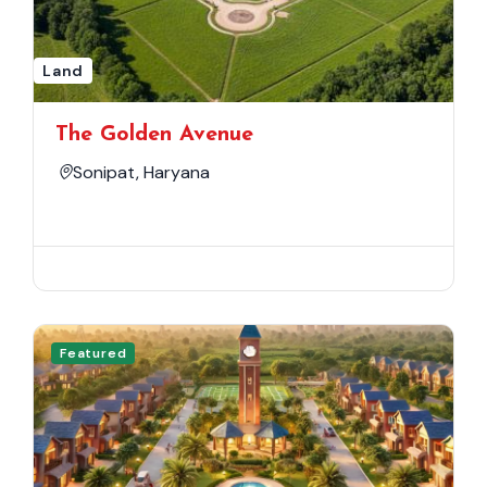
Land
The Golden Avenue
Sonipat, Haryana
Featured