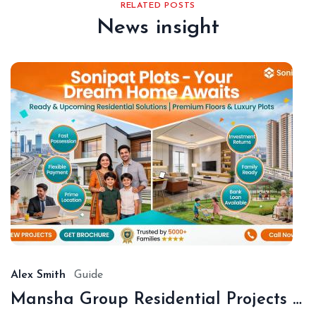
RELATED POSTS
News insight
De
18,
20
Alex Smith
Guide
Mansha Group Residential Projects Sonipat | Premium Floors & Plots