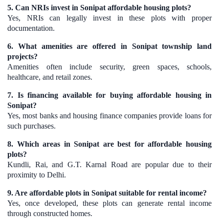
5. Can NRIs invest in Sonipat affordable housing plots?
Yes, NRIs can legally invest in these plots with proper
documentation.
6. What amenities are offered in Sonipat township land
projects?
Amenities often include security, green spaces, schools,
healthcare, and retail zones.
7. Is financing available for buying affordable housing in
Sonipat?
Yes, most banks and housing finance companies provide loans for
such purchases.
8. Which areas in Sonipat are best for affordable housing
plots?
Kundli, Rai, and G.T. Karnal Road are popular due to their
proximity to Delhi.
9. Are affordable plots in Sonipat suitable for rental income?
Yes, once developed, these plots can generate rental income
through constructed homes.