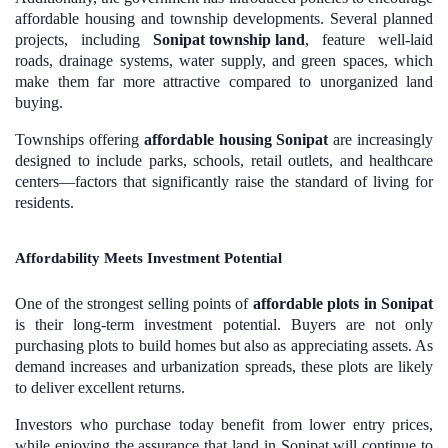
affordable housing and township developments. Several planned
projects, including
Sonipat township land
, feature well-laid
roads, drainage systems, water supply, and green spaces, which
make them far more attractive compared to unorganized land
buying.
Townships offering
affordable housing Sonipat
are increasingly
designed to include parks, schools, retail outlets, and healthcare
centers—factors that significantly raise the standard of living for
residents.
Affordability Meets Investment Potential
One of the strongest selling points of
affordable plots in Sonipat
is their long-term investment potential. Buyers are not only
purchasing plots to build homes but also as appreciating assets. As
demand increases and urbanization spreads, these plots are likely
to deliver excellent returns.
Investors who purchase today benefit from lower entry prices,
while enjoying the assurance that land in Sonipat will continue to