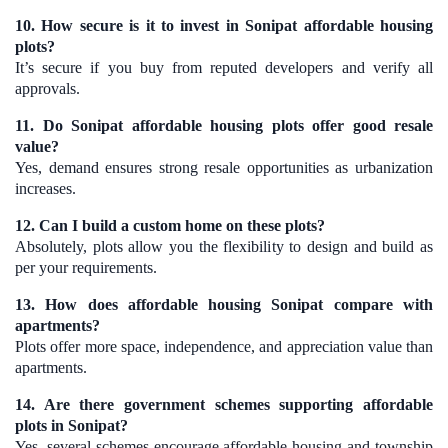
10. How secure is it to invest in Sonipat affordable housing
plots?
It’s secure if you buy from reputed developers and verify all
approvals.
11. Do Sonipat affordable housing plots offer good resale
value?
Yes, demand ensures strong resale opportunities as urbanization
increases.
12. Can I build a custom home on these plots?
Absolutely, plots allow you the flexibility to design and build as
per your requirements.
13. How does affordable housing Sonipat compare with
apartments?
Plots offer more space, independence, and appreciation value than
apartments.
14. Are there government schemes supporting affordable
plots in Sonipat?
Yes, several schemes encourage affordable housing and township