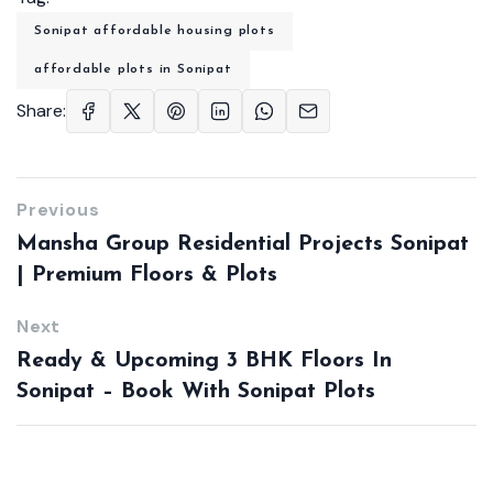
Sonipat affordable housing plots
affordable plots in Sonipat
Share:
Previous
Mansha Group Residential Projects Sonipat
| Premium Floors & Plots
Next
Ready & Upcoming 3 BHK Floors In
Sonipat – Book With Sonipat Plots