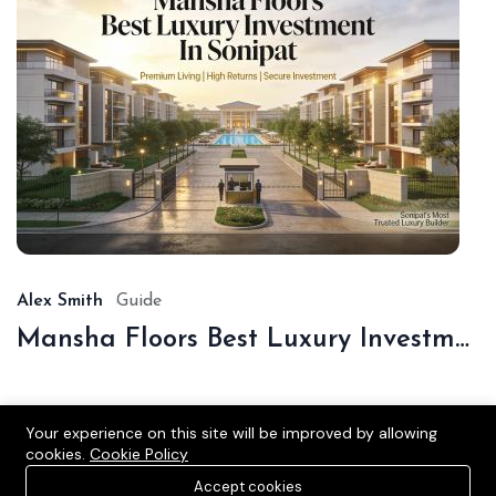
De
16,
20
Alex Smith
Guide
Mansha Floors Best Luxury Investment In Sonipat
Your experience on this site will be improved by allowing
cookies.
Cookie Policy
Accept cookies