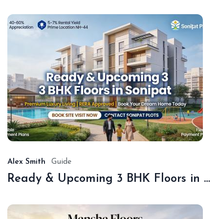
De
18,
20
Alex Smith
Guide
Ready & Upcoming 3 BHK Floors in Sonipat – Book with Sonipat Plots