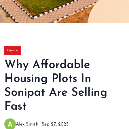
Guide
Why Affordable
Housing Plots In
Sonipat Are Selling
Fast
Alex Smith
Sep 27, 2025