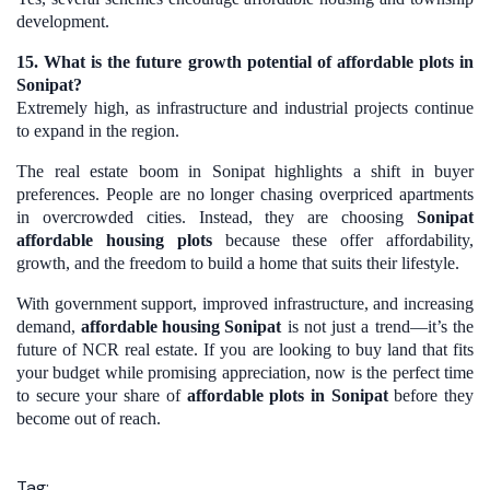
development.
15. What is the future growth potential of affordable plots in
Sonipat?
Extremely high, as infrastructure and industrial projects continue
to expand in the region.
The real estate boom in Sonipat highlights a shift in buyer
preferences. People are no longer chasing overpriced apartments
in overcrowded cities. Instead, they are choosing
Sonipat
affordable housing plots
because these offer affordability,
growth, and the freedom to build a home that suits their lifestyle.
With government support, improved infrastructure, and increasing
demand,
affordable housing Sonipat
is not just a trend—it’s the
future of NCR real estate. If you are looking to buy land that fits
your budget while promising appreciation, now is the perfect time
to secure your share of
affordable plots in Sonipat
before they
become out of reach.
Tag: