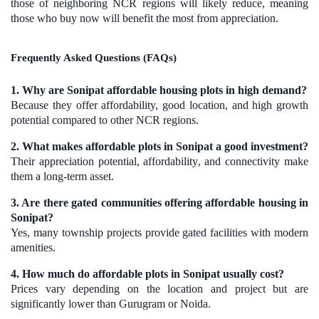
those of neighboring NCR regions will likely reduce, meaning
those who buy now will benefit the most from appreciation.
Frequently Asked Questions (FAQs)
1. Why are Sonipat affordable housing plots in high demand?
Because they offer affordability, good location, and high growth
potential compared to other NCR regions.
2. What makes affordable plots in Sonipat a good investment?
Their appreciation potential, affordability, and connectivity make
them a long-term asset.
3. Are there gated communities offering affordable housing in
Sonipat?
Yes, many township projects provide gated facilities with modern
amenities.
4. How much do affordable plots in Sonipat usually cost?
Prices vary depending on the location and project but are
significantly lower than Gurugram or Noida.