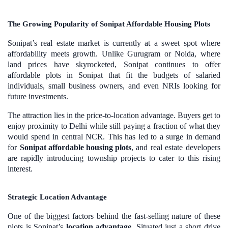
The Growing Popularity of Sonipat Affordable Housing Plots
Sonipat’s real estate market is currently at a sweet spot where
affordability meets growth. Unlike Gurugram or Noida, where
land prices have skyrocketed, Sonipat continues to offer
affordable plots in Sonipat that fit the budgets of salaried
individuals, small business owners, and even NRIs looking for
future investments.
The attraction lies in the price-to-location advantage. Buyers get to
enjoy proximity to Delhi while still paying a fraction of what they
would spend in central NCR. This has led to a surge in demand
for
Sonipat affordable housing plots
, and real estate developers
are rapidly introducing township projects to cater to this rising
interest.
Strategic Location Advantage
One of the biggest factors behind the fast-selling nature of these
plots is Sonipat’s
location advantage
. Situated just a short drive