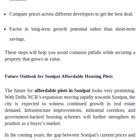
Compare prices across different developers to get the best deal.
Factor in long-term growth potential rather than short-term
savings.
These steps will help you avoid common pitfalls while securing a
property that grows in value.
Future Outlook for Sonipat Affordable Housing Plots
The future for
affordable plots in Sonipat
looks very promising.
With Delhi NCR’s expansion moving rapidly towards Sonipat, the
city is expected to witness continued growth in real estate
demand. Infrastructure improvements, industrial corridors, and
government-backed housing schemes will further strengthen its
position as a buyer’s market.
In the coming years, the gap between Sonipat’s current prices and