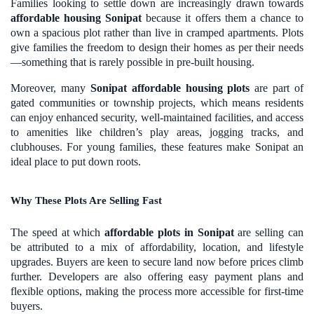
Families looking to settle down are increasingly drawn towards
affordable housing Sonipat
because it offers them a chance to
own a spacious plot rather than live in cramped apartments. Plots
give families the freedom to design their homes as per their needs
—something that is rarely possible in pre-built housing.
Moreover, many
Sonipat affordable housing plots
are part of
gated communities or township projects, which means residents
can enjoy enhanced security, well-maintained facilities, and access
to amenities like children’s play areas, jogging tracks, and
clubhouses. For young families, these features make Sonipat an
ideal place to put down roots.
Why These Plots Are Selling Fast
The speed at which
affordable plots in Sonipat
are selling can
be attributed to a mix of affordability, location, and lifestyle
upgrades. Buyers are keen to secure land now before prices climb
further. Developers are also offering easy payment plans and
flexible options, making the process more accessible for first-time
buyers.