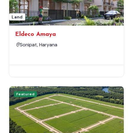
Land
Eldeco Amaya
Sonipat, Haryana
Featured