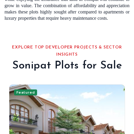
grow in value. The combination of affordability and appreciation
makes these plots highly sought after compared to apartments or
luxury properties that require heavy maintenance costs.
EXPLORE TOP DEVELOPER PROJECTS & SECTOR
INSIGHTS
Sonipat Plots for Sale
Featured