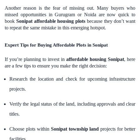
Another reason is the fear of missing out. Many buyers who
missed opportunities in Gurugram or Noida are now quick to
book
Sonipat affordable housing plots
because they don’t want
to repeat the same mistake in this emerging hotspot.
Expert Tips for Buying Affordable Plots in Sonipat
If you’re planning to invest in
affordable housing Sonipat
, here
are a few tips to ensure you make the right decision:
Research the location and check for upcoming infrastructure
projects.
Verify the legal status of the land, including approvals and clear
titles.
Choose plots within
Sonipat township land
projects for better
facilities.