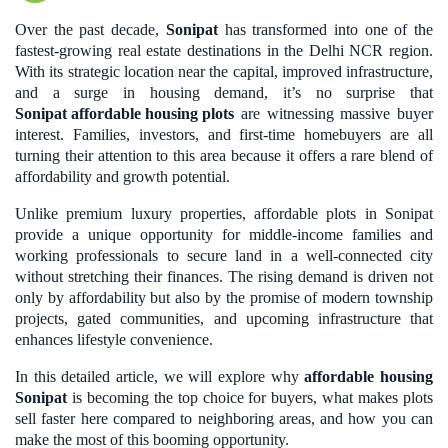
Over the past decade,
Sonipat
has transformed into one of the
fastest-growing real estate destinations in the Delhi NCR region.
With its strategic location near the capital, improved infrastructure,
and a surge in housing demand, it’s no surprise that
Sonipat affordable housing plots
are witnessing massive buyer
interest. Families, investors, and first-time homebuyers are all
turning their attention to this area because it offers a rare blend of
affordability and growth potential.
Unlike premium luxury properties, affordable plots in Sonipat
provide a unique opportunity for middle-income families and
working professionals to secure land in a well-connected city
without stretching their finances. The rising demand is driven not
only by affordability but also by the promise of modern township
projects, gated communities, and upcoming infrastructure that
enhances lifestyle convenience.
In this detailed article, we will explore why
affordable housing
Sonipat
is becoming the top choice for buyers, what makes plots
sell faster here compared to neighboring areas, and how you can
make the most of this booming opportunity.