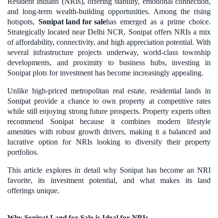
Resident Indians (NRIs), offering stability, emotional connection,
and long-term wealth-building opportunities. Among the rising
hotspots,
Sonipat land for sale
has emerged as a prime choice.
Strategically located near Delhi NCR, Sonipat offers NRIs a mix
of affordability, connectivity, and high appreciation potential. With
several infrastructure projects underway, world-class township
developments, and proximity to business hubs, investing in
Sonipat plots for investment has become increasingly appealing.
Unlike high-priced metropolitan real estate, residential lands in
Sonipat provide a chance to own property at competitive rates
while still enjoying strong future prospects. Property experts often
recommend Sonipat because it combines modern lifestyle
amenities with robust growth drivers, making it a balanced and
lucrative option for NRIs looking to diversify their property
portfolios.
This article explores in detail why Sonipat has become an NRI
favorite, its investment potential, and what makes its land
offerings unique.
Why Sonipat Land for Sale is Ideal for NRIs