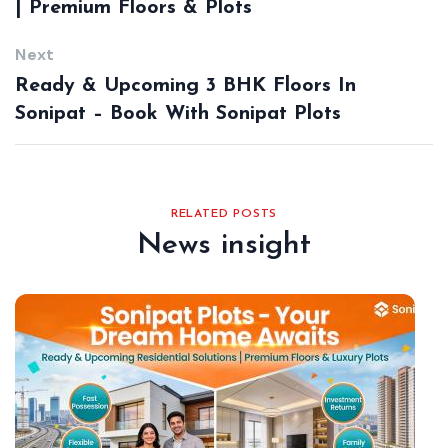
| Premium Floors & Plots
Next
Ready & Upcoming 3 BHK Floors In
Sonipat – Book With Sonipat Plots
RELATED POSTS
News insight