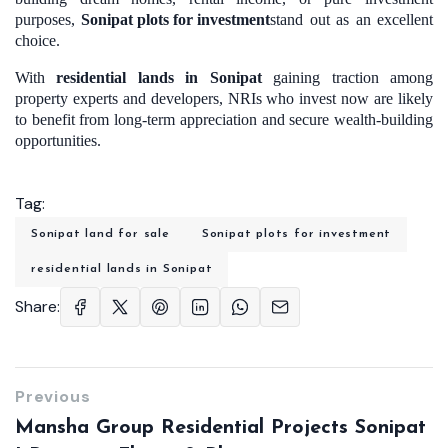
purposes,
Sonipat plots for investment
stand out as an excellent
choice.
With
residential lands in Sonipat
gaining traction among
property experts and developers, NRIs who invest now are likely
to benefit from long-term appreciation and secure wealth-building
opportunities.
Tag:
Sonipat land for sale
Sonipat plots for investment
residential lands in Sonipat
Share:
Previous
Mansha Group Residential Projects Sonipat