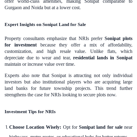
offer world-class amenities, making Sonipat comparable to
Gurgaon and Noida but at a lower cost.
Expert Insights on Sonipat Land for Sale
Property consultants emphasize that NRIs prefer
Sonipat plots
for investment
because they offer a mix of affordability,
customization, and high resale value. Unlike flats, which
depreciate due to wear and tear,
residential lands in Sonipat
maintain or increase value over time.
Experts also note that Sonipat is attracting not only individual
investors but also institutional players who are acquiring large
land banks for future township projects. This trend further
strengthens the case for NRIs looking to secure plots now.
Investment Tips for NRIs
Choose Location Wisely:
Opt for
Sonipat land for sale
near
highways, metro routes, or educational hubs for better returns.