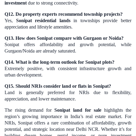
investment
due to strong connectivity.
Q12. Do property experts recommend township projects?
Yes,
Sonipat residential lands
in townships provide better
appreciation and lifestyle amenities.
Q13. How does Sonipat compare with Gurgaon or Noida?
Sonipat offers affordability and growth potential, while
Gurgaon/Noida are already saturated.
Q14. What is the long-term outlook for Sonipat plots?
Extremely positive, with consistent infrastructure growth and
urban development.
Q15. Should NRIs consider land or flats in Sonipat?
Land is generally preferred for NRIs due to flexibility,
appreciation, and lower maintenance.
The rising demand for
Sonipat land for sale
highlights the
region’s growing importance in India’s real estate market. For
NRIs, Sonipat offers a rare combination of affordability, growth
potential, and strategic location near Delhi NCR. Whether it’s for
building dream homes, rental income, or pure investment