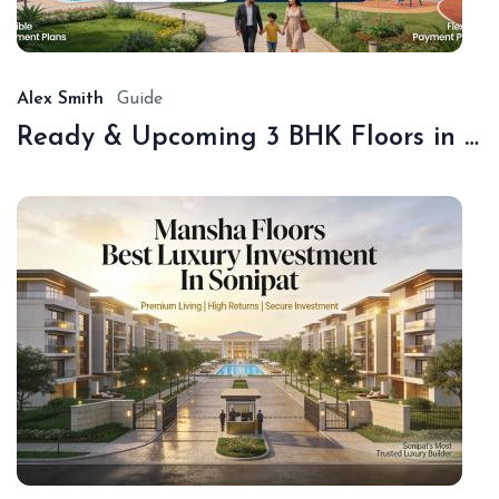
18,
20
Alex Smith
Guide
Ready & Upcoming 3 BHK Floors in Sonipat – Book with Sonipat Plots
De
16,
20