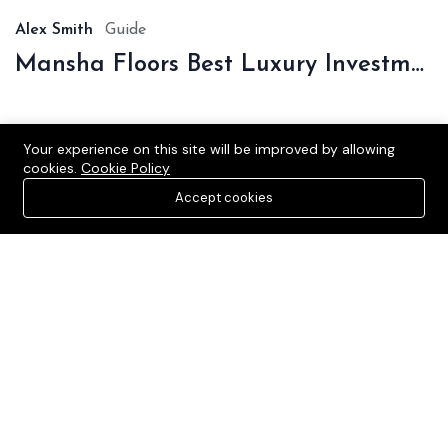
Alex Smith
Guide
Mansha Floors Best Luxury Investment In Sonipat
Your experience on this site will be improved by allowing
cookies.
Cookie Policy
Accept cookies
Verified and Affordable Residential and Commercial Plots in
Sonipat, catering to diverse budgets and preferences.
Sonipat, Haryana, India
+91-9990536116