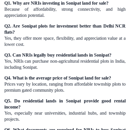
Q1. Why are NRIs investing in Sonipat land for sale?
Because of affordability, strong connectivity, and high
appreciation potential.
Q2. Are Sonipat plots for investment better than Delhi NCR
flats?
Yes, they offer more space, flexibility, and appreciation value at a
lower cost.
Q3. Can NRIs legally buy residential lands in Sonipat?
Yes, NRIs can purchase non-agricultural residential plots in India,
including Sonipat.
Q4. What is the average price of Sonipat land for sale?
Prices vary by location, ranging from affordable township plots to
premium gated community plots.
Q5. Do residential lands in Sonipat provide good rental
income?
Yes, especially near universities, industrial hubs, and township
projects.
Q6. What documents are required for NRIs to buy Sonipat