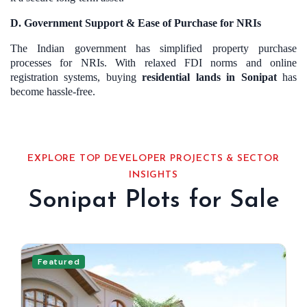
D. Government Support & Ease of Purchase for NRIs
The Indian government has simplified property purchase
processes for NRIs. With relaxed FDI norms and online
registration systems, buying
residential lands in Sonipat
has
become hassle-free.
EXPLORE TOP DEVELOPER PROJECTS & SECTOR
INSIGHTS
Sonipat Plots for Sale
Featured