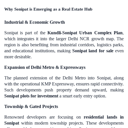
Why Sonipat is Emerging as a Real Estate Hub
Industrial & Economic Growth
Sonipat is part of the
Kundli-Sonipat Urban Complex Plan
,
which integrates it into the larger Delhi NCR growth map. The
region is also benefiting from industrial corridors, logistics parks,
and educational institutions, making
Sonipat land for sale
even
more desirable.
Expansion of Delhi Metro & Expressways
The planned extension of the Delhi Metro into Sonipat, along
with the operational KMP Expressway, ensures rapid connectivity.
Such developments push property demand upward, making
Sonipat plots for investment
a smart early entry option.
Township & Gated Projects
Renowned developers are focusing on
residential lands in
Sonipat
within modern township projects. These developments