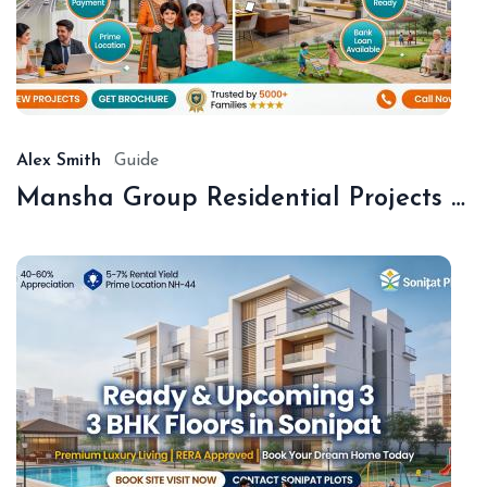
De
18,
20
Alex Smith
Guide
Mansha Group Residential Projects Sonipat | Premium Floors & Plots
De