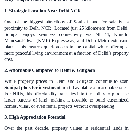
1. Strategic Location Near Delhi NCR
One of the biggest attractions of Sonipat land for sale is its
proximity to Delhi NCR. Located just 25 kilometers from Delhi,
Sonipat enjoys seamless connectivity via NH-44, Kundli-
Manesar-Palwal (KMP) Expressway, and Delhi Metro extension
plans. This ensures quick access to the capital while offering a
more peaceful living environment at a fraction of Delhi’s property
cost.
2. Affordable Compared to Delhi & Gurgaon
While property prices in Delhi and Gurgaon continue to soar,
Sonipat plots for investment
are still available at reasonable rates.
For NRIs, this affordability translates into the ability to purchase
larger parcels of land, making it possible to build customized
homes, villas, or even rental projects without overspending.
3. High Appreciation Potential
Over the past decade, property values in residential lands in