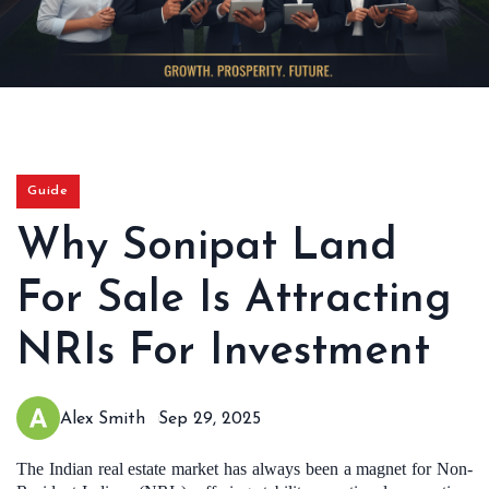
Guide
Why Sonipat Land
For Sale Is Attracting
NRIs For Investment
Alex Smith
Sep 29, 2025
The Indian real estate market has always been a magnet for Non-