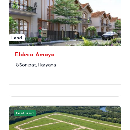
Land
Eldeco Amaya
Sonipat, Haryana
Featured