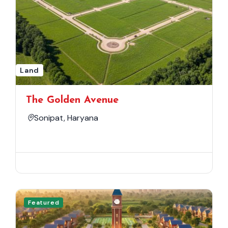
Land
The Golden Avenue
Sonipat, Haryana
Featured