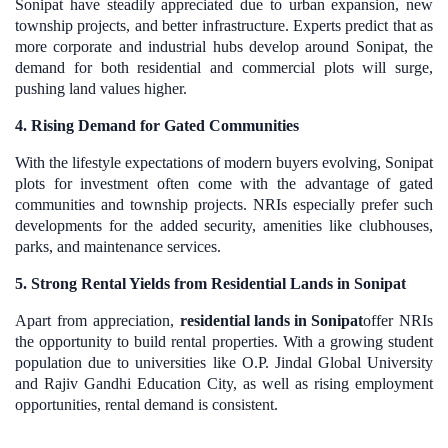
Sonipat have steadily appreciated due to urban expansion, new
township projects, and better infrastructure. Experts predict that as
more corporate and industrial hubs develop around Sonipat, the
demand for both residential and commercial plots will surge,
pushing land values higher.
4. Rising Demand for Gated Communities
With the lifestyle expectations of modern buyers evolving, Sonipat
plots for investment often come with the advantage of gated
communities and township projects. NRIs especially prefer such
developments for the added security, amenities like clubhouses,
parks, and maintenance services.
5. Strong Rental Yields from Residential Lands in Sonipat
Apart from appreciation,
residential lands in Sonipat
offer NRIs
the opportunity to build rental properties. With a growing student
population due to universities like O.P. Jindal Global University
and Rajiv Gandhi Education City, as well as rising employment
opportunities, rental demand is consistent.