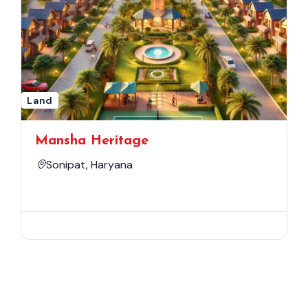
Land
Mansha Heritage
Sonipat, Haryana