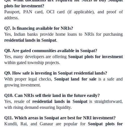
plots for investment?
Passport, PAN card, OCI card (if applicable), and proof of
address.
Q7. Is financing available for NRIs?
Yes, Indian banks provide home loans to NRIs for purchasing
residential lands in Sonipat
.
Q8. Are gated communities available in Sonipat?
Yes, many developers are offering
Sonipat plots for investment
within gated township projects.
Q9. How safe is investing in Sonipat residential lands?
With proper legal checks,
Sonipat land for sale
is a safe and
growing investment.
Q10. Can NRIs sell their land in the future easily?
Yes, resale of
residential lands in Sonipat
is straightforward,
with rising demand ensuring liquidity.
Q11. Which areas in Sonipat are best for NRI investment?
Kundli, Rai, and Ganaur are popular for
Sonipat plots for