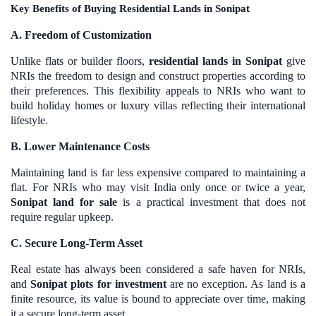
Key Benefits of Buying Residential Lands in Sonipat
A. Freedom of Customization
Unlike flats or builder floors,
residential lands in Sonipat
give
NRIs the freedom to design and construct properties according to
their preferences. This flexibility appeals to NRIs who want to
build holiday homes or luxury villas reflecting their international
lifestyle.
B. Lower Maintenance Costs
Maintaining land is far less expensive compared to maintaining a
flat. For NRIs who may visit India only once or twice a year,
Sonipat land for sale
is a practical investment that does not
require regular upkeep.
C. Secure Long-Term Asset
Real estate has always been considered a safe haven for NRIs,
and
Sonipat plots for investment
are no exception. As land is a
finite resource, its value is bound to appreciate over time, making
it a secure long-term asset.