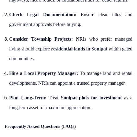
Check Legal Documentation:
Ensure clear titles and
government approvals before buying.
Consider Township Projects:
NRIs who prefer managed
living should explore
residential lands in Sonipat
within gated
communities.
Hire a Local Property Manager:
To manage land and rental
developments, NRIs can appoint a trusted property manager.
Plan Long-Term:
Treat
Sonipat plots for investment
as a
long-term asset for maximum appreciation.
Frequently Asked Questions (FAQs)