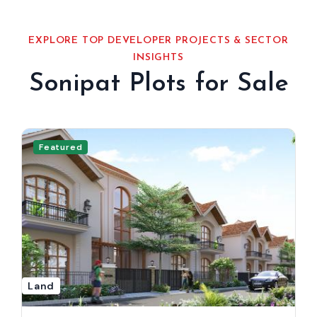
EXPLORE TOP DEVELOPER PROJECTS & SECTOR
INSIGHTS
Sonipat Plots for Sale
Featured
Land