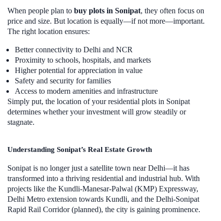
When people plan to
buy plots in Sonipat
, they often focus on
price and size. But location is equally—if not more—important.
The right location ensures:
Better connectivity to Delhi and NCR
Proximity to schools, hospitals, and markets
Higher potential for appreciation in value
Safety and security for families
Access to modern amenities and infrastructure
Simply put, the location of your residential plots in Sonipat
determines whether your investment will grow steadily or
stagnate.
Understanding Sonipat’s Real Estate Growth
Sonipat is no longer just a satellite town near Delhi—it has
transformed into a thriving residential and industrial hub. With
projects like the Kundli-Manesar-Palwal (KMP) Expressway,
Delhi Metro extension towards Kundli, and the Delhi-Sonipat
Rapid Rail Corridor (planned), the city is gaining prominence.