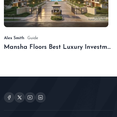
De
16,
20
Alex Smith
Guide
Mansha Floors Best Luxury Investment In Sonipat