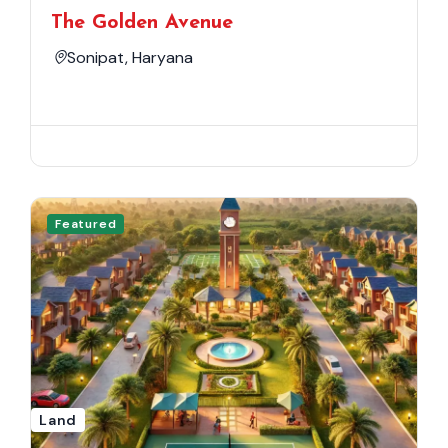
The Golden Avenue
Sonipat, Haryana
Featured
Land