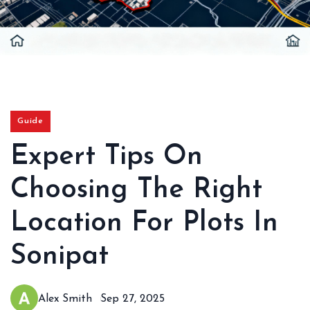
Guide
Expert Tips On
Choosing The Right
Location For Plots In
Sonipat
Alex Smith
Sep 27, 2025