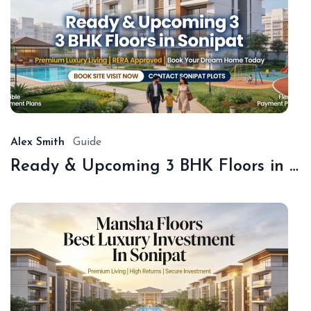
De
18,
20
Alex Smith
Guide
Ready & Upcoming 3 BHK Floors in Sonipat – Book with Sonipat Plots