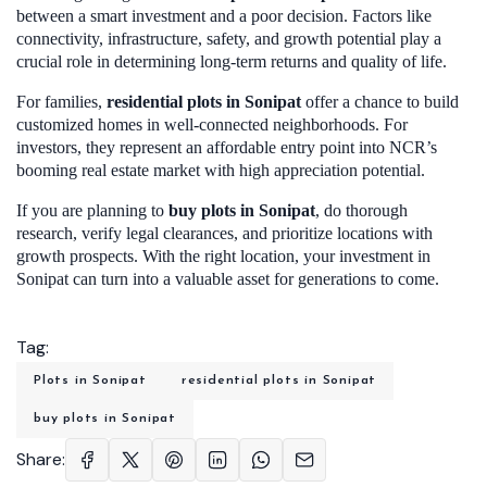
between a smart investment and a poor decision. Factors like
connectivity, infrastructure, safety, and growth potential play a
crucial role in determining long-term returns and quality of life.
For families,
residential plots in Sonipa
t
offer a chance to build
customized homes in well-connected neighborhoods. For
investors, they represent an affordable entry point into NCR’s
booming real estate market with high appreciation potential.
If you are planning to
buy plots in Sonipat
, do thorough
research, verify legal clearances, and prioritize locations with
growth prospects. With the right location, your investment in
Sonipat can turn into a valuable asset for generations to come.
Tag:
Plots in Sonipat
residential plots in Sonipat
buy plots in Sonipat
Share: