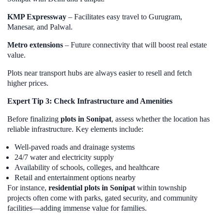
KMP Expressway
– Facilitates easy travel to Gurugram,
Manesar, and Palwal.
Metro extensions
– Future connectivity that will boost real estate
value.
Plots near transport hubs are always easier to resell and fetch
higher prices.
Expert Tip 3: Check Infrastructure and Amenities
Before finalizing
plots in Sonipat
, assess whether the location has
reliable infrastructure. Key elements include:
Well-paved roads and drainage systems
24/7 water and electricity supply
Availability of schools, colleges, and healthcare
Retail and entertainment options nearby
For instance,
residential plots in Sonipat
within township
projects often come with parks, gated security, and community
facilities—adding immense value for families.