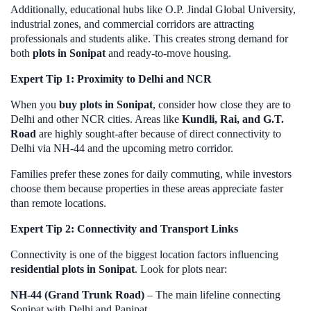
Additionally, educational hubs like O.P. Jindal Global University,
industrial zones, and commercial corridors are attracting
professionals and students alike. This creates strong demand for
both
plots in Sonipat
and ready-to-move housing.
Expert Tip 1: Proximity to Delhi and NCR
When you
buy plots in Sonipat
, consider how close they are to
Delhi and other NCR cities. Areas like
Kundli, Rai, and G.T.
Road
are highly sought-after because of direct connectivity to
Delhi via NH-44 and the upcoming metro corridor.
Families prefer these zones for daily commuting, while investors
choose them because properties in these areas appreciate faster
than remote locations.
Expert Tip 2: Connectivity and Transport Links
Connectivity is one of the biggest location factors influencing
residential plots in Sonipat
. Look for plots near:
NH-44 (Grand Trunk Road)
– The main lifeline connecting
Sonipat with Delhi and Panipat.