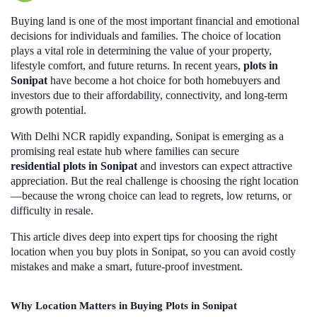
Buying land is one of the most important financial and emotional
decisions for individuals and families. The choice of location
plays a vital role in determining the value of your property,
lifestyle comfort, and future returns. In recent years,
plots in
Sonipat
have become a hot choice for both homebuyers and
investors due to their affordability, connectivity, and long-term
growth potential.
With Delhi NCR rapidly expanding, Sonipat is emerging as a
promising real estate hub where families can secure
residential plots in Sonipat
and investors can expect attractive
appreciation. But the real challenge is choosing the right location
—because the wrong choice can lead to regrets, low returns, or
difficulty in resale.
This article dives deep into expert tips for choosing the right
location when you buy plots in Sonipat, so you can avoid costly
mistakes and make a smart, future-proof investment.
Why Location Matters in Buying Plots in Sonipat