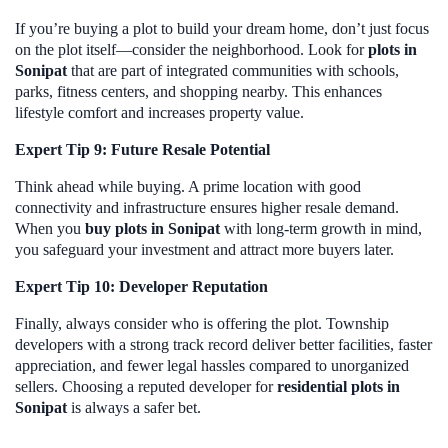
If you’re buying a plot to build your dream home, don’t just focus
on the plot itself—consider the neighborhood. Look for
plots in
Sonipat
that are part of integrated communities with schools,
parks, fitness centers, and shopping nearby. This enhances
lifestyle comfort and increases property value.
Expert Tip 9: Future Resale Potential
Think ahead while buying. A prime location with good
connectivity and infrastructure ensures higher resale demand.
When you
buy plots in Sonipat
with long-term growth in mind,
you safeguard your investment and attract more buyers later.
Expert Tip 10: Developer Reputation
Finally, always consider who is offering the plot. Township
developers with a strong track record deliver better facilities, faster
appreciation, and fewer legal hassles compared to unorganized
sellers. Choosing a reputed developer for
residential plots in
Sonipat
is always a safer bet.