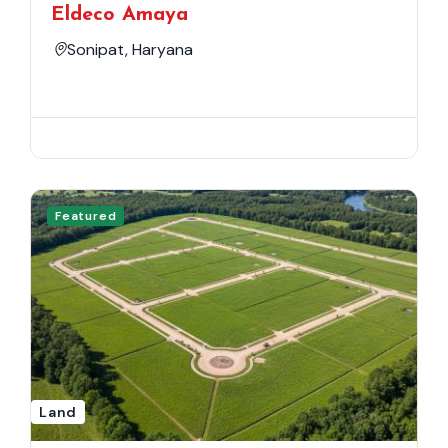
Eldeco Amaya
Sonipat, Haryana
Featured
Land