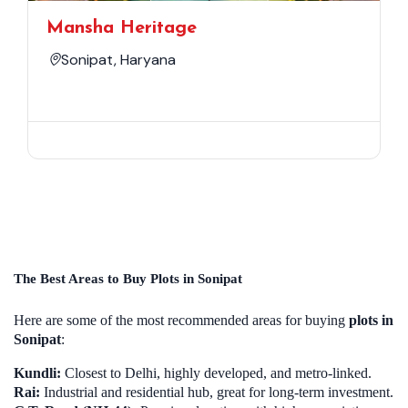
Mansha Heritage
Sonipat, Haryana
The Best Areas to Buy Plots in Sonipat
Here are some of the most recommended areas for buying
plots in
Sonipat
:
Kundli:
Closest to Delhi, highly developed, and metro-linked.
Rai:
Industrial and residential hub, great for long-term investment.