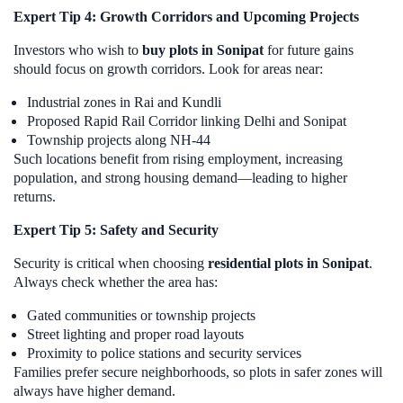
Expert Tip 4: Growth Corridors and Upcoming Projects
Investors who wish to
buy plots in Sonipat
for future gains
should focus on growth corridors. Look for areas near:
Industrial zones in Rai and Kundli
Proposed Rapid Rail Corridor linking Delhi and Sonipat
Township projects along NH-44
Such locations benefit from rising employment, increasing
population, and strong housing demand—leading to higher
returns.
Expert Tip 5: Safety and Security
Security is critical when choosing
residential plots in Sonipat
.
Always check whether the area has:
Gated communities or township projects
Street lighting and proper road layouts
Proximity to police stations and security services
Families prefer secure neighborhoods, so plots in safer zones will
always have higher demand.