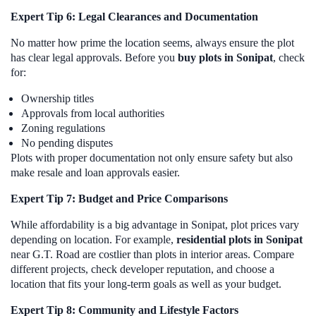
Expert Tip 6: Legal Clearances and Documentation
No matter how prime the location seems, always ensure the plot
has clear legal approvals. Before you
buy plots in Sonipat
, check
for:
Ownership titles
Approvals from local authorities
Zoning regulations
No pending disputes
Plots with proper documentation not only ensure safety but also
make resale and loan approvals easier.
Expert Tip 7: Budget and Price Comparisons
While affordability is a big advantage in Sonipat, plot prices vary
depending on location. For example,
residential plots in Sonipat
near G.T. Road are costlier than plots in interior areas. Compare
different projects, check developer reputation, and choose a
location that fits your long-term goals as well as your budget.
Expert Tip 8: Community and Lifestyle Factors