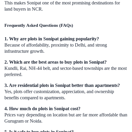
This makes Sonipat one of the most promising destinations for
land buyers in NCR.
Frequently Asked Questions (FAQs)
1. Why are plots in Sonipat gaining popularity?
Because of affordability, proximity to Delhi, and strong
infrastructure growth.
2. Which are the best areas to buy plots in Sonipat?
Kundli, Rai, NH-44 belt, and sector-based townships are the most
preferred.
3. Are residential plots in Sonipat better than apartments?
Yes, plots offer customization, appreciation, and ownership
benefits compared to apartments.
4. How much do plots in Sonipat cost?
Prices vary depending on location but are far more affordable than
Gurugram or Noida.
5. Is it safe to buy plots in Sonipat?