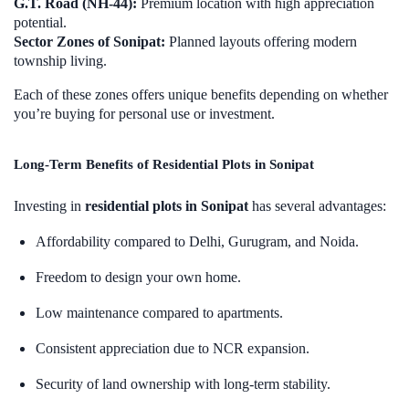
G.T. Road (NH-44):
Premium location with high appreciation
potential.
Sector Zones of Sonipat:
Planned layouts offering modern
township living.
Each of these zones offers unique benefits depending on whether
you’re buying for personal use or investment.
Long-Term Benefits of Residential Plots in Sonipat
Investing in
residential plots in Sonipat
has several advantages:
Affordability compared to Delhi, Gurugram, and Noida.
Freedom to design your own home.
Low maintenance compared to apartments.
Consistent appreciation due to NCR expansion.
Security of land ownership with long-term stability.