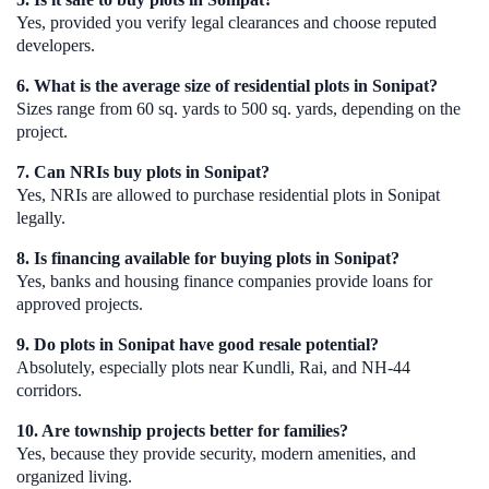
Yes, provided you verify legal clearances and choose reputed
developers.
6. What is the average size of residential plots in Sonipat?
Sizes range from 60 sq. yards to 500 sq. yards, depending on the
project.
7. Can NRIs buy plots in Sonipat?
Yes, NRIs are allowed to purchase residential plots in Sonipat
legally.
8. Is financing available for buying plots in Sonipat?
Yes, banks and housing finance companies provide loans for
approved projects.
9. Do plots in Sonipat have good resale potential?
Absolutely, especially plots near Kundli, Rai, and NH-44
corridors.
10. Are township projects better for families?
Yes, because they provide security, modern amenities, and
organized living.