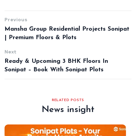
Previous
Mansha Group Residential Projects Sonipat
| Premium Floors & Plots
Next
Ready & Upcoming 3 BHK Floors In
Sonipat – Book With Sonipat Plots
RELATED POSTS
News insight