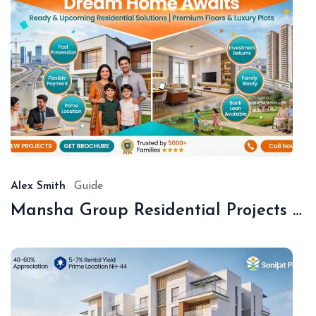
De
18,
20
Alex Smith
Guide
Mansha Group Residential Projects Sonipat | Premium Floors & Plots