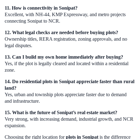
11. How is connectivity in Sonipat?
Excellent, with NH-44, KMP Expressway, and metro projects
connecting Sonipat to NCR.
12. What legal checks are needed before buying plots?
Ownership titles, RERA registration, zoning approvals, and no
legal disputes.
13. Can I build my own home immediately after buying?
Yes, if the plot is legally cleared and located within a residential
zone.
14. Do residential plots in Sonipat appreciate faster than rural
land?
Yes, urban and township plots appreciate faster due to demand
and infrastructure.
15. What is the future of Sonipat’s real estate market?
Very strong, with increasing demand, industrial growth, and NCR
expansion.
Choosing the right location for
plots in Sonipat
is the difference